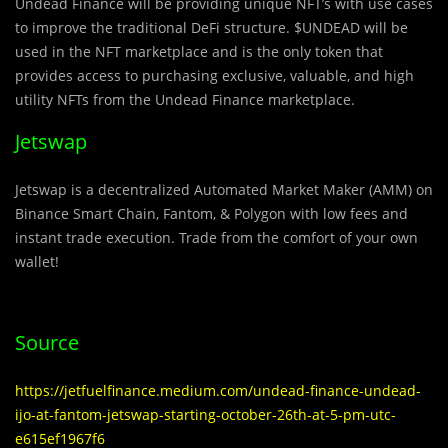
Undead Finance will be providing unique NFT’s with use cases
to improve the traditional DeFi structure. $UNDEAD will be
used in the NFT marketplace and is the only token that
provides access to purchasing exclusive, valuable, and high
utility NFTs from the Undead Finance marketplace.
Jetswap
Jetswap is a decentralized Automated Market Maker (AMM) on
Binance Smart Chain, Fantom, & Polygon with low fees and
instant trade execution. Trade from the comfort of your own
wallet!
Source
https://jetfuelfinance.medium.com/undead-finance-undead-
ijo-at-fantom-jetswap-starting-october-26th-at-5-pm-utc-
e615ef1967f6