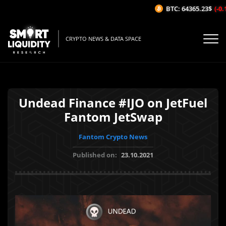
BTC: 64365.23$
(-0.1
CRYPTO NEWS & DATA SPACE
Undead Finance #IJO on JetFuel
Fantom JetSwap
Fantom Crypto News
Published on:
23.10.2021