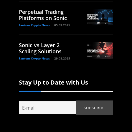
Perpetual Trading
Platforms on Sonic
Fantom Crypto News
05.09.2025
Sonic vs Layer 2
Scaling Solutions
Fantom Crypto News
29.08.2025
Stay Up to Date with Us