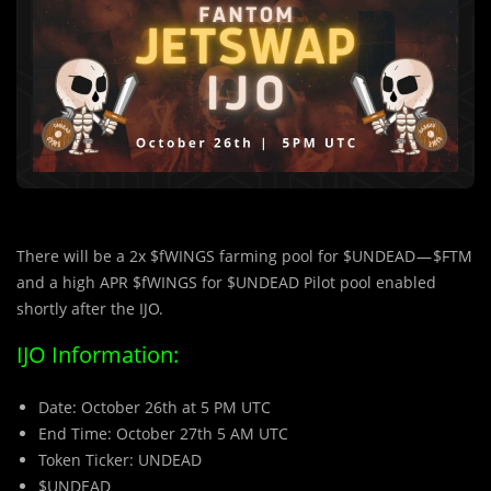
There will be a 2x $fWINGS farming pool for $UNDEAD — $FTM
and a high APR $fWINGS for $UNDEAD Pilot pool enabled
shortly after the IJO.
IJO Information:
Date: October 26th at 5 PM UTC
End Time: October 27th 5 AM UTC
Token Ticker: UNDEAD
$UNDEAD