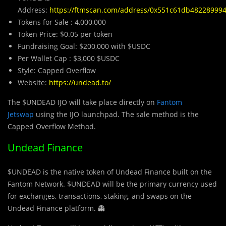
Address:
https://ftmscan.com/address/0x551c61db4822899
Tokens for Sale : 4,000,000
Token Price: $0.05 per token
Fundraising Goal: $200,000 with $USDC
Per Wallet Cap : $3,000 $USDC
Style: Capped Overflow
Website:
https://undead.to/
The $UNDEAD IJO will take place directly on
Fantom
Jetswap
using the IJO launchpad. The sale method is the
Capped Overflow Method.
Undead Finance
$UNDEAD is the native tok
e
n of Undead Finance built on the
Fantom Network. $UNDEAD will be the primary currency used
for exchanges, transactions, staking, and swaps on the
Undead Finance platform. 👻