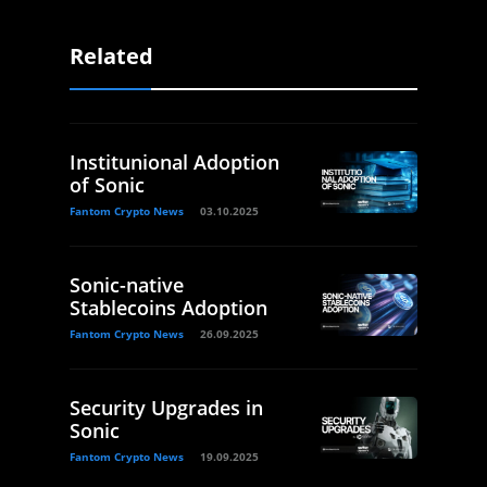
Related
Institunional Adoption
of Sonic
Fantom Crypto News
03.10.2025
Sonic-native
Stablecoins Adoption
Fantom Crypto News
26.09.2025
Security Upgrades in
Sonic
Fantom Crypto News
19.09.2025