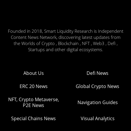
Founded in 2018, Smart Liquidity Research is Independent
Content News Network, discovering latest updates from
the Worlds of Crypto , Blockchain , NFT , Web3 , Defi ,
Startups and other digital ecosystems.
About Us
Defi News
ERC 20 News
Global Crypto News
NFT, Crypto Metaverse,
Navigation Guides
P2E News
Special Chains News
Visual Analytics