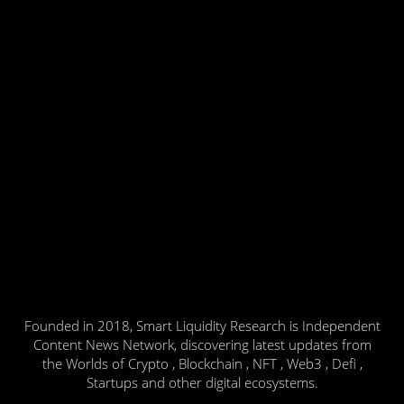
Founded in 2018, Smart Liquidity Research is Independent
Content News Network, discovering latest updates from
the Worlds of Crypto , Blockchain , NFT , Web3 , Defi ,
Startups and other digital ecosystems.