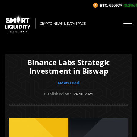
BTC: 65097$
(0.2%/1H
CRYPTO NEWS & DATA SPACE
Binance Labs Strategic
Investment in Biswap
News Lead
Published on:
24.10.2021