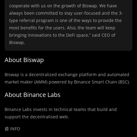
cooperate with us on the growth of Biswap. We have
always been committed to stay user-focused and the 3-
type referral program is one of the ways to provide the
most benefits for the users. Also, the team will keep
bringing innovations to the DeFi space,” said CEO of
Biswap.
About
Biswap
Biswap is a decentralized exchange platform and automated
market maker (AMM) powered by Binance Smart Chain (BSC).
About Binance Labs
Binance Labs invests in technical teams that build and
support the decentralised web.
📰 INFO