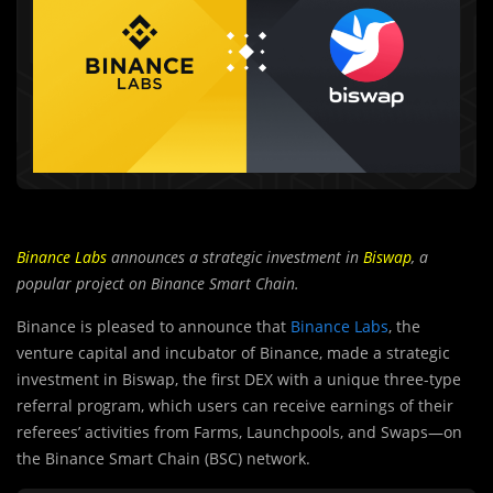
Binance Labs
announces a strategic investment in
Biswap
, a
popular project on Binance Smart Chain.
Binance is pleased to announce that
Binance Labs
, the
venture capital and incubator of Binance, made a strategic
investment in Biswap, the first DEX with a unique three-type
referral program, which users can receive earnings of their
referees’ activities from Farms, Launchpools, and Swaps—on
the Binance Smart Chain (BSC) network.