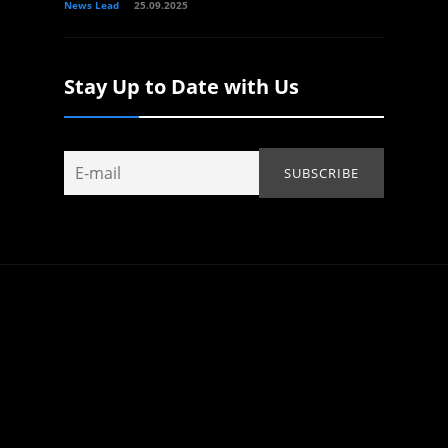
News Lead
25.09.2025
Stay Up to Date with Us