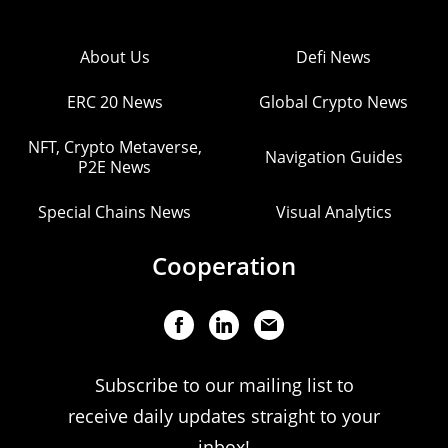
About Us
Defi News
ERC 20 News
Global Crypto News
NFT, Crypto Metaverse,
Navigation Guides
P2E News
Special Chains News
Visual Analytics
Cooperation
Subscribe to our mailing list to
receive daily updates straight to your
inbox!