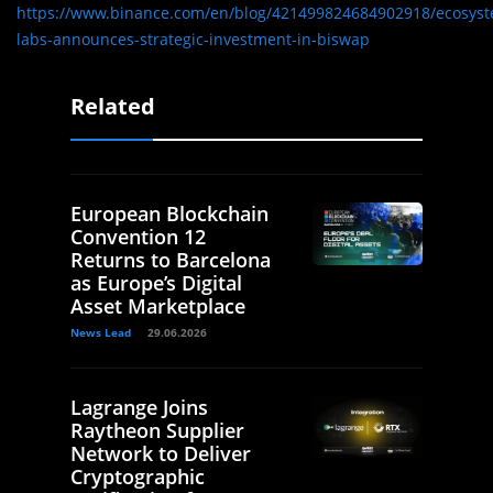
https://www.binance.com/en/blog/421499824684902918/ecosyst
labs-announces-strategic-investment-in-biswap
Related
European Blockchain
Convention 12
Returns to Barcelona
as Europe’s Digital
Asset Marketplace
News Lead
29.06.2026
Lagrange Joins
Raytheon Supplier
Network to Deliver
Cryptographic