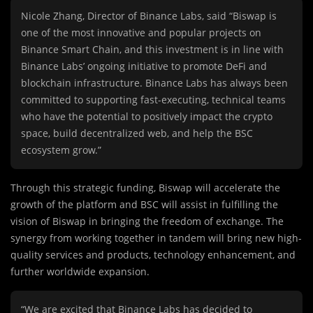
Nicole Zhang, Director of Binance Labs, said “Biswap is
one of the most innovative and popular projects on
Binance Smart Chain, and this investment is in line with
Binance Labs’ ongoing initiative to promote DeFi and
blockchain infrastructure. Binance Labs has always been
committed to supporting fast-executing, technical teams
who have the potential to positively impact the crypto
space, build decentralized web, and help the BSC
ecosystem grow.”
Through this strategic funding, Biswap will accelerate the
growth of the platform and BSC will assist in fulfilling the
vision of Biswap in bringing the freedom of exchange. The
synergy from working together in tandem will bring new high-
quality services and products, technology enhancement, and
further worldwide expansion.
“We are excited that Binance Labs has decided to