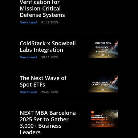
Verification for
Mission-Critical
Defense Systems
News Lead
01.12.2025
ColdStack x Snowball
Labs Integration
News Lead
18.11.2025
The Next Wave of
Spot ETFs
News Lead
25.09.2025
NEXT MBA Barcelona
2025 Set to Gather
3,000+ Business
Leaders