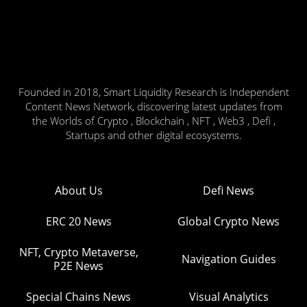
Founded in 2018, Smart Liquidity Research is Independent
Content News Network, discovering latest updates from
the Worlds of Crypto , Blockchain , NFT , Web3 , Defi ,
Startups and other digital ecosystems.
About Us
Defi News
ERC 20 News
Global Crypto News
NFT, Crypto Metaverse,
Navigation Guides
P2E News
Special Chains News
Visual Analytics