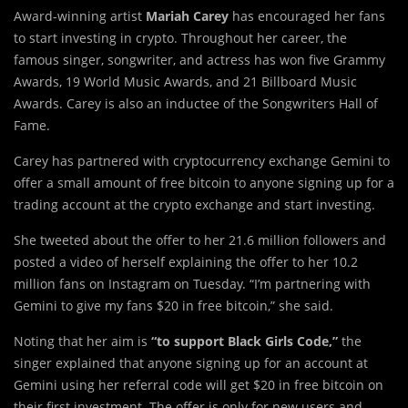
Award-winning artist
Mariah Carey
has encouraged her fans
to start investing in crypto. Throughout her career, the
famous singer, songwriter, and actress has won five Grammy
Awards, 19 World Music Awards, and 21 Billboard Music
Awards. Carey is also an inductee of the Songwriters Hall of
Fame.
Carey has partnered with cryptocurrency exchange Gemini to
offer a small amount of free bitcoin to anyone signing up for a
trading account at the crypto exchange and start investing.
She tweeted about the offer to her 21.6 million followers and
posted a video of herself explaining the offer to her 10.2
million fans on Instagram on Tuesday. “I’m partnering with
Gemini to give my fans $20 in free bitcoin,” she said.
Noting that her aim is
“to support Black Girls Code,”
the
singer explained that anyone signing up for an account at
Gemini using her referral code will get $20 in free bitcoin on
their first investment. The offer is only for new users and