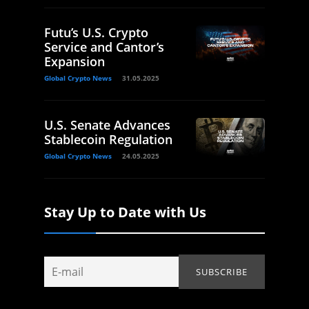
Futu’s U.S. Crypto
Service and Cantor’s
Expansion
Global Crypto News
31.05.2025
U.S. Senate Advances
Stablecoin Regulation
Global Crypto News
24.05.2025
Stay Up to Date with Us