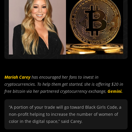
Mariah Carey
has encouraged her fans to invest in
cryptocurrencies. To help them get started, she is offering $20 in
free bitcoin via her partnered cryptocurrency exchange,
Gemini.
“A portion of your trade will go toward Black Girls Code, a
non-profit helping to increase the number of women of
color in the digital space,” said Carey.