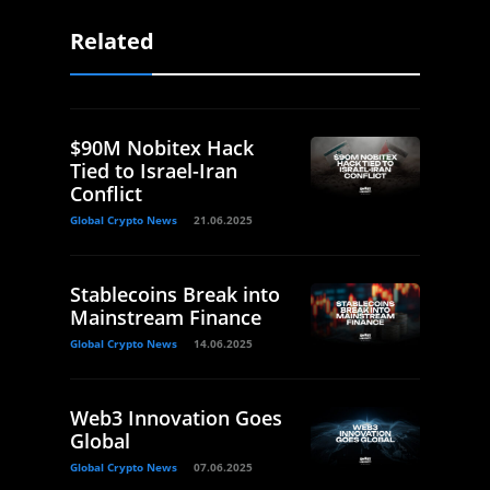
Related
$90M Nobitex Hack
Tied to Israel-Iran
Conflict
Global Crypto News
21.06.2025
Stablecoins Break into
Mainstream Finance
Global Crypto News
14.06.2025
Web3 Innovation Goes
Global
Global Crypto News
07.06.2025