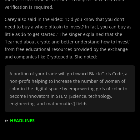
verification is required.
Carey also said in the video: “Did you know that you don’t
need to buy a whole bitcoin to invest? In fact, you can buy as
little as $5 to get started.” The singer explained that she
“learned about crypto and better understand how to invest”
from free educational resources provided by the exchange
and companies like Cryptopedia. She noted:
A portion of your trade will go toward Black Girls Code, a
non-profit helping to increase the number of women of
color in the digital space by empowering girls of color to
become innovators in STEM [Science, technology,
engineering, and mathematics] fields.
⏩
HEADLINES