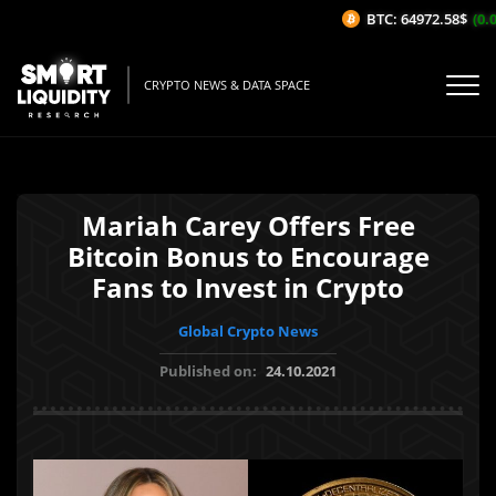
BTC: 64972.58$
(0.0
CRYPTO NEWS & DATA SPACE
Mariah Carey Offers Free
Bitcoin Bonus to Encourage
Fans to Invest in Crypto
Global Crypto News
Published on:
24.10.2021