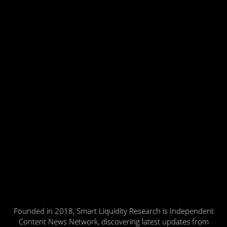
Founded in 2018, Smart Liquidity Research is Independent
Content News Network, discovering latest updates from