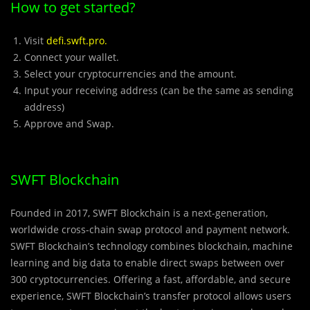
How to get started?
Visit
defi.swft.pro
.
Connect your wallet.
Select your cryptocurrencies and the amount.
Input your receiving address (can be the same as sending
address)
Approve and Swap.
SWFT Blockchain
Founded in 2017, SWFT Blockchain is a next-generation,
worldwide cross-chain swap protocol and payment network.
SWFT Blockchain’s technology combines blockchain, machine
learning and big data to enable direct swaps between over
300 cryptocurrencies. Offering a fast, affordable, and secure
experience, SWFT Blockchain’s transfer protocol allows users