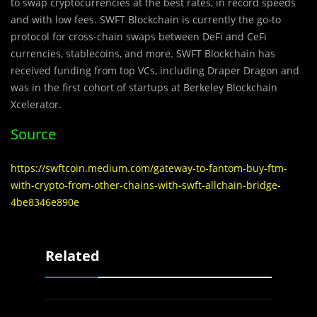
to swap cryptocurrencies at the best rates, in record speeds
and with low fees. SWFT Blockchain is currently the go-to
protocol for cross-chain swaps between DeFi and CeFi
currencies, stablecoins, and more. SWFT Blockchain has
received funding from top VCs, including Draper Dragon and
was in the first cohort of startups at Berkeley Blockchain
Xcelerator.
Source
https://swftcoin.medium.com/gateway-to-fantom-buy-ftm-
with-crypto-from-other-chains-with-swft-allchain-bridge-
4be8346e890e
Related