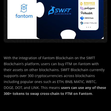
With the integration of Fantom Blockchain on the SWFT
Blockchain’s platform, users can buy FTM on Fantom with
their assets on other blockchains. SWFT Blockchain currently
supports over 300 cryptocurrencies across blockchains
including popular ones such as ETH, BNB, MATIC, WBTC,
DOGE, DOT, and LINK. This means
users can use any of these
300+ tokens to swap cross-chain to FTM on Fantom
.