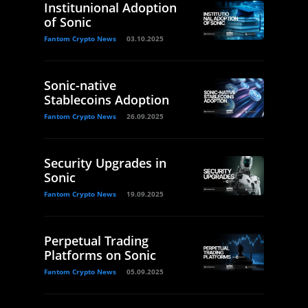
Institunional Adoption
of Sonic
Fantom Crypto News
03.10.2025
Sonic-native
Stablecoins Adoption
Fantom Crypto News
26.09.2025
Security Upgrades in
Sonic
Fantom Crypto News
19.09.2025
Perpetual Trading
Platforms on Sonic
Fantom Crypto News
05.09.2025