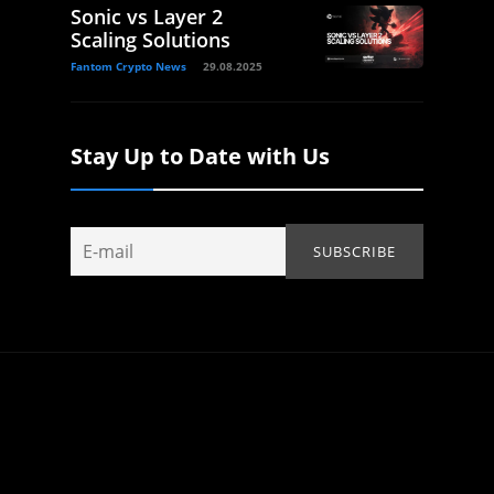
Sonic vs Layer 2
Scaling Solutions
Fantom Crypto News
29.08.2025
Stay Up to Date with Us