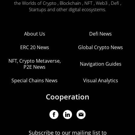
the Worlds of Crypto , Blockchain , NFT , Web3 , Defi ,
Startups and other digital ecosystems.
About Us
Defi News
ERC 20 News
Global Crypto News
NFT, Crypto Metaverse,
Navigation Guides
P2E News
Special Chains News
Visual Analytics
Cooperation
Subscribe to our mailing list to