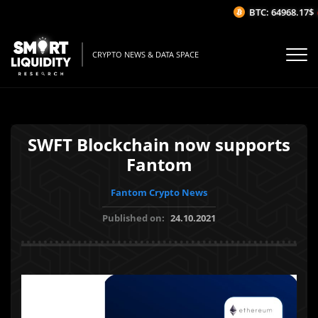
BTC: 64968.17$
(
CRYPTO NEWS & DATA SPACE
SWFT Blockchain now supports
Fantom
Fantom Crypto News
Published on:
24.10.2021