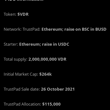
Token:
$VDR
Network: TrustPad:
Ethereum; raise on BSC in BUSD
Starter:
Ethereum; raise in USDC
Total supply:
2,000,000,000 VDR
Initial Market Cap:
$264k
TrustPad Sale date:
26 October 2021
TrustPad Allocation:
$115,000