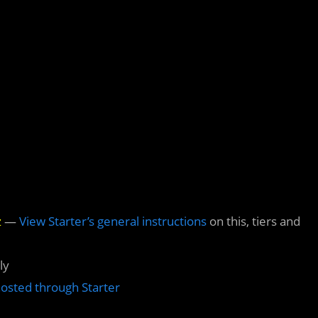
z
—
View Starter’s general instructions
on this, tiers and
ly
hosted through Starter