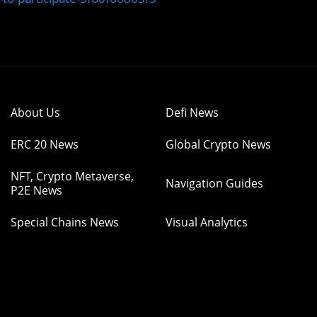
About Us
Defi News
ERC 20 News
Global Crypto News
NFT, Crypto Metaverse,
Navigation Guides
P2E News
Special Chains News
Visual Analytics