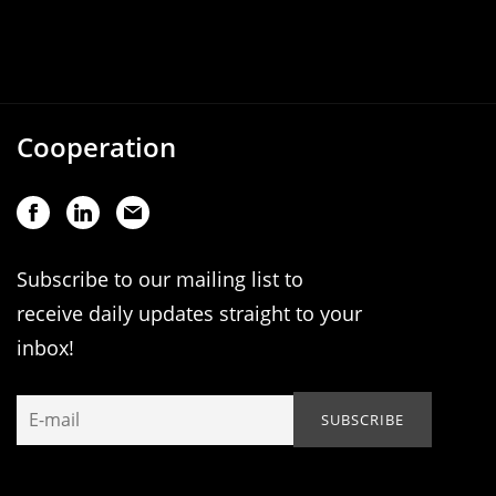
Cooperation
Subscribe to our mailing list to
receive daily updates straight to your
inbox!