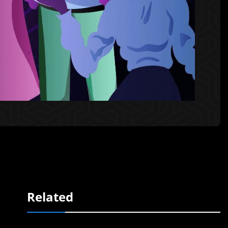
Related