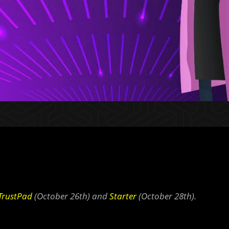
TrustPad
(October 26th) and
Starter
(October 28th).