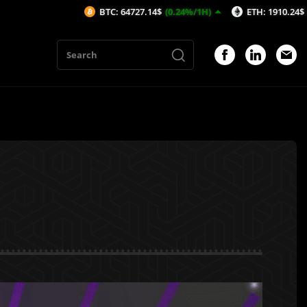
BTC: 64727.14$
(0.24%/1H)
ETH: 1910.24$
(0.25%/1H)