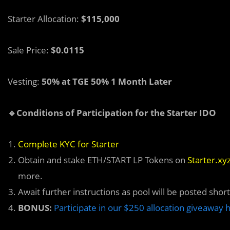
Starter Allocation:
$115,000
Sale Price:
$0.0115
Vesting:
50% at TGE 50% 1 Month Later
🔹Conditions of Participation for the Starter IDO
Complete KYC for Starter
Obtain and stake ETH/START LP Tokens on
Starter.xy
more.
Await further instructions as pool will be posted short
BONUS:
Participate in our $250 allocation giveaway 