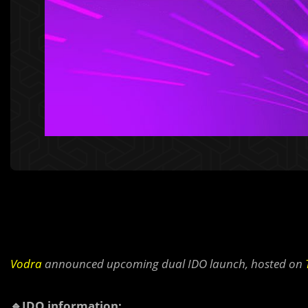
Vodra
announced upcoming dual IDO launch, hosted on
🔹IDO information: