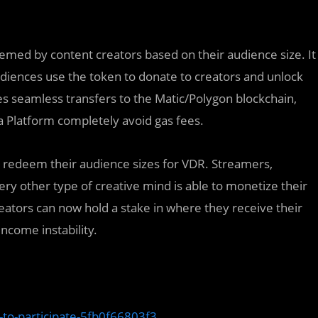
eemed by content creators based on their audience size. It
audiences use the token to donate to creators and unlock
des seamless transfers to the Matic/Polygon blockchain,
a Platform completely avoid gas fees.
d redeem their audience sizes for VDR. Streamers,
ry other type of creative mind is able to monetize their
reators can now hold a stake in where they receive their
ncome instability.
to-participate-5fb0f66803f3