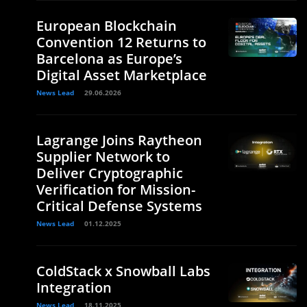
European Blockchain
Convention 12 Returns to
Barcelona as Europe’s
Digital Asset Marketplace
News Lead
29.06.2026
Lagrange Joins Raytheon
Supplier Network to
Deliver Cryptographic
Verification for Mission-
Critical Defense Systems
News Lead
01.12.2025
ColdStack x Snowball Labs
Integration
News Lead
18.11.2025