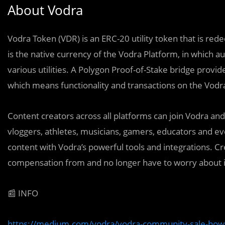
About Vodra
Vodra Token (VDR) is an ERC-20 utility token that is red
is the native currency of the Vodra Platform, in which 
various utilities. A Polygon Proof-of-Stake bridge provi
which means functionality and transactions on the Vodr
Content creators across all platforms can join Vodra an
vloggers, athletes, musicians, gamers, educators and eve
content with Vodra’s powerful tools and integrations. C
compensation from and no longer have to worry about i
📰 INFO
https://medium.com/vodra/vodra-community-sale-how-