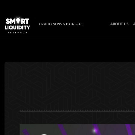
ABOUT US
CRYPTO NEWS & DATA SPACE