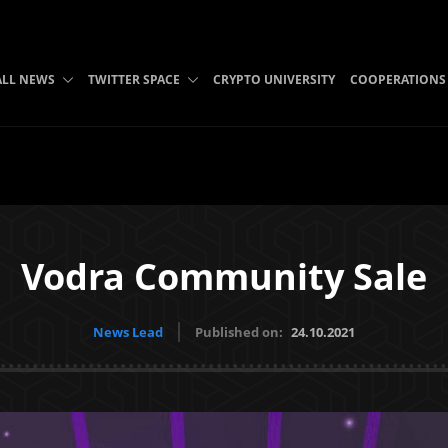
ALL NEWS
TWITTER SPACE
CRYPTO UNIVERSITY
COOPERATIONS
Vodra Community Sale
News Lead
Published on:
24.10.2021