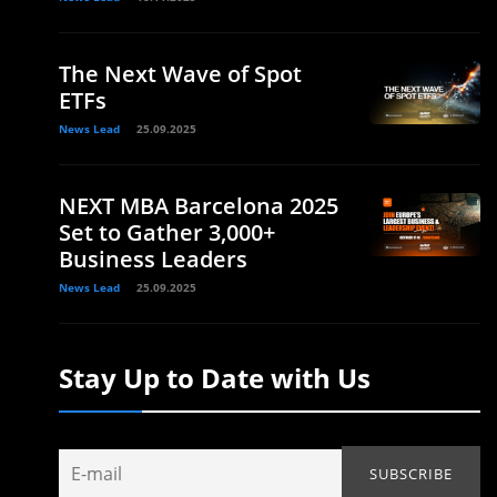
The Next Wave of Spot
ETFs
News Lead
25.09.2025
NEXT MBA Barcelona 2025
Set to Gather 3,000+
Business Leaders
News Lead
25.09.2025
Stay Up to Date with Us