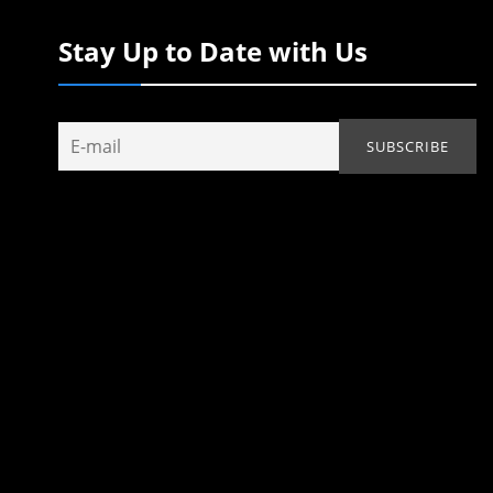
Stay Up to Date with Us
d