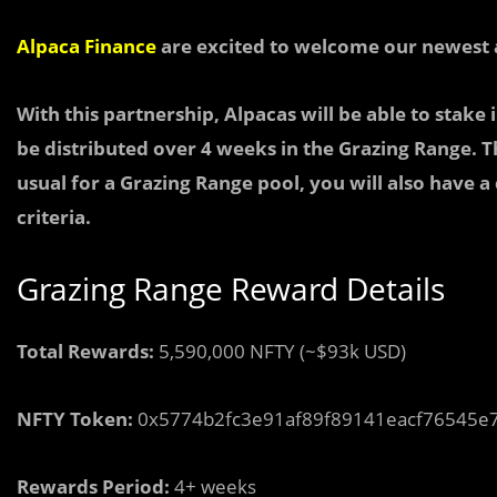
Alpaca Finance
are excited to welcome our newest 
With this partnership, Alpacas will be able to
stake 
be distributed over 4 weeks in the Grazing Range. Th
usual for a Grazing Range pool, you will also have a
criteria.
Grazing Range Reward Details
Total Rewards:
5,590,000 NFTY (~$93k USD)
NFTY Token:
0x5774b2fc3e91af89f89141eacf76545e
Rewards Period:
4+ weeks