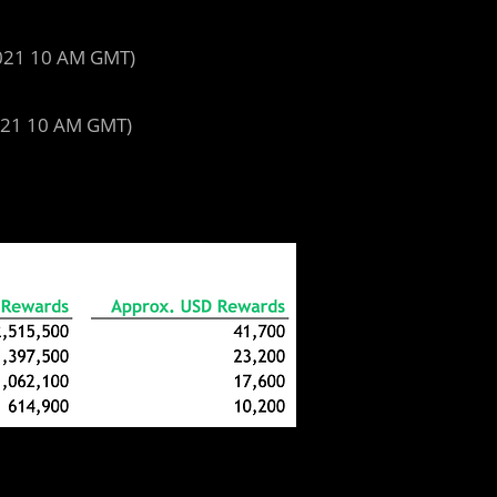
2021 10 AM GMT)
021 10 AM GMT)