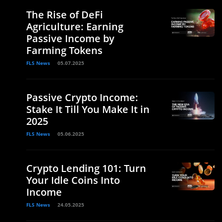
The Rise of DeFi
Agriculture: Earning
Passive Income by
Farming Tokens
FLS News
05.07.2025
Passive Crypto Income:
Stake It Till You Make It in
2025
FLS News
05.06.2025
Crypto Lending 101: Turn
Your Idle Coins Into
Income
FLS News
24.05.2025