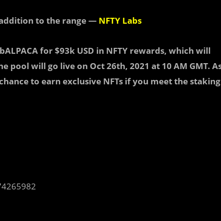
addition to the range —
NFTY Labs
ibALPACA for $93k USD in NFTY rewards
, which will
e pool will go live on
Oct 26th, 2021 at 10 AM GMT.
A
 chance to earn exclusive NFTs if you meet the staking
74265982