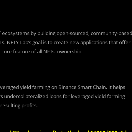
FT ecosystems by building open-sourced, community-base
FTs. NFTY Lab’s goal is to create new applications that offer
 a core feature of all NFTs: ownership.
leveraged yield farming on Binance Smart Chain. It helps
s undercollateralized loans for leveraged yield farming
esulting profits.‌