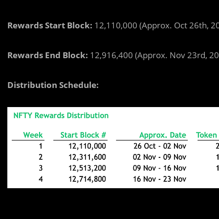
Rewards Start Block:
12,110,000
(Approx. Oct 26th, 
Rewards End Block:
12,916,400 (Approx. Nov 23rd, 2
Distribution Schedule: