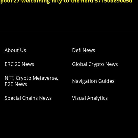
-pool-27-welcoming-nfty-to-the-herd-57150d890e5d
About Us
Defi News
ERC 20 News
Global Crypto News
NFT, Crypto Metaverse,
Navigation Guides
P2E News
Special Chains News
Visual Analytics