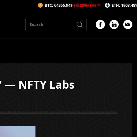
BTC: 64356.94$
(-0.35%/1H)
ETH: 1903.48$
(-0.49%/1
7 — NFTY Labs