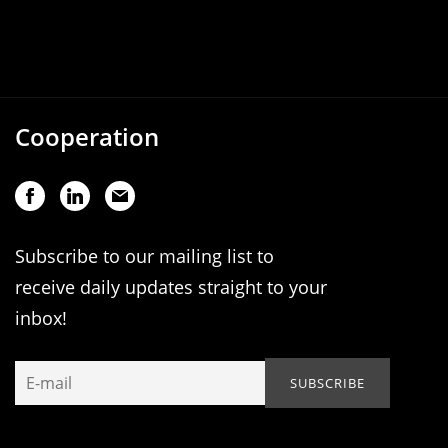
Cooperation
Subscribe to our mailing list to
receive daily updates straight to your
inbox!