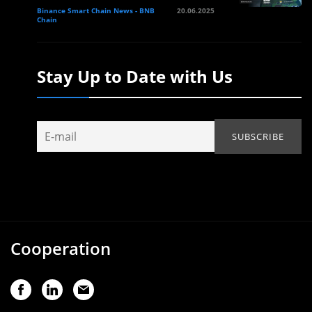
Binance Smart Chain News - BNB
20.06.2025
Chain
Stay Up to Date with Us
Cooperation