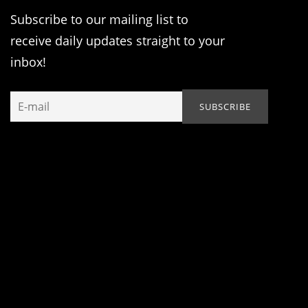
Subscribe to our mailing list to
receive daily updates straight to your
inbox!