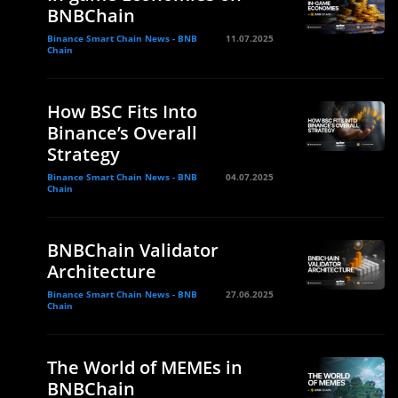
BNBChain
Binance Smart Chain News - BNB
11.07.2025
Chain
How BSC Fits Into
Binance’s Overall
e
Strategy
Binance Smart Chain News - BNB
04.07.2025
Chain
BNBChain Validator
Architecture
Binance Smart Chain News - BNB
27.06.2025
Chain
The World of MEMEs in
BNBChain