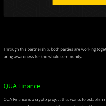
Through this partnership, both parties are working toge
bring awareness for the whole community.
QUA Finance
QUA Finance is a crypto project that wants to establi