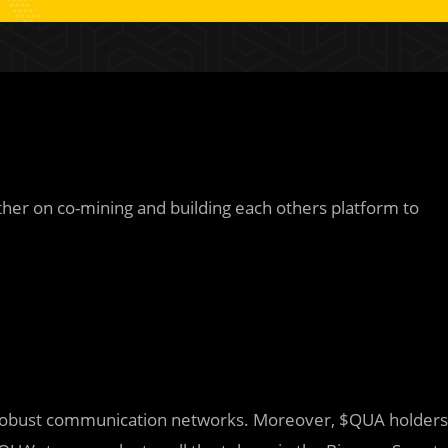
ther on co-mining and building each others platform to
sh robust communication networks. Moreover, $QUA holders