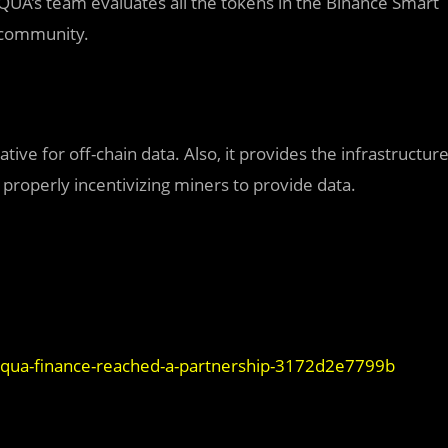
QUA’s team evaluates all the tokens in the Binance Smart
e community.
tive for off-chain data. Also, it provides the infrastructur
 properly incentivizing miners to provide data.
d-qua-finance-reached-a-partnership-3172d2e7799b