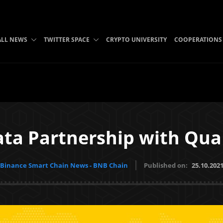
ALL NEWS
TWITTER SPACE
CRYPTO UNIVERSITY
COOPERATIONS
ata Partnership with Qua
Binance Smart Chain News - BNB Chain
Published on:
25.10.202