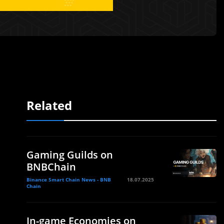
Related
Gaming Guilds on
BNBChain
Binance Smart Chain News - BNB
18.07.2025
Chain
In-game Economies on