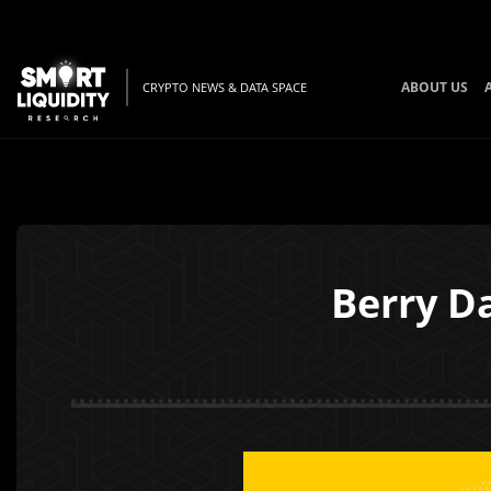
ABOUT US
CRYPTO NEWS & DATA SPACE
Berry D