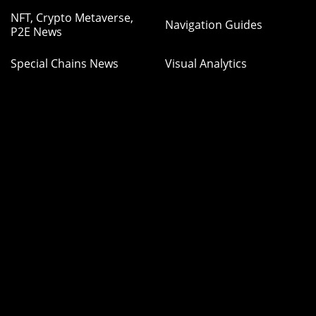
NFT, Crypto Metaverse,
Navigation Guides
P2E News
Special Chains News
Visual Analytics