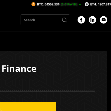
BTC: 64568.53$
(0.01%/1H)
ETH: 1907.31$
(-0%/1H)
 Finance
1