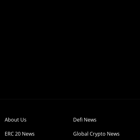
About Us
Defi News
ERC 20 News
Global Crypto News