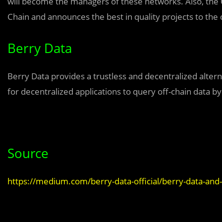
will become the managers of these networks. Also, the 
Chain and announces the best in quality projects to th
Berry Data
Berry Data provides a trustless and decentralized alterna
for decentralized applications to query off-chain data by
Source
https://medium.com/berry-data-official/berry-data-an