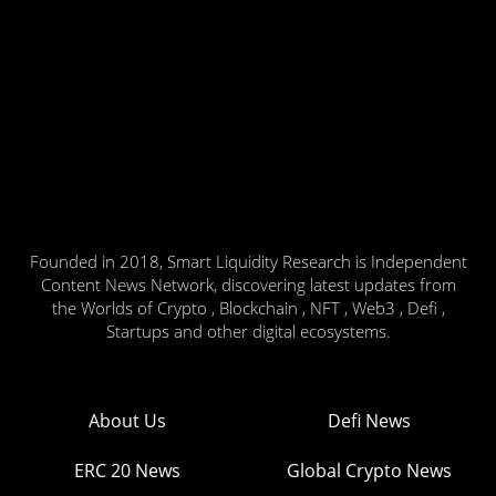
Founded in 2018, Smart Liquidity Research is Independent
Content News Network, discovering latest updates from
the Worlds of Crypto , Blockchain , NFT , Web3 , Defi ,
Startups and other digital ecosystems.
About Us
Defi News
ERC 20 News
Global Crypto News