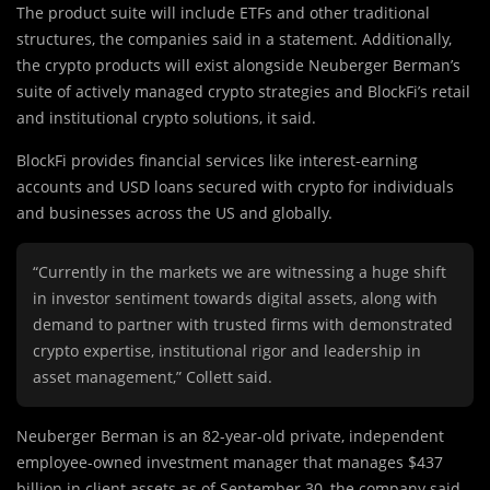
The product suite will include ETFs and other traditional
structures, the companies said in a statement. Additionally,
the crypto products will exist alongside Neuberger Berman’s
suite of actively managed crypto strategies and BlockFi’s retail
and institutional crypto solutions, it said.
BlockFi provides financial services like interest-earning
accounts and USD loans secured with crypto for individuals
and businesses across the US and globally.
“Currently in the markets we are witnessing a huge shift
in investor sentiment towards digital assets, along with
demand to partner with trusted firms with demonstrated
crypto expertise, institutional rigor and leadership in
asset management,” Collett said.
Neuberger Berman is an 82-year-old private, independent
employee-owned investment manager that manages $437
billion in client assets as of September 30, the company said.