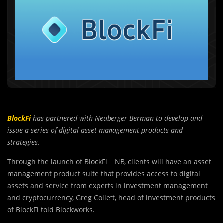
BlockFi
has partnered with Neuberger Berman to develop and
issue a series of digital asset management products and
strategies.
Through the launch of BlockFi | NB, clients will have an asset
management product suite that provides access to digital
assets and service from experts in investment management
and cryptocurrency, Greg Collett, head of investment products
of BlockFi told Blockworks.