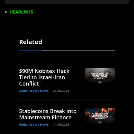
⏩
HEADLINES
Related
$90M Nobitex Hack
Tied to Israel-Iran
Conflict
Global Crypto News
21.06.2025
Stablecoins Break into
Mainstream Finance
Global Crypto News
14.06.2025