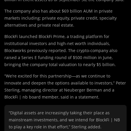
The company also has about $69 billion AUM in private
markets including: private equity, private credit, specialty
alternatives and private real estate.
BlockFi launched BlockFi Prime, a trading platform for
institutional investors and high-net worth individuals,
Blockworks previously reported. The crypto-company also
raised a Series E funding round of $500 million in June,
bringing the company total valuation to nearly $5 billion.
“We’re excited for this partnership—as we continue to
innovate and deepen the options available to investors,” Peter
Sterling, managing director at Neuberger Berman and a
BlockFi | nb board member, said in a statement.
“Digital assets are increasingly taking their place as
mainstream investments, and we intend for BlockFi | NB
to play a key role in that effort,” Sterling added.