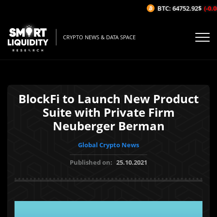
BTC: 64752.92$
(-0.0
CRYPTO NEWS & DATA SPACE
BlockFi to Launch New Product
Suite with Private Firm
Neuberger Berman
Global Crypto News
Published on:
25.10.2021