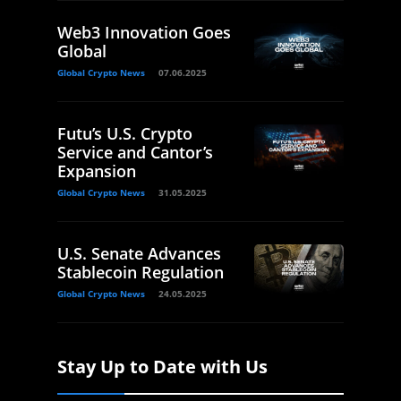
Web3 Innovation Goes
Global
Global Crypto News
07.06.2025
Futu’s U.S. Crypto
Service and Cantor’s
Expansion
Global Crypto News
31.05.2025
U.S. Senate Advances
Stablecoin Regulation
Global Crypto News
24.05.2025
Stay Up to Date with Us