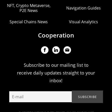
NFT, Crypto Metaverse,
Navigation Guides
P2E News
Special Chains News
Visual Analytics
Cooperation
Subscribe to our mailing list to
receive daily updates straight to your
inbox!