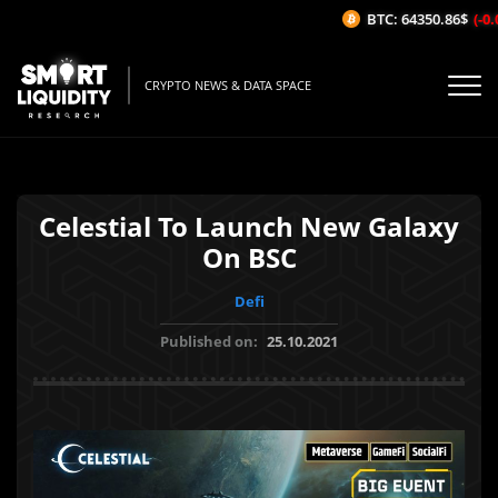
BTC: 64350.86$
(-0.0
CRYPTO NEWS & DATA SPACE
Celestial To Launch New Galaxy
On BSC
Defi
Published on:
25.10.2021