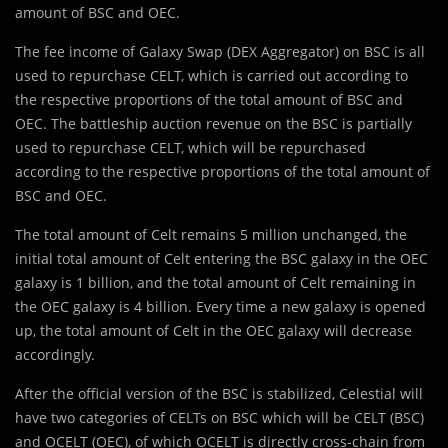
amount of BSC and OEC.
The fee income of Galaxy Swap (DEX Aggregator) on BSC is all
used to repurchase CELT, which is carried out according to
the respective proportions of the total amount of BSC and
OEC. The battleship auction revenue on the BSC is partially
used to repurchase CELT, which will be repurchased
according to the respective proportions of the total amount of
BSC and OEC.
The total amount of Celt remains 5 million unchanged, the
initial total amount of Celt entering the BSC galaxy in the OEC
galaxy is 1 billion, and the total amount of Celt remaining in
the OEC galaxy is 4 billion. Every time a new galaxy is opened
up, the total amount of Celt in the OEC galaxy will decrease
accordingly.
After the official version of the BSC is stabilized, Celestial will
have two categories of CELTs on BSC which will be CELT (BSC)
and OCELT (OEC), of which OCELT is directly cross-chain from