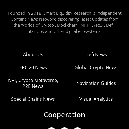
Founded in 2018, Smart Liquidity Research is Independent
Content News Network, discovering latest updates from
the Worlds of Crypto , Blockchain , NFT , Web3 , Defi ,
Startups and other digital ecosystems.
About Us
Defi News
ERC 20 News
Global Crypto News
NFT, Crypto Metaverse,
Navigation Guides
P2E News
Special Chains News
Visual Analytics
Cooperation