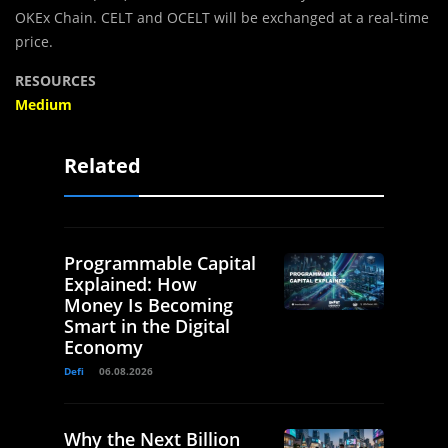
OKEx Chain. CELT and OCELT will be exchanged at a real-time
price.
RESOURCES
Medium
Related
Programmable Capital
Explained: How
Money Is Becoming
Smart in the Digital
Economy
Defi
06.08.2026
Why the Next Billion