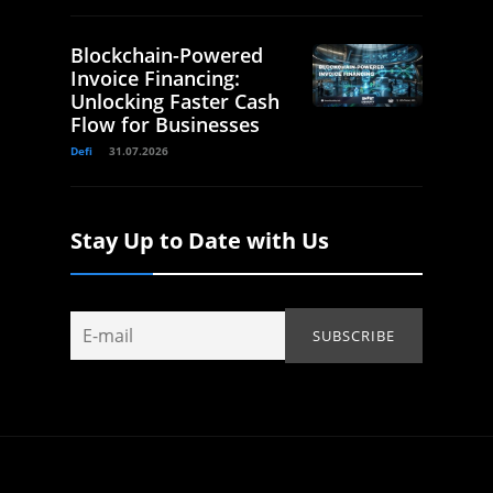
Blockchain-Powered
Invoice Financing:
Unlocking Faster Cash
Flow for Businesses
Defi
31.07.2026
Stay Up to Date with Us