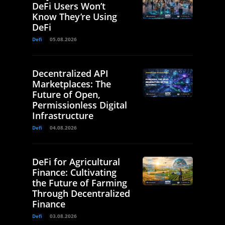
DeFi Users Won’t
Know They’re Using
DeFi
Defi
05.08.2026
Decentralized API
Marketplaces: The
Future of Open,
Permissionless Digital
Infrastructure
Defi
04.08.2026
DeFi for Agricultural
Finance: Cultivating
the Future of Farming
Through Decentralized
Finance
Defi
03.08.2026