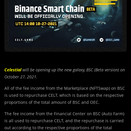
Celestial
will be opening up the new galaxy, BSC (Beta version) on
October 27, 2021.
All of the fee income from the Marketplace (NFTSwap) on BSC
is used to repurchase CELT, which is based on the respective
proportions of the total amount of BSC and OEC.
The fee income from the Fi
n
ancial Center on BSC (Auto Farm)
is all used to repurchase CELT, and the repurchase is carried
out according to the respective proportions of the total