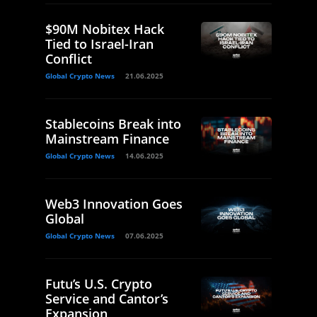
$90M Nobitex Hack
Tied to Israel-Iran
Conflict
Global Crypto News
21.06.2025
Stablecoins Break into
Mainstream Finance
Global Crypto News
14.06.2025
Web3 Innovation Goes
Global
Global Crypto News
07.06.2025
Futu’s U.S. Crypto
Service and Cantor’s
Expansion