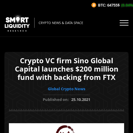
BTC: 64755$
(0.04%/
CRYPTO NEWS & DATA SPACE
Crypto VC firm Sino Global
Capital launches $200 million
fund with backing from FTX
Global Crypto News
Published on:
25.10.2021