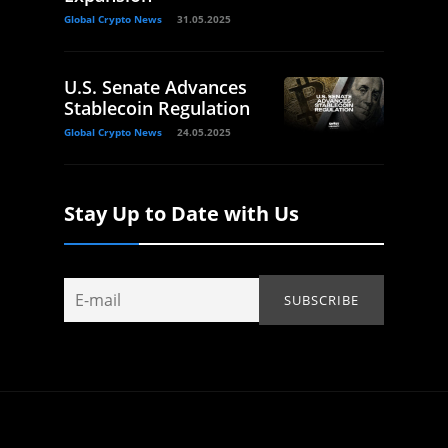
Global Crypto News
31.05.2025
U.S. Senate Advances
Stablecoin Regulation
Global Crypto News
24.05.2025
Stay Up to Date with Us