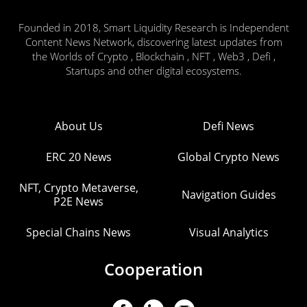
Founded in 2018, Smart Liquidity Research is Independent
Content News Network, discovering latest updates from
the Worlds of Crypto , Blockchain , NFT , Web3 , Defi ,
Startups and other digital ecosystems.
About Us
Defi News
ERC 20 News
Global Crypto News
NFT, Crypto Metaverse,
Navigation Guides
P2E News
Special Chains News
Visual Analytics
Cooperation