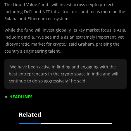
The Liquid Value Fund I will invest across crypto projects,
including DeFi and NFT infrastructure, and focus more on the
Solana and Ethereum ecosystems.
While the fund will invest globally, its key market focus is Asia,
including India. “We see India as an extremely important, yet
idiosyncratic, market for crypto,” said Graham, praising the
country’s engineering talent.
“We have been active in finding and engaging with the
best entrepreneurs in the crypto space in India and will
continue to do so aggressively,” he said.
⏩
HEADLINES
Related