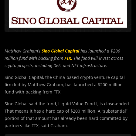
Matthew Graham’s
Sino Global Capital
has launched a $200
million fund with backing from
FTX.
The fund will invest across
crypto projects, including DeFi and NFT infrastructure.
Sino Global Capital, the China-based crypto venture capital
firm led by Matthew Graham, has launched a $200 million
fund with backing from FTX.
Sino Global said the fund, Liquid Value Fund I, is close-ended.
That means it has a hard cap of $200 million. A “substantial”
portion of that amount has already been hard committed by
partners like FTX, said Graham.