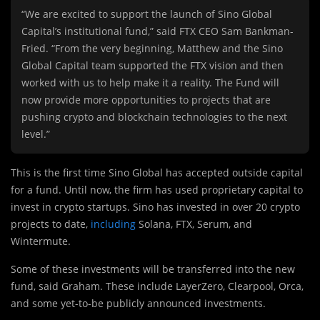
“We are excited to support the launch of Sino Global
Capital’s institutional fund,” said FTX CEO Sam Bankman-
Fried. “From the very beginning, Matthew and the Sino
Global Capital team supported the FTX vision and then
worked with us to help make it a reality. The Fund will
now provide more opportunities to projects that are
pushing crypto and blockchain technologies to the next
level.”
This is the first time Sino Global has accepted outside capital
for a fund. Until now, the firm has used proprietary capital to
invest in crypto startups. Sino has invested in over 20 crypto
projects to date,
including
Solana, FTX, Serum, and
Wintermute.
Some of these investments will be transferred into the new
fund, said Graham. These include LayerZero, Clearpool, Orca,
and some yet-to-be publicly announced investments.