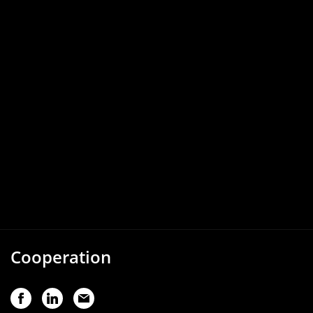
Cooperation