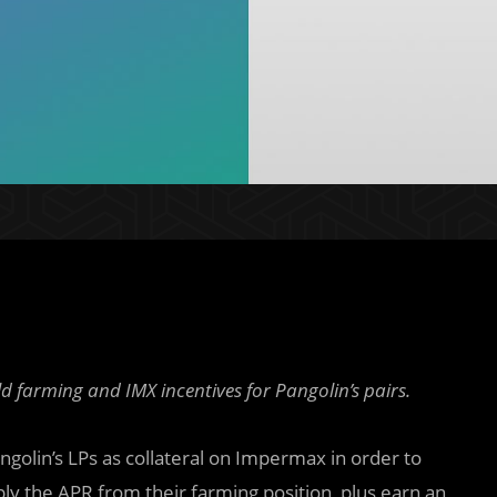
d farming and IMX incentives for Pangolin’s pairs.
ngolin’s LPs as collateral on Impermax in order to
ply the APR from their farming position, plus earn an