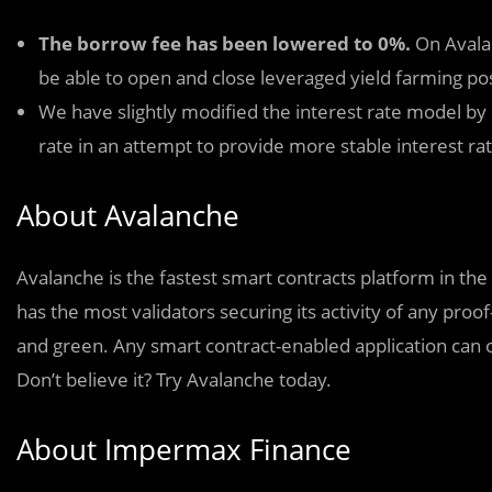
The borrow fee has been lowered to 0%.
On Avala
be able to open and close leveraged yield farming pos
We have slightly modified the interest rate model by l
rate in an attempt to provide more stable interest ra
About Avalanche
Avalanche is the fastest smart contracts platform in the
has the most validators securing its activity of any proof
and green. Any smart contract-enabled application can 
Don’t believe it? Try Avalanche today.
About Impermax Finance