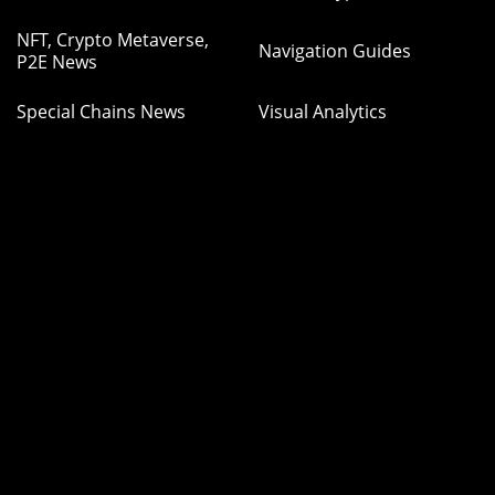
NFT, Crypto Metaverse,
Navigation Guides
P2E News
Special Chains News
Visual Analytics