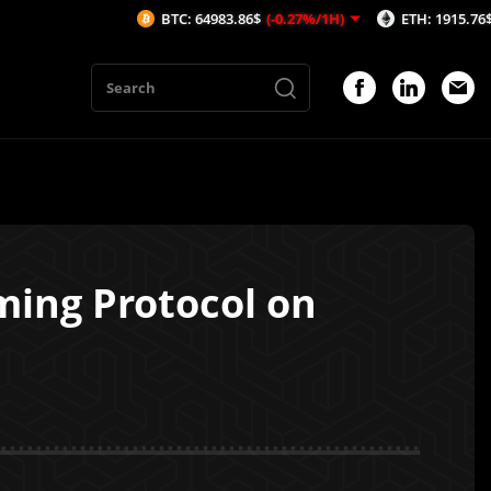
BTC: 64983.86$
(-0.27%/1H)
ETH: 1915.76$
(-0.37%/1
ing Protocol on