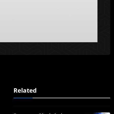
Related