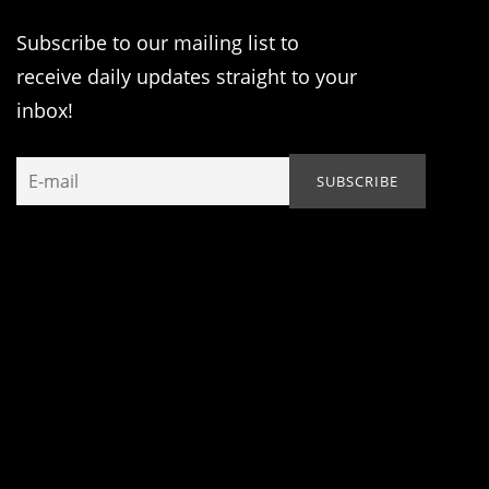
Subscribe to our mailing list to
receive daily updates straight to your
inbox!