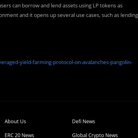
sers can borrow and lend assets using LP tokens as
nvironment and it opens up several use cases, such as lending
aged-yield-farming-protocol-on-avalanches-pangolin-
About Us
Defi News
ERC 20 News
Global Crypto News