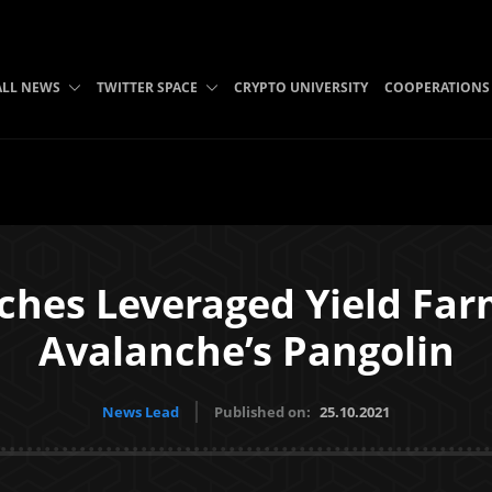
ALL NEWS
TWITTER SPACE
CRYPTO UNIVERSITY
COOPERATIONS
hes Leveraged Yield Farm
Avalanche’s Pangolin
News Lead
Published on:
25.10.2021