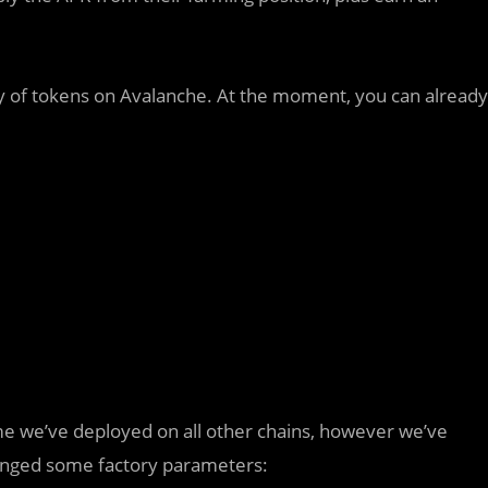
ety of tokens on Avalanche. At the moment, you can already
e we’ve deployed on all other chains, however we’ve
nged some factory parameters: