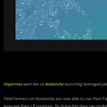
Impermax
went live on
Avalanche
launching leveraged yiel
Yield farmers on Avalanche are now able to use their Pa
leverage their LP positions. By doing this they can multi