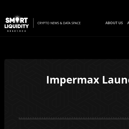
ABOUT US
CRYPTO NEWS & DATA SPACE
Impermax Launc