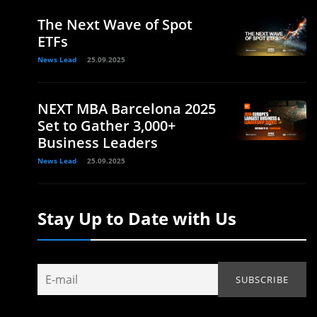
The Next Wave of Spot
ETFs
News Lead
25.09.2025
NEXT MBA Barcelona 2025
Set to Gather 3,000+
Business Leaders
News Lead
25.09.2025
Stay Up to Date with Us