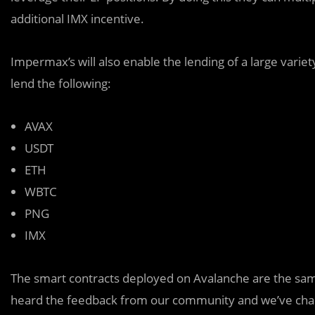
additional IMX incentive.
Impermax’s will also enable the lending of a large vari
lend the following:
AVAX
USDT
ETH
WBTC
PNG
IMX
The smart contracts deployed on Avalanche are the sam
heard the feedback from our community and we’ve cha