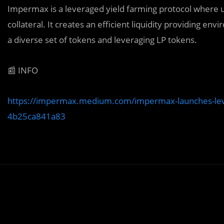
Impermax is a leveraged yield farming protocol where u
collateral. It creates an efficient liquidity providing e
a diverse set of tokens and leveraging LP tokens.
📰 INFO
https://impermax.medium.com/impermax-launches-lever
4b25ca841a83