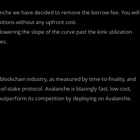
nche we have decided to remove the borrow fee. You will
itions without any upfront cost.
owering the slope of the curve past the kink utilization
tes.
 blockchain industry, as measured by time-to-finality, and
-of-stake protocol. Avalanche is blazingly fast, low cost,
outperform its competition by deploying on Avalanche.