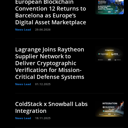
European Blockchain
Convention 12 Returns to
Barcelona as Europe’s
Digital Asset Marketplace
News Lead
29.06.2026
Lagrange Joins Raytheon
Supplier Network to
Deliver Cryptographic
Verification for Mission-
Critical Defense Systems
News Lead
01.12.2025
ColdStack x Snowball Labs
Integration
News Lead
18.11.2025