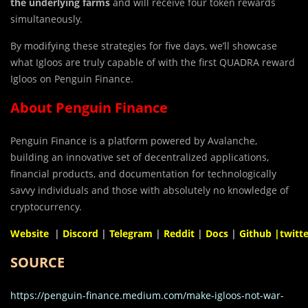
the underlying farms
and will receive four token rewards
simultaneously.
By modifying these strategies for five days, we’ll showcase
what Igloos are truly capable of with the first QUADRA reward
Igloos on Penguin Finance.
About Penguin Finance
Penguin Finance is a platform powered by Avalanche,
building an innovative set of decentralized applications,
financial products, and documentation for technologically
savvy individuals and those with absolutely no knowledge of
cryptocurrency.
Website
|
Discord
|
Telegram
|
Reddit
|
Docs
|
Github
|twitte
SOURCE
https://penguin-finance.medium.com/make-igloos-not-war-