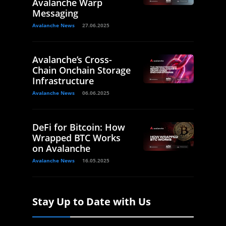
Avalanche Warp
Messaging
Avalanche News
27.06.2025
Avalanche’s Cross-
Chain Onchain Storage
Infrastructure
Avalanche News
06.06.2025
DeFi for Bitcoin: How
Wrapped BTC Works
on Avalanche
Avalanche News
16.05.2025
Stay Up to Date with Us