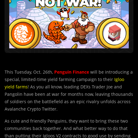
This Tuesday, Oct. 26th,
Penguin
Finance
will be introducing a
special, limited-time yield farming campaign to their
Igloo
yield farms
! As you all know, leading DEXs Trader Joe and
Pangolin have been at war for months now, leaving thousands
of soldiers on the battlefield as an epic rivalry unfolds across
Avalanche Crypto Twitter.
As cute and friendly Penguins, they want to bring these two
communities back together. And what better way to do that
than putting their Igloos V2 contracts to good use by sending