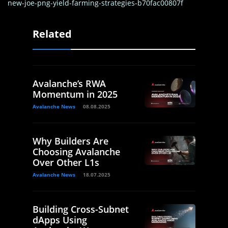
new-joe-png-yield-farming-strategies-b70fac00807f
Related
Avalanche’s RWA
Momentum in 2025
Avalanche News
08.08.2025
Why Builders Are
Choosing Avalanche
Over Other L1s
Avalanche News
18.07.2025
Building Cross-Subnet
dApps Using