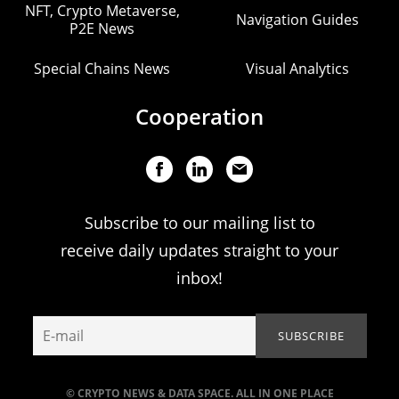
NFT, Crypto Metaverse,
Navigation Guides
P2E News
Special Chains News
Visual Analytics
Cooperation
Subscribe to our mailing list to
receive daily updates straight to your
inbox!
© CRYPTO NEWS & DATA SPACE. ALL IN ONE PLACE