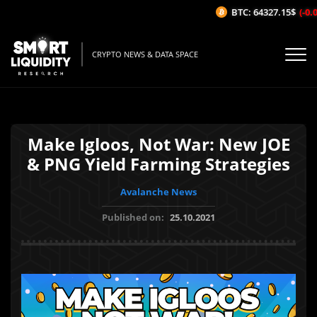
BTC: 64327.15$
(-0.0
CRYPTO NEWS & DATA SPACE
Make Igloos, Not War: New JOE
& PNG Yield Farming Strategies
Avalanche News
Published on:
25.10.2021