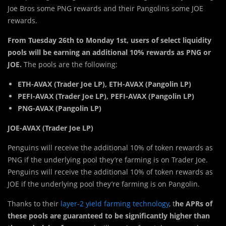
Joe Bros some PNG rewards and their Pangolins some JOE
rewards.
From
Tuesday 26th to Monday 1st, users of select liquidity
pools will be earning an additional 10% rewards as PNG or
JOE.
The pools are the following:
ETH-AVAX (Trader Joe LP), ETH-AVAX (Pangolin LP)
PEFI-AVAX (Trader Joe LP), PEFI-AVAX (Pangolin LP)
PNG-AVAX (Pangolin LP)
JOE-AVAX (Trader Joe LP)
Penguins will receive the additional 10% of token rewards as
PNG if the underlying pool they’re farming is on Trader Joe.
Penguins will receive the additional 10% of token rewards as
JOE if the underlying pool they’re farming is on Pangolin.
Thanks to their
layer-2 yield farming technology
, t
he APRs of
these pools are guaranteed to be significantly higher than