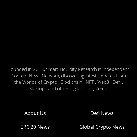
Founded in 2018, Smart Liquidity Research is Independent
Content News Network, discovering latest updates from
the Worlds of Crypto , Blockchain , NFT , Web3 , Defi ,
Startups and other digital ecosystems.
About Us
Defi News
ERC 20 News
Global Crypto News