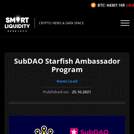
BTC: 64367.16$
(-0.0
CRYPTO NEWS & DATA SPACE
SubDAO Starfish Ambassador
Program
News Lead
Published on:
25.10.2021