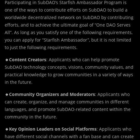
Participating in SubDAO’s Starfish Ambassador Program is
one of the ways to contribute efforts on SubDAO to build a
worldwide decentralized network on SubDAO by contributing
efforts, and to achieve the ultimate goal of “One DAO Serves
All”. As long as you satisfy one of the following requirements,
you can apply for “Starfish Ambassador”, but it is not limited
to just the following requirements.
🔸Content Creators
: Applicants who can help promote
SubDAO technology concepts, visions, community values, and
practical knowledge to grow communities in a variety of ways
in the future.
🔸Community Organizers and Moderators
: Applicants who
can create, organize, and manage communities in different
languages, and promote SubDAO-related content within the
community in the future.
🔸Key Opinion Leaders on Social Platforms
: Applicants who
have different social channels with a fan base and can create