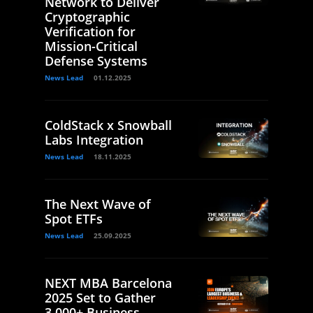
Network to Deliver
Cryptographic
Verification for
Mission-Critical
Defense Systems
News Lead
01.12.2025
ColdStack x Snowball
Labs Integration
News Lead
18.11.2025
The Next Wave of
Spot ETFs
News Lead
25.09.2025
NEXT MBA Barcelona
2025 Set to Gather
3,000+ Business