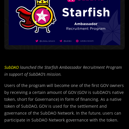
SubDAO
launched the Starfish Ambassador Recruitment Program
in support of SubDAO’s mission.
Users of the program will become one of the first GO
V
owners
by receiving a certain amount of GOV (GOV is subDAO’s native
token, short for Governance) in form of financing. As a native
token of SubDAO, GOV is used for the settlement and
governance of the SubDAO Network. In the future, users can
participate in SubDAO Network governance with the token.