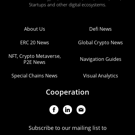
Startups and other digital ecosystems.
About Us
Defi News
ERC 20 News
Global Crypto News
NFT, Crypto Metaverse,
Navigation Guides
P2E News
Special Chains News
Visual Analytics
Cooperation
Subscribe to our mailing list to