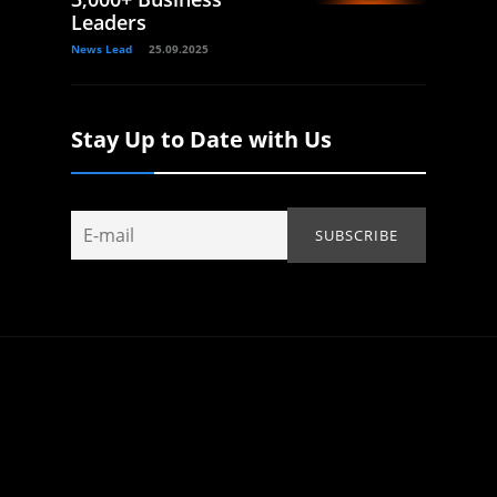
Leaders
News Lead
25.09.2025
Stay Up to Date with Us