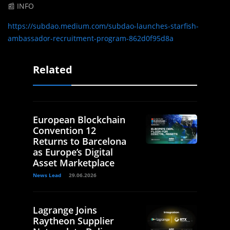
📰 INFO
https://subdao.medium.com/subdao-launches-starfish-
ambassador-recruitment-program-862d0f95d8a
Related
European Blockchain
Convention 12
Returns to Barcelona
as Europe’s Digital
Asset Marketplace
News Lead
29.06.2026
Lagrange Joins
Raytheon Supplier