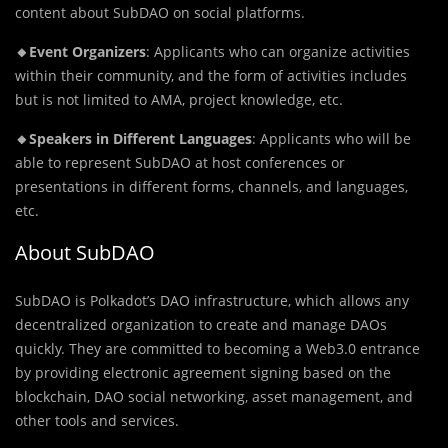
content about SubDAO on social platforms.
🔸Event Organizers
: Applicants who can organize activities
within their community, and the form of activities includes
but is not limited to AMA, project knowledge, etc.
🔸Speakers
in Different Languages
: Applicants who will be
able to represent SubDAO at host conferences or
presentations in different forms, channels, and languages,
etc.
About SubDAO
SubDAO is Polkadot’s DAO infrastructure, which allows any
decentralized organization to create and manage DAOs
quickly. They are committed to becoming a Web3.0 entrance
by providing electronic agreement signing based on the
blockchain, DAO social networking, asset management, and
other tools and services.