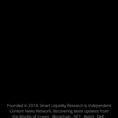
Founded in 2018, Smart Liquidity Research is Independent
Content News Network, discovering latest updates from
the Worlds of Crypto , Blockchain , NFT , Web3 , Defi ,