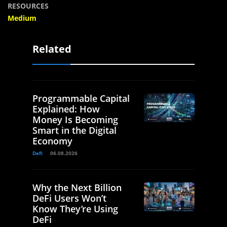
RESOURCES
Medium
Related
Programmable Capital
Explained: How
Money Is Becoming
Smart in the Digital
Economy
Defi
06.08.2026
Why the Next Billion
DeFi Users Won’t
Know They’re Using
DeFi