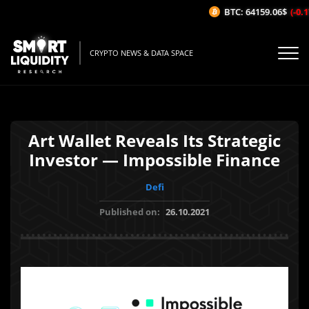
BTC: 64159.06$
(-0.17
CRYPTO NEWS & DATA SPACE
Art Wallet Reveals Its Strategic
Investor — Impossible Finance
Defi
Published on:
26.10.2021