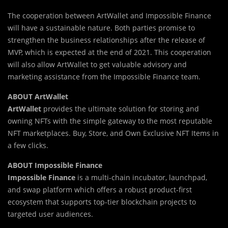
The cooperation between ArtWallet and Impossible Finance
will have a sustainable nature. Both parties promise to
strengthen the business relationships after the release of
MVP, which is expected at the end of 2021. This cooperation
will also allow ArtWallet to get valuable advisory and
marketing assistance from the Impossible Finance team.
ABOUT ArtWallet
ArtWallet
provides the ultimate solution for storing and
owning NFTs with the simple gateway to the most reputable
NFT marketplaces. Buy, Store, and Own Exclusive NFT Items in
a few clicks.
ABOUT Impossible Finance
Impossible Finance
is a multi-chain incubator, launchpad,
and swap platform which offers a robust product-first
ecosystem that supports top-tier blockchain projects to
targeted user audiences.