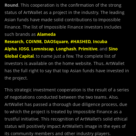
Round
. This cooperation is the confirmation of the strong
status of ArtWallet as a project in the industry. The leading
Asian funds have made solid contributions to Impossible
Finance. The list of Impossible Finance investors includes
such brands as
Alameda
Research
,
COIN98
,
DAOSquare
,
#HASHED
,
Incuba
Alpha
,
IOSG
,
Lemniscap
,
Longhash
,
Primitive
, and
Sino
Global Capital
, to name just a few. The complete list of
investors is available on the home website. Thus, ArtWallet
has the full right to say that top Asian funds have invested in
the project.
This strategic investment cooperation is the result of a series
of negotiations conducted between the two teams. Also,
ArtWallet has passed a thorough due diligence process, due
to which the project is treated by Impossible Finance as a
trustful initiative. This recognition of ArtWallet’s solid ethical
status will positively impact ArtWallet’s image in the eyes of
its community members and other industry players.