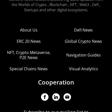
the Worlds of Crypto , Blockchain , NFT , Web3 , Defi ,
Startups and other digital ecosystems.
About Us
Defi News
ERC 20 News
Global Crypto News
NFT, Crypto Metaverse,
Navigation Guides
P2E News
Special Chains News
Visual Analytics
Cooperation