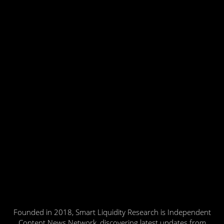
Founded in 2018, Smart Liquidity Research is Independent
Content News Network, discovering latest updates from