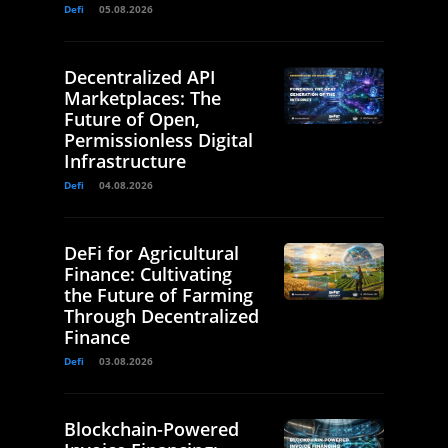
Defi
05.08.2026
Decentralized API
Marketplaces: The
Future of Open,
Permissionless Digital
Infrastructure
Defi
04.08.2026
DeFi for Agricultural
Finance: Cultivating
the Future of Farming
Through Decentralized
Finance
Defi
03.08.2026
Blockchain-Powered