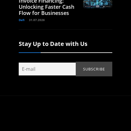
Invoice Financing:
Unlocking Faster Cash
Flow for Businesses
Defi
31.07.2026
Stay Up to Date with Us