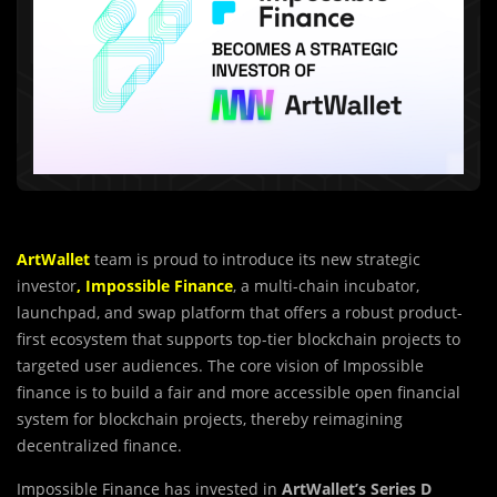
ArtWallet
team is proud to introduce its new strategic
investor
,
Impossible Finance
, a multi-chain incubator,
launchpad, and swap platform that offers a robust product-
first ecosystem that supports top-tier blockchain projects to
targeted user audiences. The core vision of Impossible
finance is to build a fair and more accessible open financial
system for blockchain projects, thereby reimagining
decentralized finance.
Impossible Finance has invested in
ArtWall
e
t’s Series D