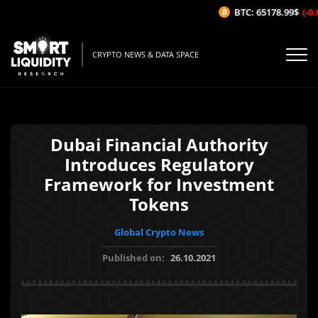
BTC: 65178.99$
(-0.0
CRYPTO NEWS & DATA SPACE
Dubai Financial Authority
Introduces Regulatory
Framework for Investment
Tokens
Global Crypto News
Published on:
26.10.2021