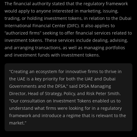
The financial authority stated that the regulatory framework
would apply to anyone interested in marketing, issuing,
trading, or holding investment tokens, in relation to the Dubai
International Financial Center (DIFC). It also applies to
“authorized firms” seeking to offer financial services related to
investment tokens. These services include dealing, advising,
and arranging transactions, as well as managing portfolios
and investment funds with investment tokens.
“Creating an ecosystem for innovative firms to thrive in
the UAE is a key priority for both the UAE and Dubai
Governments and the DFSA,” said DFSA Managing
Director, Head of Strategy, Policy, and Risk Peter Smith.
“Our consultation on Investment Tokens enabled us to
understand what firms were looking for in a regulatory
framework and introduce a regime that is relevant to the
market.”