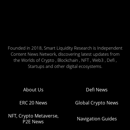
Founded in 2018, Smart Liquidity Research is Independent
Content News Network, discovering latest updates from
the Worlds of Crypto , Blockchain , NFT , Web3 , Defi ,
Startups and other digital ecosystems.
About Us
Defi News
ERC 20 News
Global Crypto News
NFT, Crypto Metaverse,
Navigation Guides
P2E News