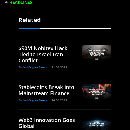
⏩
HEADLINES
Related
$90M Nobitex Hack
Tied to Israel-Iran
Conflict
Global Crypto News
21.06.2025
Stablecoins Break into
Mainstream Finance
Global Crypto News
14.06.2025
Web3 Innovation Goes
Global