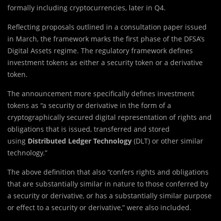
formally including cryptocurrencies, later in Q4.
Reflecting proposals outlined in a consultation paper issued
in March, the framework marks the first phase of the DFSA’s
Digital Assets regime. The regulatory framework defines
investment tokens as either a security token or a derivative
token.
The announcement more specifically defines investment
tokens as “a security or derivative in the form of a
cryptographically secured digital representation of rights and
obligations that is issued, transferred and stored
using
Distributed Ledger Technology
(DLT) or other similar
technology.”
The above definition that also “confers rights and obligations
that are substantially similar in nature to those conferred by
a security or derivative, or has a substantially similar purpose
or effect to a security or derivative,” were also included.