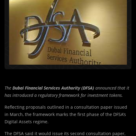
The
Dubai Financial Services Authority (DFSA)
announced that it
has introduced a regulatory framework for investment tokens.
Reflecting proposals outlined in a consultation paper issued
in March, the framework marks the first phase of the DFSA’s
Digital Assets regime.
The DFSA said it would issue its second consultation paper,