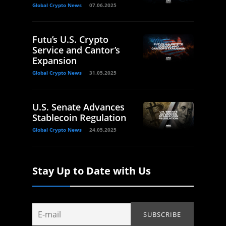
Global Crypto News
07.06.2025
Futu’s U.S. Crypto
Service and Cantor’s
Expansion
Global Crypto News
31.05.2025
U.S. Senate Advances
Stablecoin Regulation
Global Crypto News
24.05.2025
Stay Up to Date with Us