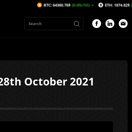
BTC: 64360.76$
(0.4%/1H)
ETH: 1874.82$
(0.32%/1H)
 28th October 2021