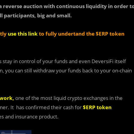
 reverse auction with continuous liquidity in order t
l participants, big and small.
ctly
use this link
to fully undertand the $ERP token
stay in control of your funds and even DeversiFi itself
n, you can still withdraw your funds back to your on-chain
work,
one of the most liquid crypto exchanges in the
ner. It
has confirmed their cash for
$ERP
token
mes and insurance product.