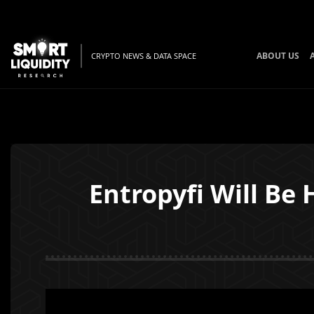
ABOUT US
CRYPTO NEWS & DATA SPACE
Entropyfi Will Be