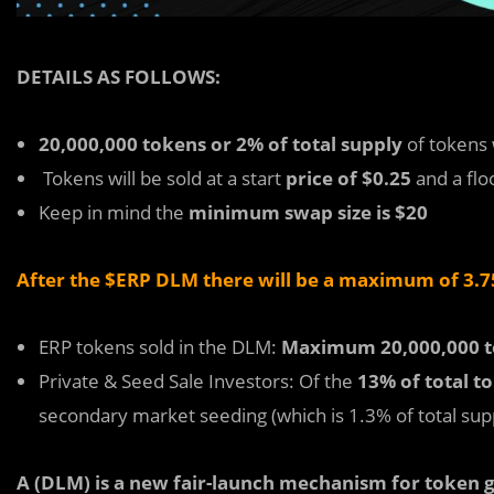
DETAILS AS FOLLOWS:
20,000,000 tokens or 2% of total supply
of tokens 
Tokens will be sold at a start
price of $0.25
and a flo
Keep in mind the
minimum swap size is $20
After the $ERP DLM there will be a maximum of 3.75
ERP tokens sold in the DLM:
Maximum 20,000,000 t
Private & Seed Sale Investors: Of the
13% of total t
secondary market seeding (which is 1.3% of total sup
A (DLM) is a new fair-launch mechanism for token g