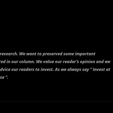
h research. We want to preserved some important
ted in our column. We value our reader’s opinion and we
dvice our readers to invest. As we always say ” Invest at
se “.