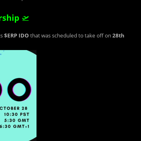
rship
🛫
ts
$ERP
IDO
that was scheduled to take off on
28th