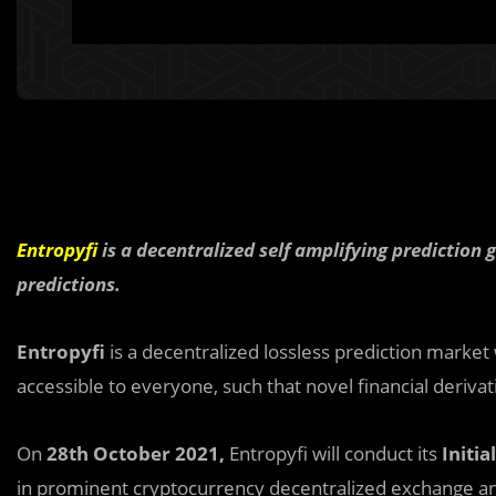
Entropyfi
is a decentralized self amplifying predictio
predictions.
Entropyfi
is a decentralized lossless prediction market
accessible to everyone, such that novel financial derivati
On
28th October 2021,
Entropyfi will conduct its
Initia
in prominent cryptocurrency decentralized exchange a