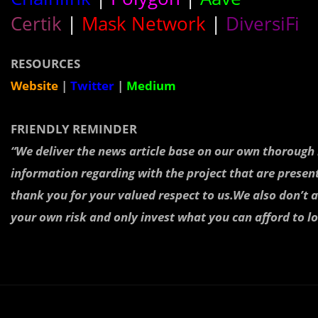
Certik
|
Mask Network
|
DiversiFi
RESOURCES
Website
|
Twitter
|
Medium
FRIENDLY REMINDER
“We deliver the news article base on our own thoroug
information regarding with the project that are presen
thank you for your valued respect to us.We also don’t a
your own risk and only invest what you can afford to lo