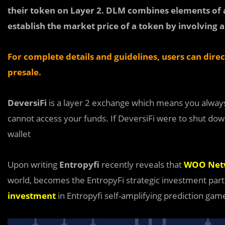
their token on Layer 2. DLM combines elements of a
establish the market price of a token by involving al
For complete details and guidelines, users can dire
presale.
DeversiFi
is a layer 2 exchange which means you always 
cannot access your funds. If DeversiFi were to shut dow
wallet
Upon writing
Entropyfi
recently reveals that
WOO Net
world, becomes the EntropyFi strategic investment part
investment
in Entropyfi self-amplifying prediction ga