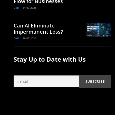
Flow for Businesses
Defi
31.07.2026
Can AI Eliminate
Impermanent Loss?
Defi
30.07.2026
Stay Up to Date with Us