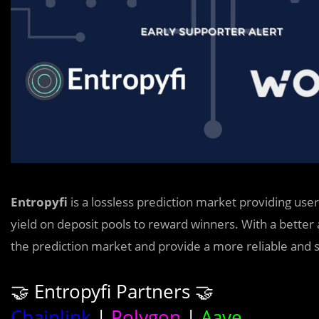
Entropyfi
is a lossless prediction market providing use
yield on deposit pools to reward winners. With a better al
the prediction market and provide a more reliable and
🤝 Entropyfi Partners 🤝
Chainlink
|
Polygon
|
Aave