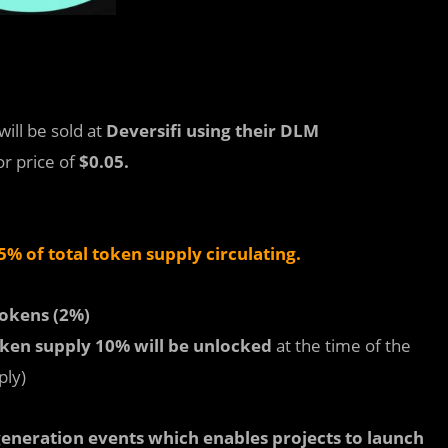
will be sold at
Deversifi using their DLM
or price of
$0.05.
% of total token supply circulating.
okens (2%)
oken supply 10% will be
unlocked
at the time of the
ply)
eneration events which enables projects to launch