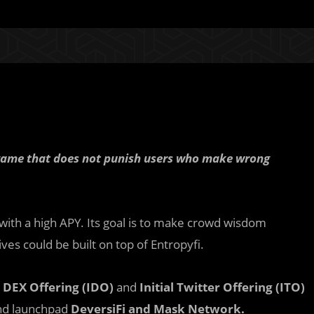
n game that does not punish users who make wrong
 with a high APY. Its goal is to make crowd wisdom
ves could be built on top of Entropyfi.
l DEX Offering (IDO)
and
Initial Twitter Offering (ITO)
nd launchpad
DeversiFi and Mask Network.