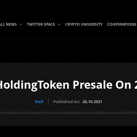
ALL NEWS
TWITTER SPACE
CRYPTO UNIVERSITY
COOPERATIONS
 HoldingToken Presale On
Defi
Published on:
26.10.2021