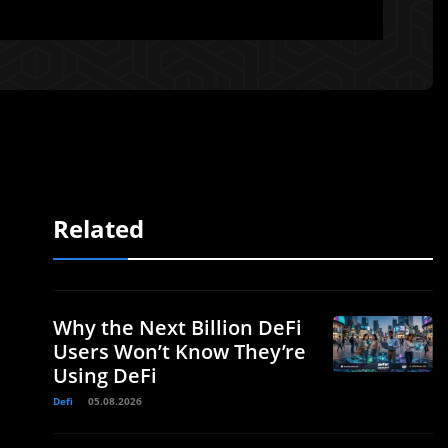
Related
Why the Next Billion DeFi
Users Won’t Know They’re
Using DeFi
Defi
05.08.2026