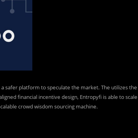
r a safer platform to speculate the market. The
utilizes the
igned financial incentive design, Entropyfi is able to scale
 scalable crowd wisdom sourcing machine.