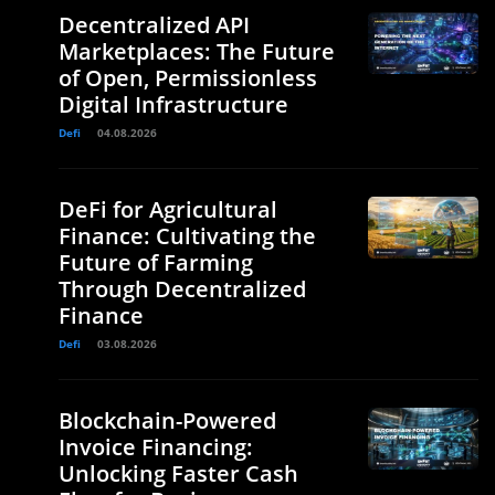
Decentralized API
Marketplaces: The Future
of Open, Permissionless
Digital Infrastructure
Defi
04.08.2026
DeFi for Agricultural
Finance: Cultivating the
Future of Farming
Through Decentralized
Finance
Defi
03.08.2026
Blockchain-Powered
Invoice Financing:
Unlocking Faster Cash