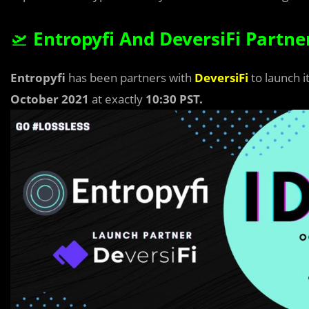
🛫
Entropyfi And DeversiFi Partne
Entropyfi
has been partners with
DeversiFi
to launch i
October 2021
at exactly
10:30 PST.