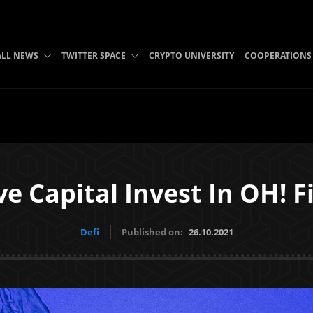
ALL NEWS
TWITTER SPACE
CRYPTO UNIVERSITY
COOPERATIONS
e Capital Invest In OH! F
Defi
Published on:
26.10.2021