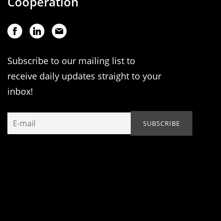
Cooperation
Subscribe to our mailing list to
receive daily updates straight to your
inbox!