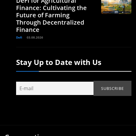
DeFi for Agricultural
Finance: Cultivating the
Future of Farming
Through Decentralized
Finance
Defi
03.08.2026
Stay Up to Date with Us