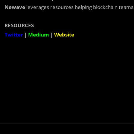
Newave
leverages resources helping blockchain teams
RESOURCES
Twitter
|
Medium
|
Website