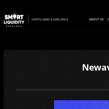
ABOUT US
CRYPTO NEWS & DATA SPACE
Newav