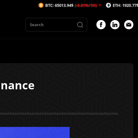
BTC: 65013.94$
(-0.01%/1H)
ETH: 1920.77$
(0.01%/1H
inance