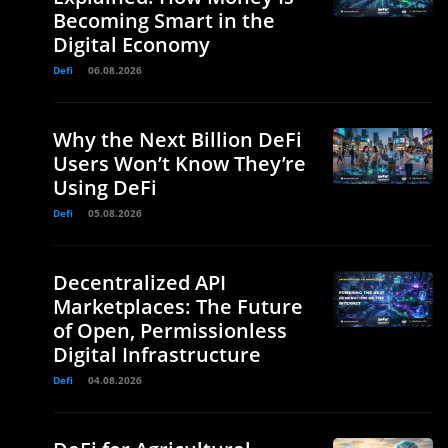
Becoming Smart in the
Digital Economy
Defi
06.08.2026
l
Why the Next Billion DeFi
Users Won’t Know They’re
Using DeFi
Defi
05.08.2026
Decentralized API
Marketplaces: The Future
of Open, Permissionless
.
Digital Infrastructure
Defi
04.08.2026