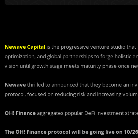
Newave Capital
is the progressive venture studio that
optimization, and global partnerships to forge holistic en
vision until growth stage meets maturity phase once net
Newave
thrilled to announced that they become an inv
protocol, focused on reducing risk and increasing volu
OH! Finance
aggregates popular DeFi investment strat
The OH! Finance protocol will be going live on 10/26