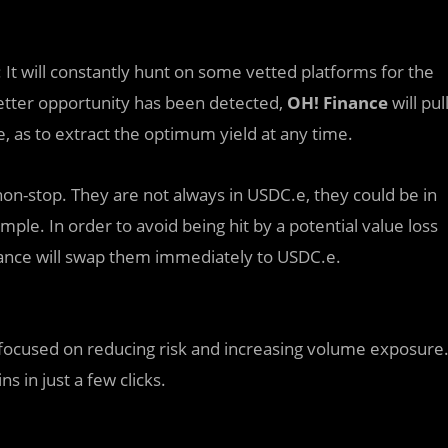
It will constantly hunt on some vetted platforms for the
 better opportunity has been detected,
OH! Finance
will pul
, as to extract the optimum yield at any time.
n-stop. They are not always in USDC.e, they could be in
ple. In order to avoid being hit by a potential value loss
nance will swap them immediately to USDC.e.
 focused on reducing risk and increasing volume exposure
s in just a few clicks.