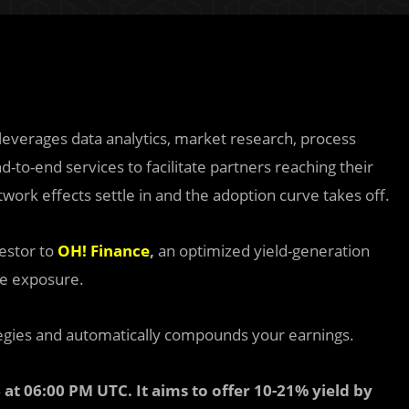
 leverages data analytics, market research, process
d-to-end services to facilitate partners reaching their
work effects settle in and the adoption curve takes off.
estor to
OH! Finance
,
an optimized yield-generation
me exposure.
egies and automatically compounds your earnings.
 at 06:00 PM UTC. It aims to offer 10-21% yield by