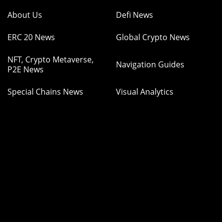
About Us
Defi News
ERC 20 News
Global Crypto News
NFT, Crypto Metaverse,
Navigation Guides
P2E News
Special Chains News
Visual Analytics