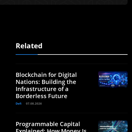
Related
Blockchain for Digital
Nations: Building the
Infrastructure of a
Borderless Future
Defi
07.08.2026
Programmable Capital
Explained: How Money Is