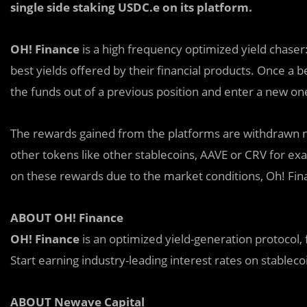
single side staking USDC.e on its platform.
OH! Finance
is
a
high frequency optimized yield chaser: 
best yields offered by their financial products. Once a
the funds out of a previous position and enter a new one
The rewards gained from the platforms are withdrawn no
other tokens like other stablecoins, AAVE or CRV for exam
on these rewards due to the market conditions, Oh! Fi
ABOUT OH! Finance
OH! Finance
is an optimized yield-generation protocol,
Start earning industry-leading interest rates on stablecoin
ABOUT Newave Capital