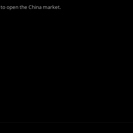
 to open the China market.