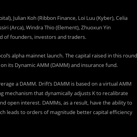
tal), Julian Koh (Ribbon Finance, Loi Luu (Kyber), Celia
siri (Arca), Windra Thio (Element), Zhuoxun Yin
 of founders, investors and traders.
l’s alpha mainnet launch. The capital raised in this roun
ity on its Dynamic AMM (DAMM) and insurance fund.
leverage a DAMM. Drift’s DAMM is based on a virtual AMM
ing mechanism that dynamically adjusts K to recalibrate
nd open interest. DAMMs, as a result, have the ability to
 leads to orders of magnitude better capital efficiency