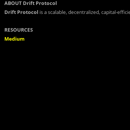
ABOUT Drift Protocol
Drift Protocol
is a scalable, decentralized, capital-effi
RESOURCES
Medium