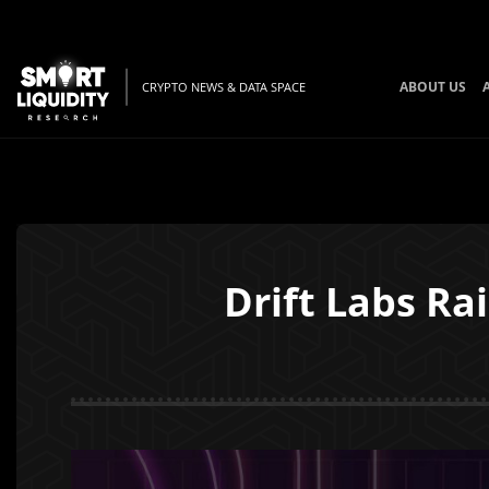
ABOUT US
CRYPTO NEWS & DATA SPACE
Drift Labs Ra