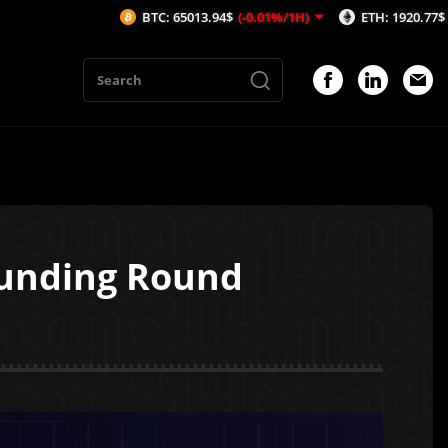
BTC: 65013.94$
(-0.01%/1H)
ETH: 1920.77$
(0.01%/1H)
 Funding Round