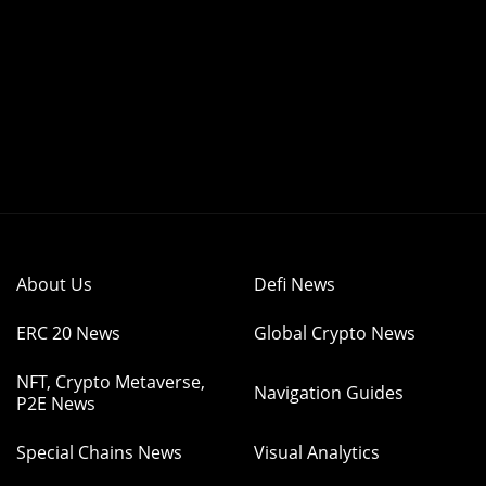
About Us
Defi News
ERC 20 News
Global Crypto News
NFT, Crypto Metaverse,
Navigation Guides
P2E News
Special Chains News
Visual Analytics