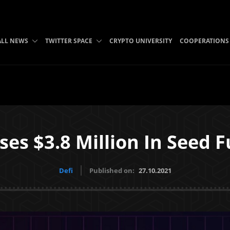
ALL NEWS
TWITTER SPACE
CRYPTO UNIVERSITY
COOPERATIONS
ises $3.8 Million In Seed
Defi
Published on:
27.10.2021