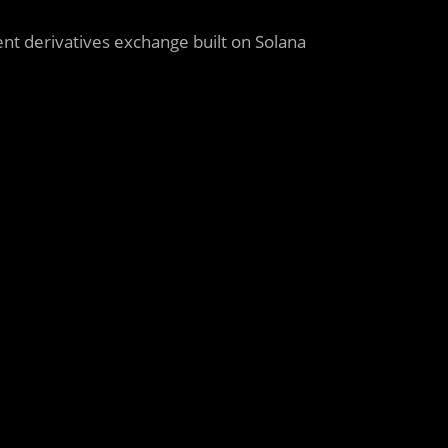
cient derivatives exchange built on Solana