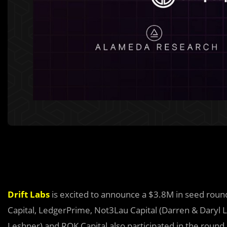
Drift Labs
is excited to announce a $3.8M in seed roun
Capital, LedgerPrime, Not3Lau Capital (Darren & Daryl L
Leshner) and ROK Capital also participated in the round.