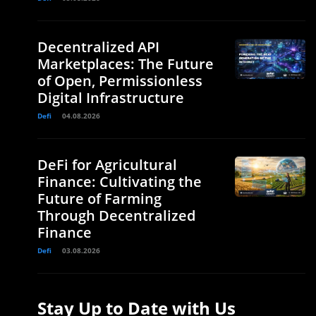
Decentralized API
Marketplaces: The Future
of Open, Permissionless
Digital Infrastructure
Defi
04.08.2026
DeFi for Agricultural
Finance: Cultivating the
Future of Farming
Through Decentralized
Finance
Defi
03.08.2026
Stay Up to Date with Us