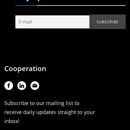
Cooperation
Subscribe to our mailing list to
receive daily updates straight to your
inbox!