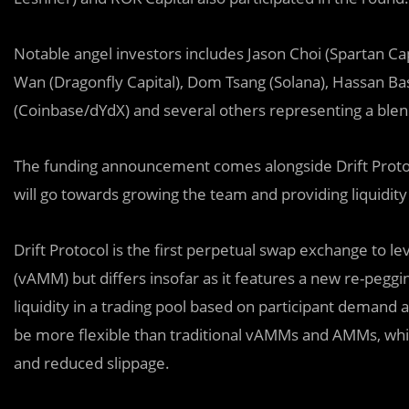
Notable angel investors includes Jason Choi (Spartan Capi
Wan (Dragonfly Capital), Dom Tsang (Solana), Hassan Bas
(Coinbase/dYdX) and several others representing a blend
The funding announcement comes alongside Drift Protoco
will go towards growing the team and providing liquid
Drift Protocol is the first perpetual swap exchange to 
(vAMM) but differs insofar as it features a new re-pegg
liquidity in a trading pool based on participant demand a
be more flexible than traditional vAMMs and AMMs, which
and reduced slippage.