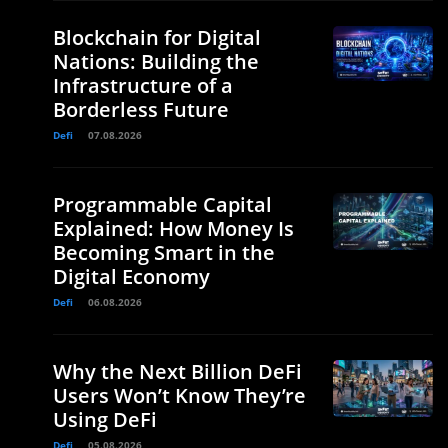
Blockchain for Digital
Nations: Building the
Infrastructure of a
Borderless Future
Defi
07.08.2026
d
Programmable Capital
Explained: How Money Is
Becoming Smart in the
Digital Economy
Defi
06.08.2026
Why the Next Billion DeFi
Users Won’t Know They’re
Using DeFi
Defi
05.08.2026