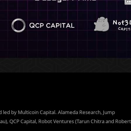
d led by Multicoin Capital. Alameda Research, Jump
au), QCP Capital, Robot Ventures (Tarun Chitra and Robert