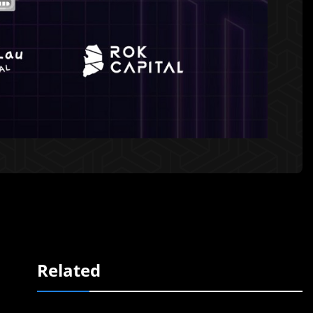
Related