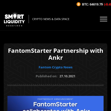
BTC: 64619.7$
(-0.45
CRYPTO NEWS & DATA SPACE
FantomStarter Partnership with
Ankr
Fantom Crypto News
Published on:
27.10.2021