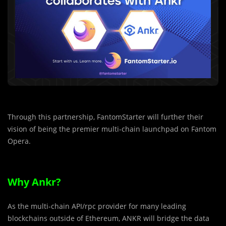
Through this partnership, FantomStarter will further their
vision of being the premier multi-chain launchpad on Fantom
Opera.
Why Ankr?
As the multi-chain API/rpc provider for many leading
blockchains outside of Ethereum, ANKR will bridge the data