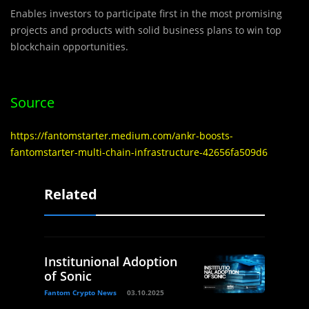
Enables investors to participate first in the most promising
projects and products with solid business plans to win top
blockchain opportunities.
Source
https://fantomstarter.medium.com/ankr-boosts-
fantomstarter-multi-chain-infrastructure-42656fa509d6
Related
Institunional Adoption
of Sonic
Fantom Crypto News
03.10.2025