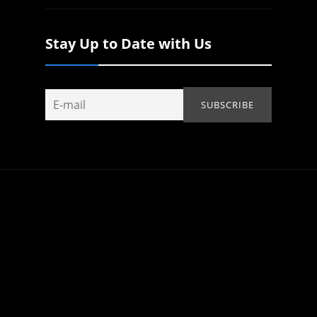
Stay Up to Date with Us