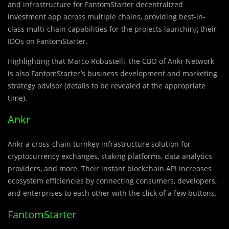
and infrastructure for FantomStarter decentralized
investment app across multiple chains, providing best-in-
class multi-chain capabilities for the projects launching their
IDOs on FantomStarter.
Hi
g
hlighting that Marco Robustelli, the CBO of Ankr Network
is also FantomStarter’s business development and marketing
strategy advisor (details to be revealed at the appropriate
time).
Ankr
Ankr a cross-chain turnkey infrastructure solution for
cryptocurrency exchanges, staking platforms, data analytics
providers, and more. Their instant blockchain API increases
ecosystem efficiencies by connecting consumers, developers,
and enterprises to each other with the click of a few buttons.
FantomStarter