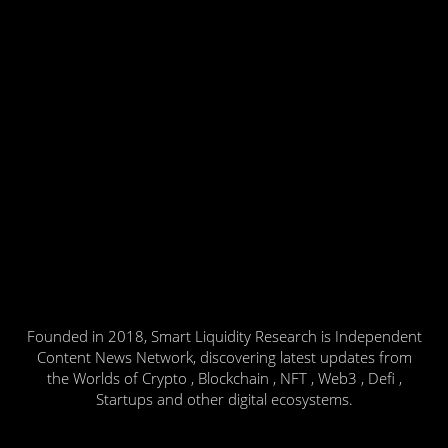
Founded in 2018, Smart Liquidity Research is Independent
Content News Network, discovering latest updates from
the Worlds of Crypto , Blockchain , NFT , Web3 , Defi ,
Startups and other digital ecosystems.