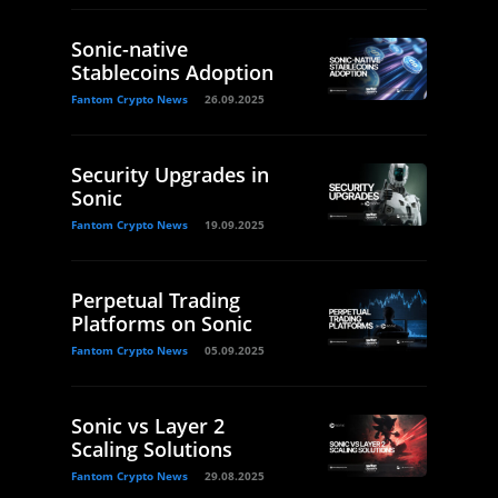
Sonic-native
Stablecoins Adoption
Fantom Crypto News
26.09.2025
Security Upgrades in
Sonic
Fantom Crypto News
19.09.2025
Perpetual Trading
Platforms on Sonic
Fantom Crypto News
05.09.2025
Sonic vs Layer 2
Scaling Solutions
Fantom Crypto News
29.08.2025