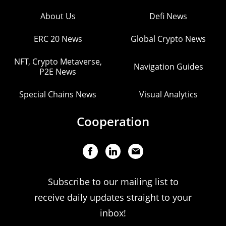
About Us
Defi News
ERC 20 News
Global Crypto News
NFT, Crypto Metaverse,
Navigation Guides
P2E News
Special Chains News
Visual Analytics
Cooperation
Subscribe to our mailing list to
receive daily updates straight to your
inbox!