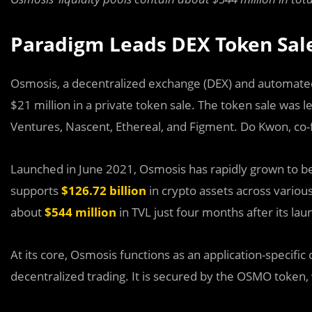
Paradigm Leads DEX Token Sal
Osmosis, a decentralized exchange (DEX) and automate
$21 million in a private token sale. The token sale was 
Ventures, Nascent, Ethereal, and Figment. Do Kwon, co-
Launched in June 2021, Osmosis has rapidly grown to b
supports
$126.72 billion
in crypto assets across various 
about
$544 million
in TVL just four months after its lau
At its core, Osmosis functions as an application-specific
decentralized trading. It is secured by the OSMO token,