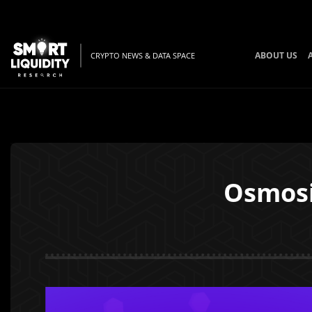
ABOUT US
CRYPTO NEWS & DATA SPACE
Osmosi