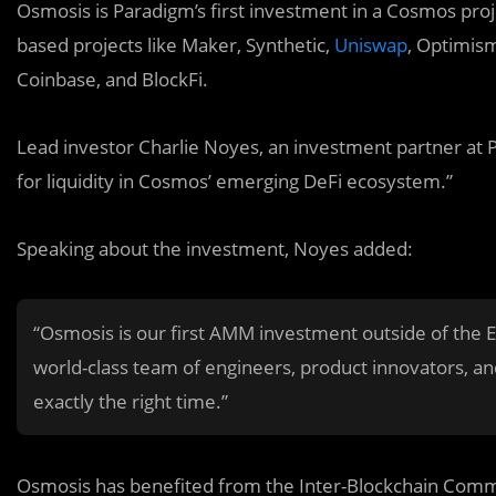
Osmosis is Paradigm’s first investment in a Cosmos proj
based projects like Maker, Synthetic,
Uniswap
, Optimism
Coinbase, and BlockFi.
Lead investor Charlie Noyes, an investment partner at Pa
for liquidity in Cosmos’ emerging DeFi ecosystem.”
Speaking about the investment, Noyes added:
“Osmosis is our first AMM investment outside of the
world-class team of engineers, product innovators, an
exactly the right time.”
Osmosis has benefited from the Inter-Blockchain Commu