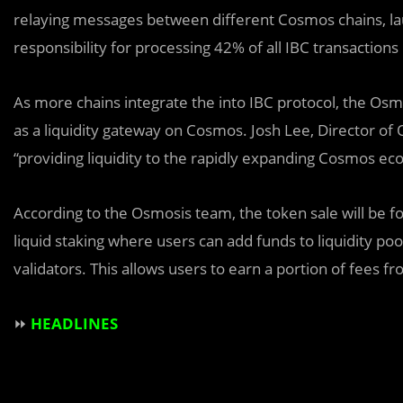
relaying messages between different Cosmos chains, la
responsibility for processing 42% of all IBC transacti
As more chains integrate the into IBC protocol, the Os
as a liquidity gateway on Cosmos. Josh Lee, Director o
“providing liquidity to the rapidly expanding Cosmos ec
According to the Osmosis team, the token sale will be fo
liquid staking where users can add funds to liquidity p
validators. This allows users to earn a portion of fees f
⏩
HEADLINES