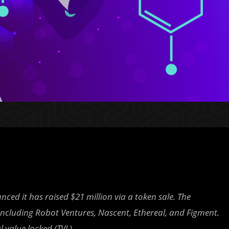
d it has raised $21 million via a token sale. The
including Robot Ventures, Nascent, Ethereal, and Figment.
l value locked (TVL).