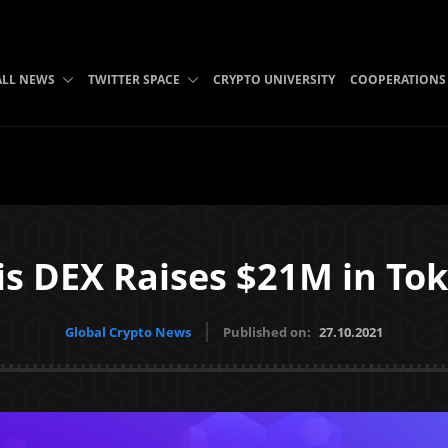
ALL NEWS
TWITTER SPACE
CRYPTO UNIVERSITY
COOPERATIONS
s DEX Raises $21M in Tok
Global Crypto News
Published on:
27.10.2021