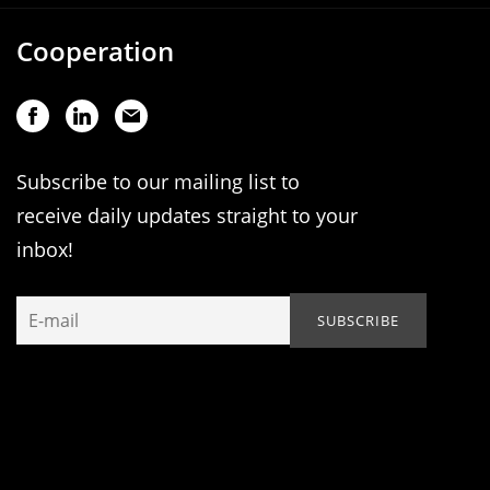
Cooperation
Subscribe to our mailing list to
receive daily updates straight to your
inbox!