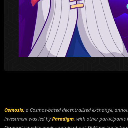
Osmosis,
a Cosmos-based decentralized exchange, announce
investment was led by
Paradigm,
with other participants 
Osmosis’ liquidity pools contain about $544 million in tota