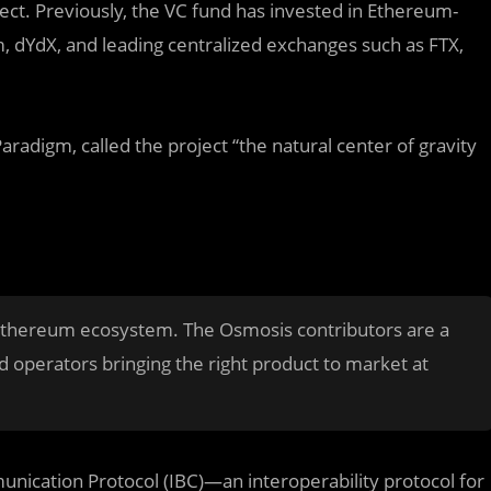
ect. Previously, the VC fund has invested in Ethereum-
, dYdX, and leading centralized exchanges such as FTX,
radigm, called the project “the natural center of gravity
 Ethereum ecosystem. The Osmosis contributors are a
d operators bringing the right product to market at
nication Protocol (IBC)—an interoperability protocol for