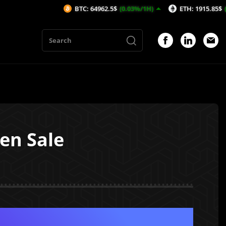
BTC: 64962.5$
(0.03%/1H)
ETH: 1915.85$
(0.07%/1H)
en Sale