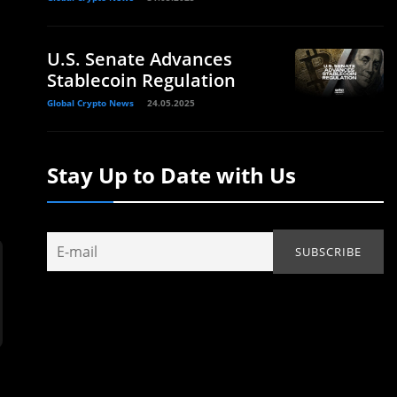
U.S. Senate Advances
Stablecoin Regulation
Global Crypto News
24.05.2025
Stay Up to Date with Us