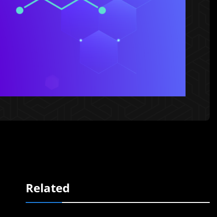
Related