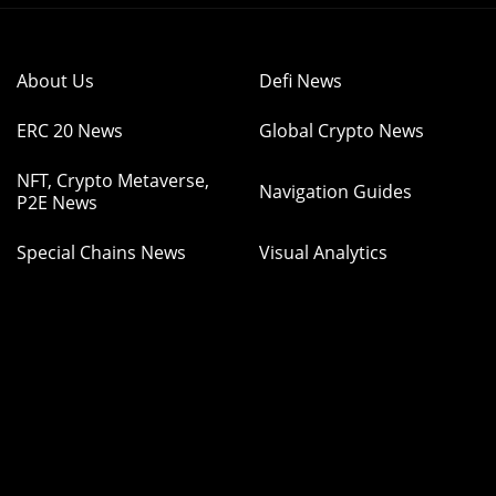
About Us
Defi News
ERC 20 News
Global Crypto News
NFT, Crypto Metaverse,
Navigation Guides
P2E News
Special Chains News
Visual Analytics