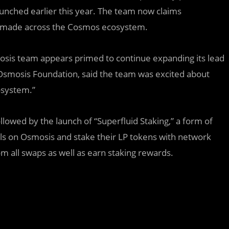
unched earlier this year. The team now claims
ons made across the Cosmos ecosystem.
mosis team appears primed to continue expanding its lead
f Osmosis Foundation, said the team was excited about
osystem.”
llowed by the launch of “Superfluid Staking,” a form of
ools on Osmosis and stake their LP tokens with network
rom all swaps as well as earn staking rewards.