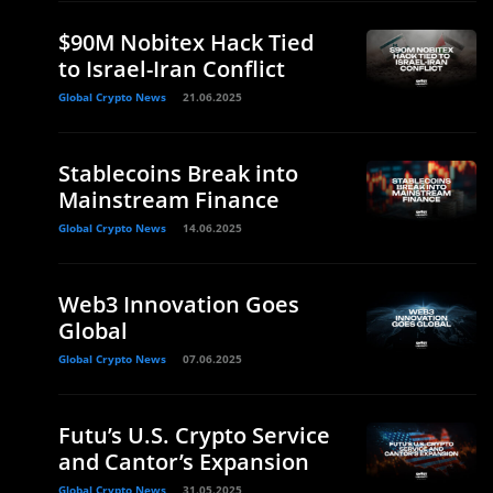
$90M Nobitex Hack Tied
to Israel-Iran Conflict
Global Crypto News
21.06.2025
Stablecoins Break into
Mainstream Finance
Global Crypto News
14.06.2025
Web3 Innovation Goes
Global
Global Crypto News
07.06.2025
Futu’s U.S. Crypto Service
and Cantor’s Expansion
Global Crypto News
31.05.2025