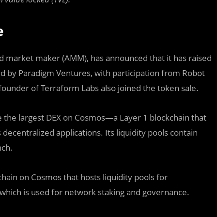
e
d market maker (AMM), has announced that it has raised
led by Paradigm Ventures, with participation from Robot
founder of Terraform Labs also joined the token sale.
e the largest DEX on Cosmos—a Layer 1 blockchain that
decentralized applications. Its liquidity pools contain
nch.
 chain on Cosmos that hosts liquidity pools for
 which is used for network staking and governance.