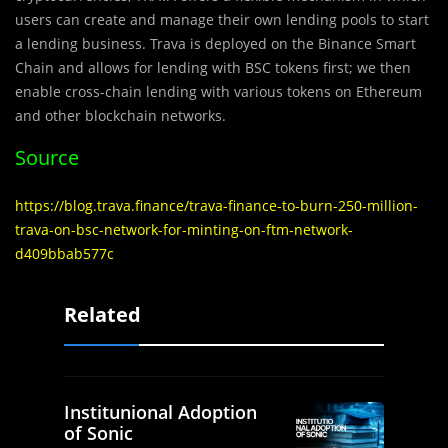
users can create and manage their own lending pools to start
a lending business. Trava is deployed on the Binance Smart
Chain and allows for lending with BSC tokens first; we then
enable cross-chain lending with various tokens on Ethereum
and other blockchain networks.
Source
https://blog.trava.finance/trava-finance-to-burn-250-million-
trava-on-bsc-network-for-minting-on-ftm-network-
d409bbab577c
Related
Institunional Adoption
of Sonic