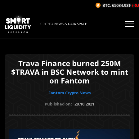
BTC: 65034.93$
(-0.0
CRYPTO NEWS & DATA SPACE
Trava Finance burned 250M
$TRAVA in BSC Network to mint
on Fantom
Fantom Crypto News
Published on:
28.10.2021