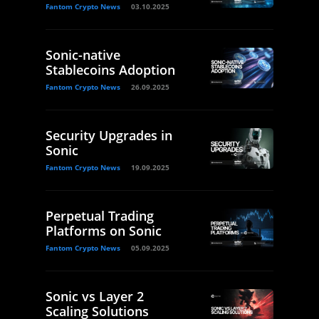
Fantom Crypto News
03.10.2025
Sonic-native
Stablecoins Adoption
Fantom Crypto News
26.09.2025
Security Upgrades in
Sonic
Fantom Crypto News
19.09.2025
Perpetual Trading
Platforms on Sonic
Fantom Crypto News
05.09.2025
Sonic vs Layer 2
Scaling Solutions