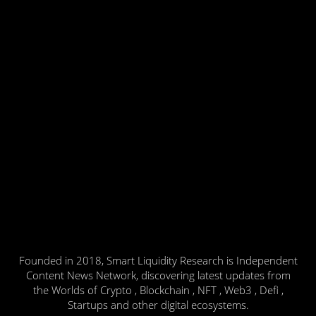
Founded in 2018, Smart Liquidity Research is Independent
Content News Network, discovering latest updates from
the Worlds of Crypto , Blockchain , NFT , Web3 , Defi ,
Startups and other digital ecosystems.