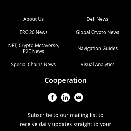
About Us
Defi News
ERC 20 News
Global Crypto News
NFT, Crypto Metaverse,
Navigation Guides
P2E News
Special Chains News
Visual Analytics
Cooperation
Subscribe to our mailing list to
receive daily updates straight to your