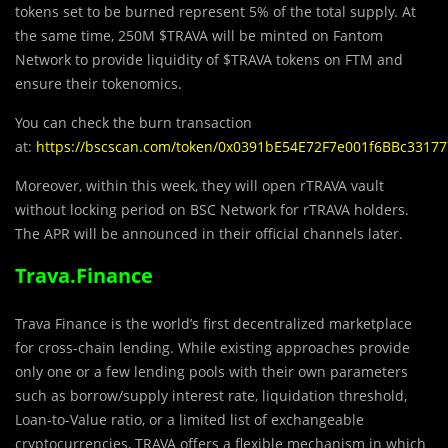
tokens set to be burned represent 5% of the total supply. At
the same time, 250M $TRAVA will be minted on Fantom
Network to provide liquidity of $TRAVA tokens on FTM and
ensure their tokenomics.
​​You can check the burn transaction
at:
https://bscscan.com/token/0x0391bE54E72F7e001f6BBc3317
Moreover, within this week, they will open rTRAVA vault
without locking period on BSC Network for rTRAVA holders.
The APR will be announced in their official channels later.
Trava.Finance
Trava Finance is the world’s first decentralized marketplace
for cross-chain lending. While existing approaches provide
only one or a few lending pools with their own parameters
such as borrow/supply interest rate, liquidation threshold,
Loan-to-Value ratio, or a limited list of exchangeable
cryptocurrencies, TRAVA offers a flexible mechanism in which