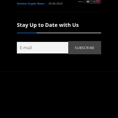
Fantom Crypto News
29.08.2025
Stay Up to Date with Us