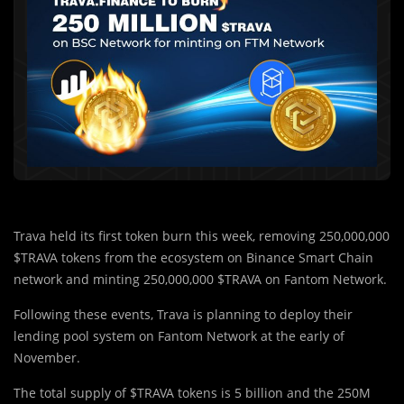
Trava held its first token burn this week, removing 250,000,000
$TRAVA tokens from the ecosystem on Binance Smart Chain
network and minting 250,000,000 $TRAVA on Fantom Network.
Following these events, Trava is planning to deploy their
lending pool system on Fantom Network at the early of
November.
The total supply of $TRAVA tokens is 5 billion and the 250M