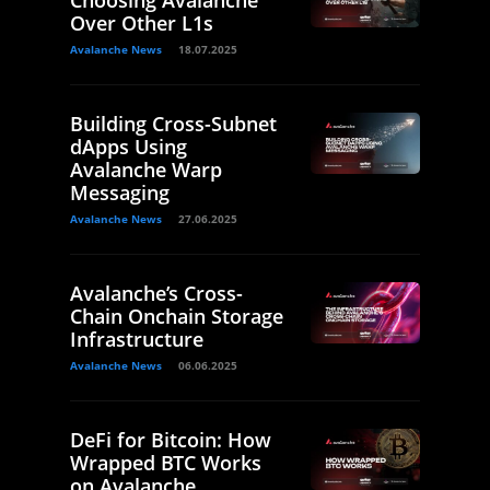
Choosing Avalanche
Over Other L1s
Avalanche News
18.07.2025
Building Cross-Subnet
dApps Using
Avalanche Warp
Messaging
Avalanche News
27.06.2025
Avalanche’s Cross-
Chain Onchain Storage
Infrastructure
Avalanche News
06.06.2025
DeFi for Bitcoin: How
Wrapped BTC Works
on Avalanche