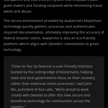
grant makers and funding recipients while minimizing fraud,
waste and abuse.
The secure environment provided by Avalanche’s blockchain
technology quickly gathers, processes and authenticates
required documentation, ultimately improving the accuracy of
federal disaster claims. Avalanche is also an eco-friendly
platform, which aligns with Deloitte’s commitment to green
technology.
“Close As You Go features a user-friendly interface
backed by the cutting edge of blockchains, helping
state and local governments focus on their recovery,
rather than extensive claims processes,” said John
Wu, president of Ava Labs. “We’re proud to work
closely with Deloitte to offer this new, secure and
beneficial technology for communities across the
country.”