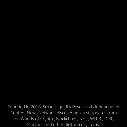
Founded in 2018, Smart Liquidity Research is Independent
Content News Network, discovering latest updates from
the Worlds of Crypto , Blockchain , NFT , Web3 , Defi ,
Startups and other digital ecosystems.