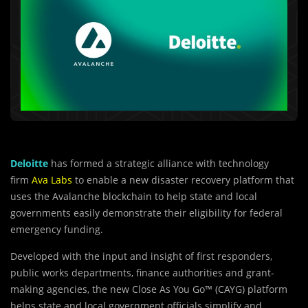
Deloitte
has formed a strategic alliance with technology
firm
Ava Labs
to enable a new disaster recovery platform that
uses the Avalanche blockchain to help state and local
governments easily demonstrate their eligibility for federal
emergency funding.
Developed with the input and insight of first responders,
public works departments, finance authorities and grant-
making agencies, the new Close As You Go™ (CAYG) platform
helps state and local government officials simplify and