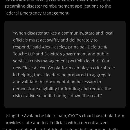
streamline disaster reimbursement applications to the
Federal Emergency Management.
“
When disaster strikes a community, state and local
officials must act swiftly and deliberately to
respond,” said Alex Haseley, principal, Deloitte &
Touche LLP and Deloitte’s government and public
services crisis management portfolio leader. “Our
new Close As You Go platform can play a critical role
in helping these leaders be prepared to aggregate
and validate the documentation necessary to
demonstrate eligibility for funding and reduce the
risk of adverse audit findings down the road.”
Using the Avalanche blockchain, CAYG’s cloud-based platform
provides state and local officials with a decentralized,
transparent and cost-efficient system that empowers both