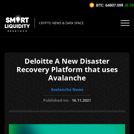
BTC: 64807.09$
(0.13%
CRYPTO NEWS & DATA SPACE
Deloitte A New Disaster
Recovery Platform that uses
Avalanche
Avalanche News
Published on:
16.11.2021