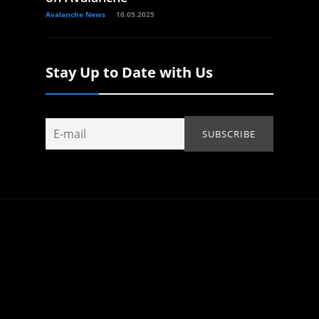
Avalanche News
16.05.2025
Stay Up to Date with Us