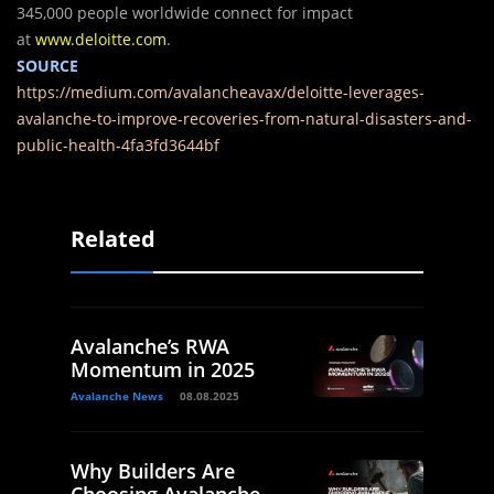
345,000 people worldwide connect for impact
at
www.deloitte.com
.
SOURCE
https://medium.com/avalancheavax/deloitte-leverages-
avalanche-to-improve-recoveries-from-natural-disasters-and-
public-health-4fa3fd3644bf
Related
Avalanche’s RWA
Momentum in 2025
Avalanche News
08.08.2025
Why Builders Are