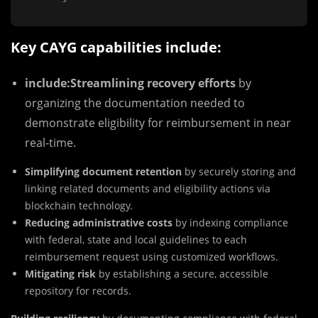
Key CAYG capabilities include:
include:
Streamlining recovery efforts
by
organizing the documentation needed to
demonstrate eligibility for reimbursement in near
real-time.
Simplifying document retention
by securely storing and
linking related documents and eligibility actions via
blockchain technology.
Reducing administrative costs
by indexing compliance
with federal, state and local guidelines to each
reimbursement request using customized workflows.
Mitigating risk
by establishing a secure, accessible
repository for records.