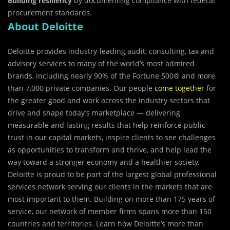
Building resiliency
by documenting compliance with federal
procurement standards.
About Deloitte
Deloitte provides industry-leading audit, consulting, tax and
advisory services to many of the world’s most admired
brands, including nearly 90% of the Fortune 500® and more
than 7,000 private companies. Our people
come together
for
the greater good and work across the industry sectors that
drive and shape today’s marketplace — delivering
measurable and lasting results that help reinforce public
trust in our capital markets, inspire clients to see challenges
as opportunities to transform and thrive, and help lead the
way toward a stronger economy and a healthier society.
Deloitte is proud to be part of the largest global professional
services network serving our clients in the markets that are
most important to them. Building on more than 175 years of
service, our network of member firms spans more than 150
countries and territories. Learn how Deloitte’s more than