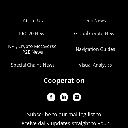
About Us
Defi News
ERC 20 News
Global Crypto News
NFT, Crypto Metaverse,
Navigation Guides
P2E News
Special Chains News
Visual Analytics
Cooperation
Subscribe to our mailing list to
receive daily updates straight to your