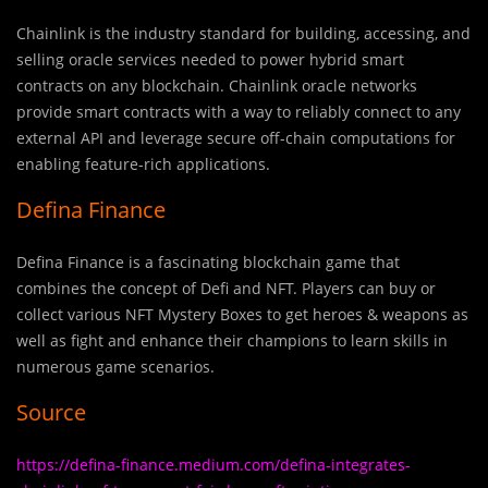
Chainlink is the industry standard for building, accessing, and
selling oracle services needed to power hybrid smart
contracts on any blockchain. Chainlink oracle networks
provide smart contracts with a way to reliably connect to any
external API and leverage secure off-chain computations for
enabling feature-rich applications.
Defina Finance
Defina Finance is a fascinating blockchain game that
combines the concept of Defi and NFT. Players can buy or
collect various NFT Mystery Boxes to get heroes & weapons as
well as fight and enhance their champions to learn skills in
numerous game scenarios.
Source
https://defina-finance.medium.com/defina-integrates-