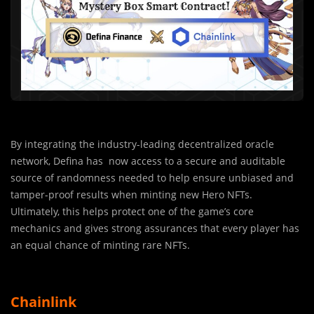
By integrating the industry-leading decentralized oracle
network, Defina has now access to a secure and auditable
source of randomness needed to help ensure unbiased and
tamper-proof results when minting new Hero NFTs.
Ultimately, this helps protect one of the game’s core
mechanics and gives strong assurances that every player has
an equal chance of minting rare NFTs.
Chainlink