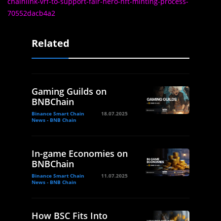
chainlink-vrf-to-support-fair-hero-nft-minting-process-
70552dacb4a2
Related
Gaming Guilds on
BNBChain
Binance Smart Chain
18.07.2025
News - BNB Chain
In-game Economies on
BNBChain
Binance Smart Chain
11.07.2025
News - BNB Chain
How BSC Fits Into