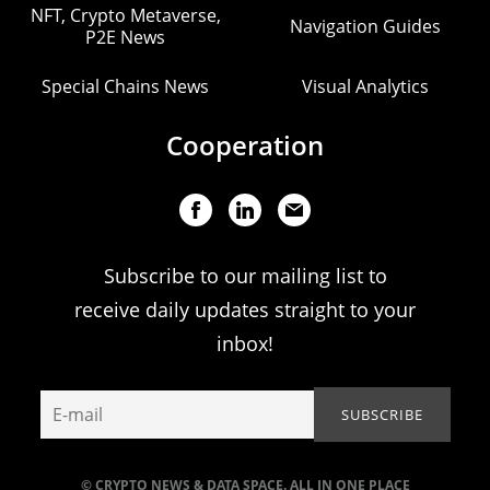
NFT, Crypto Metaverse,
Navigation Guides
P2E News
Special Chains News
Visual Analytics
Cooperation
Subscribe to our mailing list to
receive daily updates straight to your
inbox!
© CRYPTO NEWS & DATA SPACE. ALL IN ONE PLACE