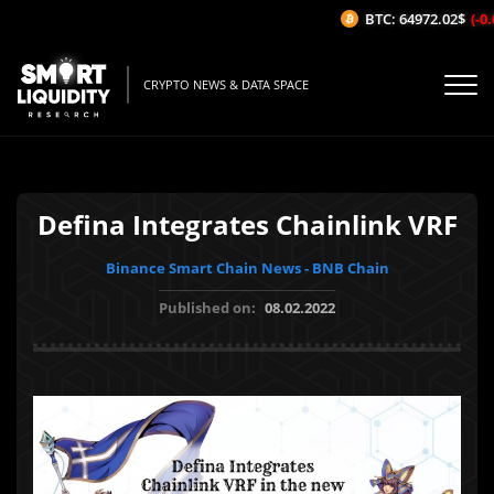
BTC: 64972.02$
(-0.
CRYPTO NEWS & DATA SPACE
Defina Integrates Chainlink VRF
Binance Smart Chain News - BNB Chain
Published on:
08.02.2022