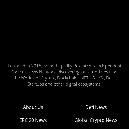
Founded in 2018, Smart Liquidity Research is Independent
Content News Network, discovering latest updates from
the Worlds of Crypto , Blockchain , NFT , Web3 , Defi ,
Startups and other digital ecosystems.
About Us
Defi News
ERC 20 News
Global Crypto News