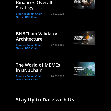
Binance’s Overall
Strategy
Binance Smart Chain
04.07.2025
News - BNB Chain
BNBChain Validator
Architecture
Binance Smart Chain
27.06.2025
News - BNB Chain
The World of MEMEs
in BNBChain
Binance Smart Chain
20.06.2025
News - BNB Chain
Stay Up to Date with Us