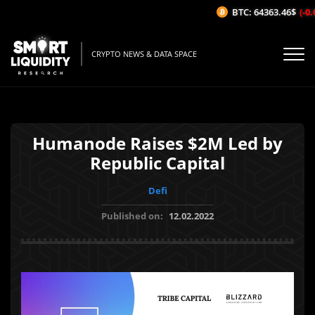
BTC: 64363.46$
(-0.0
CRYPTO NEWS & DATA SPACE
Humanode Raises $2M Led by
Republic Capital
Defi
Published on:
12.02.2022