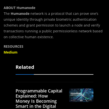
ABOUT Humanode
The
Humanode
network is a protocol that can prove one’s
unique identity through private biometric authentication
schemes and grant permission to launch a node and verify
transactions running a public permissionless network based
on collective human existence.
RESOURCES
Medium
Related
Programmable Capital
Explained: How
Money Is Becoming
Smart in the Digital