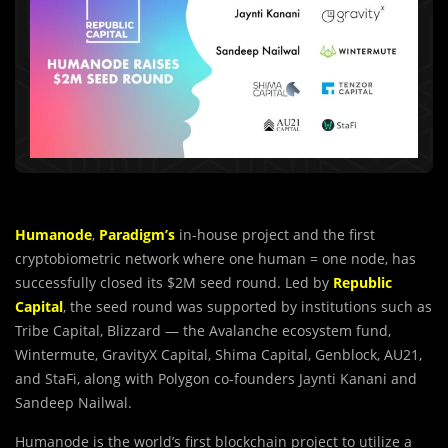
Humanode
,
Paradigm’s
in-house project and the first
cryptobiometric network where one human = one node, has
successfully closed its $2M seed round. Led by
Republic
Capital
, the seed round was supported by institutions such as
Tribe Capital, Blizzard — the Avalanche ecosystem fund,
Wintermute, GravityX Capital, Shima Capital, Genblock, AU21,
and StaFi, along with Polygon co-founders Jaynti Kanani and
Sandeep Nailwal.
Humanode is the world’s first blockchain project to utilize a