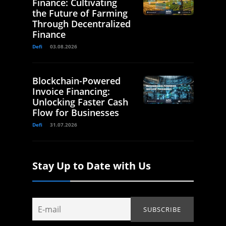
Finance: Cultivating
the Future of Farming
Through Decentralized
Finance
Defi
03.08.2026
Blockchain-Powered
Invoice Financing:
Unlocking Faster Cash
Flow for Businesses
Defi
31.07.2026
Stay Up to Date with Us