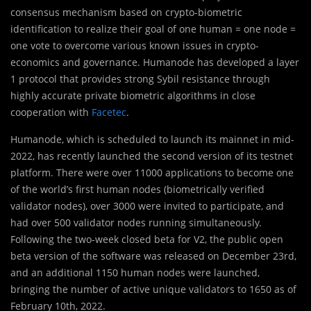
consensus mechanism based on crypto-biometric
identification to realize their goal of one human = one node =
one vote to overcome various known issues in crypto-
economics and governance. Humanode has developed a layer
1 protocol that provides strong Sybil resistance through
highly accurate private biometric algorithms in close
cooperation with
Facetec
.
Humanode, which is scheduled to launch its mainnet in mid-
2022, has recently launched the second version of its testnet
platform. There were over 11000 applications to become one
of the world’s first human nodes (biometrically verified
validator nodes), over 3000 were invited to participate, and
had over 500 validator nodes running simultaneously.
Following the two-week closed beta for V2, the public open
beta version of the software was released on December 23rd,
and an additional 1150 human nodes were launched,
bringing the number of active unique validators to 1650 as of
February 10th, 2022.