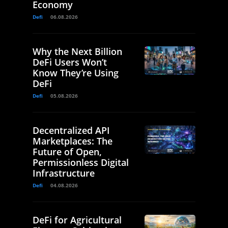
Economy
Defi
06.08.2026
Why the Next Billion
DeFi Users Won’t
Know They’re Using
DeFi
Defi
05.08.2026
Decentralized API
Marketplaces: The
Future of Open,
Permissionless Digital
Infrastructure
Defi
04.08.2026
DeFi for Agricultural