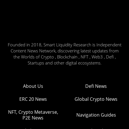
Founded in 2018, Smart Liquidity Research is Independent
Content News Network, discovering latest updates from
the Worlds of Crypto , Blockchain , NFT , Web3 , Defi ,
Startups and other digital ecosystems.
About Us
Defi News
ERC 20 News
Global Crypto News
NFT, Crypto Metaverse,
Navigation Guides
P2E News