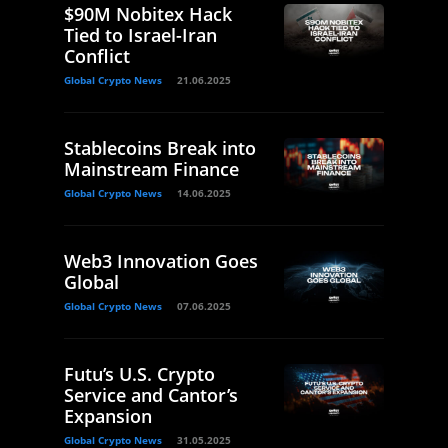
$90M Nobitex Hack
Tied to Israel-Iran
Conflict
Global Crypto News
21.06.2025
Stablecoins Break into
Mainstream Finance
Global Crypto News
14.06.2025
Web3 Innovation Goes
Global
Global Crypto News
07.06.2025
Futu’s U.S. Crypto
Service and Cantor’s
Expansion
Global Crypto News
31.05.2025