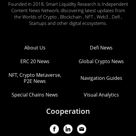
Founded in 2018, Smart Liquidity Research is Independent
Content News Network, discovering latest updates from
the Worlds of Crypto , Blockchain , NFT , Web3 , Defi ,
Startups and other digital ecosystems.
About Us
Defi News
ERC 20 News
Global Crypto News
NFT, Crypto Metaverse,
Navigation Guides
P2E News
Special Chains News
Visual Analytics
Cooperation