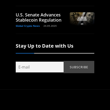
U.S. Senate Advances
Stablecoin Regulation
Global Crypto News
24.05.2025
Stay Up to Date with Us