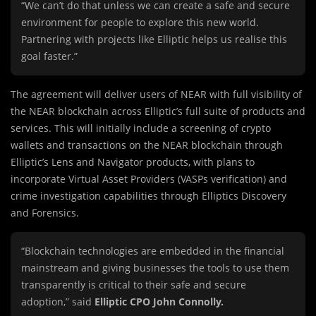
“We can’t do that unless we can create a safe and secure
environment for people to explore this new world.
Partnering with projects like Elliptic helps us realise this
goal faster.”
The agreement will deliver users of NEAR with full visibility of
the NEAR blockchain across Elliptic’s full suite of products and
services. This will initially include a screening of crypto
wallets and transactions on the NEAR blockchain through
Elliptic’s Lens and Navigator products, with plans to
incorporate Virtual Asset Providers (VASPs verification) and
crime investigation capabilities through Elliptics Discovery
and Forensics.
“Blockchain technologies are embedded in the financial
mainstream and giving businesses the tools to use them
transparently is critical to their safe and secure
adoption,” said
Elliptic CPO John Connolly.