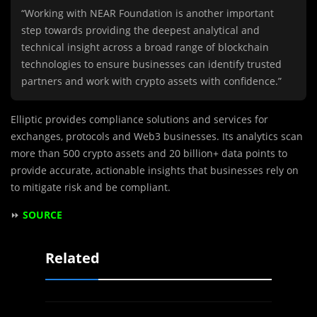
“Working with NEAR Foundation is another important
step towards providing the deepest analytical and
technical insight across a broad range of blockchain
technologies to ensure businesses can identify trusted
partners and work with crypto assets with confidence.”
Elliptic provides compliance solutions and services for
exchanges, protocols and Web3 businesses. Its analytics scan
more than 500 crypto assets and 20 billion+ data points to
provide accurate, actionable insights that businesses rely on
to mitigate risk and be compliant.
⏩
SOURCE
Related