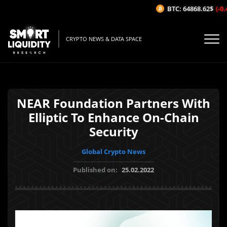
BTC: 64868.62$
(-0.4
CRYPTO NEWS & DATA SPACE
NEAR Foundation Partners With
Elliptic To Enhance On-Chain
Security
Global Crypto News
Published on:
25.02.2022