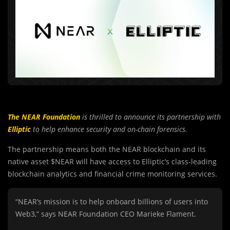
The NEAR Foundation
is thrilled to announce its partnership with
Elliptic
to help enhance security and on-chain forensics.
The partnership means both the NEAR blockchain and its
native asset $NEAR will have access to Elliptic’s class-leading
blockchain analytics and financial crime monitoring services.
“NEAR’s mission is to help onboard billions of users into
Web3,” says NEAR Foundation CEO Marieke Flament.