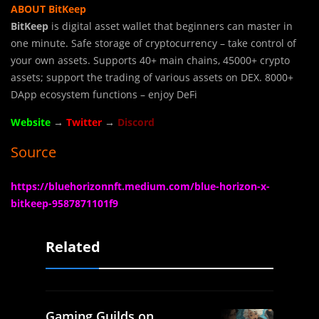
ABOUT BitKeep
BitKeep
is digital asset wallet that beginners can master in
one minute. Safe storage of cryptocurrency – take control of
your own assets. Supports 40+ main chains, 45000+ crypto
assets; support the trading of various assets on DEX. 8000+
DApp ecosystem functions – enjoy DeFi
Website
→
Twitter
→
Discord
Source
https://bluehorizonnft.medium.com/blue-horizon-x-
bitkeep-9587871101f9
Related
Gaming Guilds on