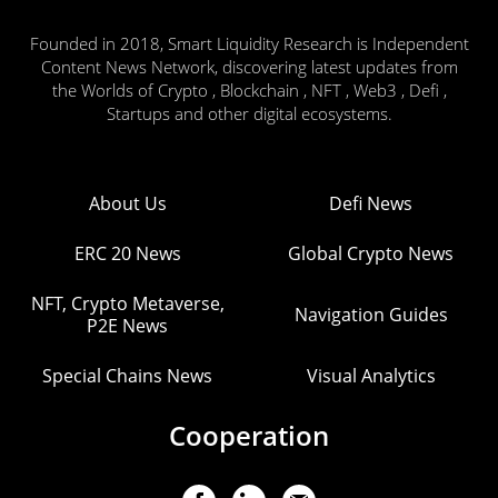
Founded in 2018, Smart Liquidity Research is Independent
Content News Network, discovering latest updates from
the Worlds of Crypto , Blockchain , NFT , Web3 , Defi ,
Startups and other digital ecosystems.
About Us
Defi News
ERC 20 News
Global Crypto News
NFT, Crypto Metaverse,
Navigation Guides
P2E News
Special Chains News
Visual Analytics
Cooperation