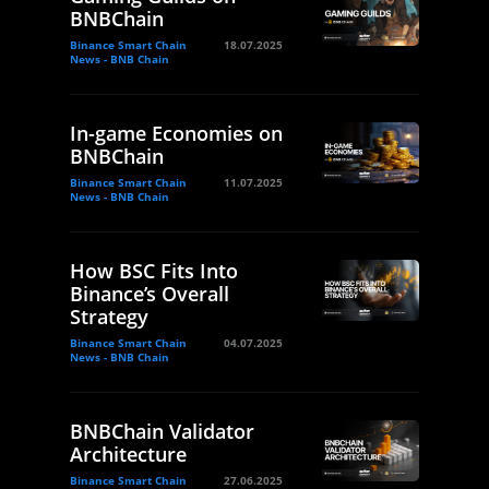
BNBChain
Binance Smart Chain
18.07.2025
News - BNB Chain
In-game Economies on
BNBChain
Binance Smart Chain
11.07.2025
News - BNB Chain
How BSC Fits Into
Binance’s Overall
Strategy
Binance Smart Chain
04.07.2025
News - BNB Chain
BNBChain Validator
Architecture
Binance Smart Chain
27.06.2025