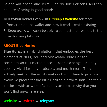
Solana, Avalanche, and Terra Luna, so Blue Horizon users can
be sure of being in good hands.
BLH token
holders can visit
BitKeep’s website
for more
information on the wallet and how it works, while existing
BitKeep users will soon be able to connect their wallets to the
Blue Horizon platform.
ABOUT Blue Horizon
Blue Horizon
, a hybrid platform that embodies the best
elements of NFTs, DeFi and blockchain. Blue Horizon
combines an NFT marketplace, a token exchange, liquidity
pooling, yield farming protocols, and much more. They
actively seek out the artists and work with them to produce
exclusive pieces for the Blue Horizon platform, imbuing their
platform with artwork of a quality and exclusivity that you
won’t find anywhere else.
Website
→
Twitter
→
Telegram