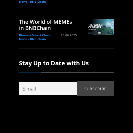
News - BNB Chain
The World of MEMEs
in BNBChain
Binance Smart Chain
20.06.2025
News - BNB Chain
Stay Up to Date with Us