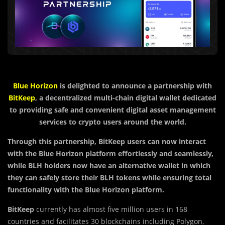
Blue Horizon
is delighted to announce a partnership with
BitKeep
, a decentralized multi-chain digital wallet dedicated
to providing safe and convenient digital asset management
services to crypto users around the world.
Through this partnership, BitKeep users can now interact
with the Blue Horizon platform effortlessly and seamlessly,
while BLH holders now have an alternative wallet in which
they can safely store their BLH tokens while ensuring total
functionality with the Blue Horizon platform.
BitKeep
currently has almost five million users in 168
countries and facilitates 30 blockchains including Polygon,