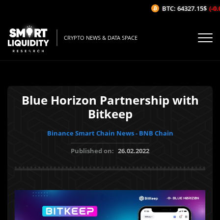
BTC: 64327.15$
(-0.0
CRYPTO NEWS & DATA SPACE
Blue Horizon Partnership with
Bitkeep
Binance Smart Chain News - BNB Chain
Published on:
26.02.2022