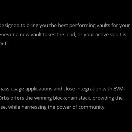
 designed to bring you the best performing vaults for your
never a new vault takes the lead, or your active vault is
efi.
 mass usage applications and close integration with EVM-
bs offers the winning blockchain stack, providing the
 use, while harnessing the power of community,