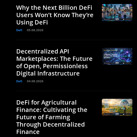
Why the Next Billion DeFi
Users Won’t Know They’re
Using DeFi
Defi
05.08.2026
Decentralized API
Marketplaces: The Future
of Open, Permissionless
Digital Infrastructure
Defi
04.08.2026
DeFi for Agricultural
Finance: Cultivating the
Future of Farming
Through Decentralized
Finance