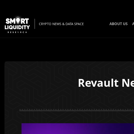
ABOUT US
CRYPTO NEWS & DATA SPACE
Revault N