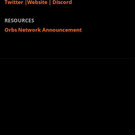
Twitter
|
Website
|
Discord
RESOURCES
Orbs Network Announcement