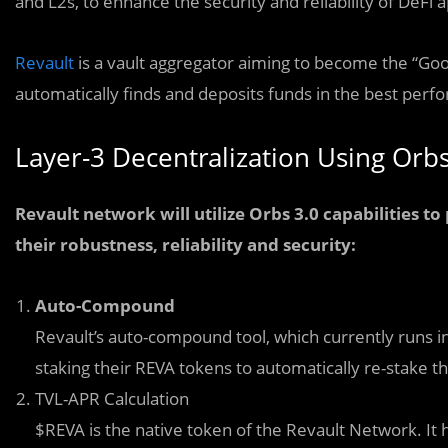
and L2s, to enhance the security and reliability of DeFi a
Revault
is a vault aggregator aiming to become the “Goo
automatically finds and deposits funds in the best perfo
Layer-3 Decentralization Using Orb
Revault network will utilize Orbs 3.0 capabilities t
their robustness, reliability and security:
Auto-Compound
Revault’s auto-compound tool, which currently runs i
staking their REVA tokens to automatically re-stake t
TVL-APR Calculation
$REVA is the native token of the Revault Network. It 