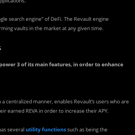
pplications.
gle search engine” of DeFi. The Revault engine
rming vaults in the market at any given time.
s
o power 3 of its main features, in order to enhance
n a centralized manner, enables Revault’s users who are
heir earned REVA in order to increase their APY.
has several
utility functions
such as being the