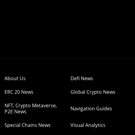
About Us
Defi News
ERC 20 News
Global Crypto News
NFT, Crypto Metaverse,
Navigation Guides
P2E News
Special Chains News
Visual Analytics