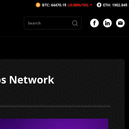
BTC: 64470.1$
(-0.08%/1H)
ETH: 1902.84$
(-0.03%/1H)
bs Network