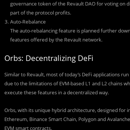
governance token of the Revault DAO for voting on diff
part of the protocol profits.
Auto-Rebalance
The auto-rebalancing feature is planned further down
features offered by the Revault network.
Orbs: Decentralizing DeFi
Similar to Revault, most of today’s DeFi applications run
due to the limitations of EVM-based L1 and L2 chains whi
execute these features in a decentralized way.
Orbs, with its unique hybrid architecture, designed for 
Ethereum, Binance Smart Chain, Polygon and Avalanche, c
EVM smart contracts.