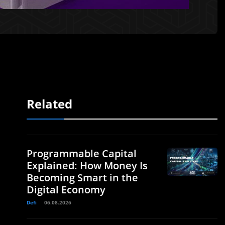
Related
Programmable Capital
Explained: How Money Is
Becoming Smart in the
Digital Economy
Defi
06.08.2026