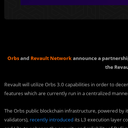
Orbs
and
Revault Network
announce a partnership 
the Revau
Revault will utilize Orbs 3.0 capabilities in order to dec
features which are currently run in a centralized manne
The Orbs public blockchain infrastructure, powered by i
validators),
recently introduced
its L3 execution layer c