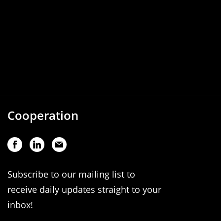
Cooperation
Subscribe to our mailing list to
receive daily updates straight to your
inbox!