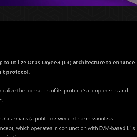
to utilize Orbs Layer-3 (L3) architecture to enhance
lt protocol.
entralize the operation of its protocol’s components and
r.
ts Guardians (a public network of permissionless
oncept, which operates in conjunction with EVM-based L1s