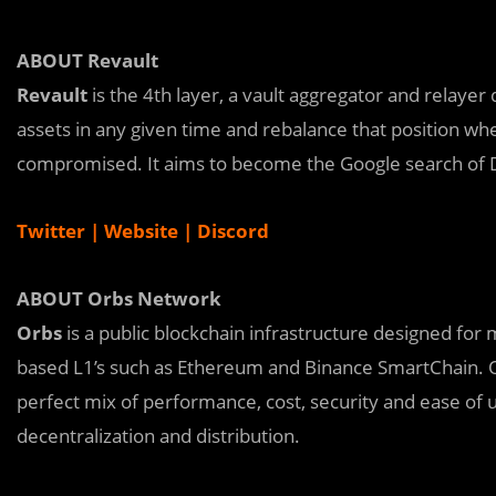
ABOUT Revault
Revault
is the 4th layer, a vault aggregator and relayer
assets in any given time and rebalance that position whe
compromised. It aims to become the Google search of D
Twitter
|
Website
|
Discord
ABOUT Orbs Network
Orbs
is a public blockchain infrastructure designed for
based L1’s such as Ethereum and Binance SmartChain. Or
perfect mix of performance, cost, security and ease of
decentralization and distribution.