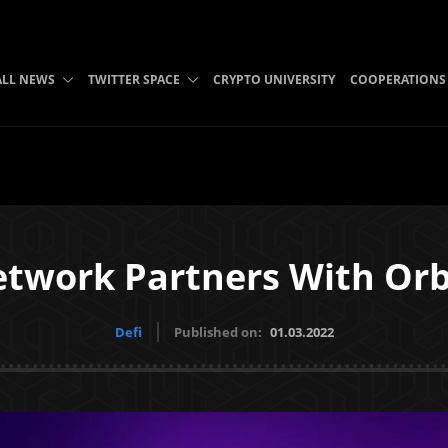
ALL NEWS
TWITTER SPACE
CRYPTO UNIVERSITY
COOPERATIONS
etwork Partners With Or
Defi
Published on:
01.03.2022