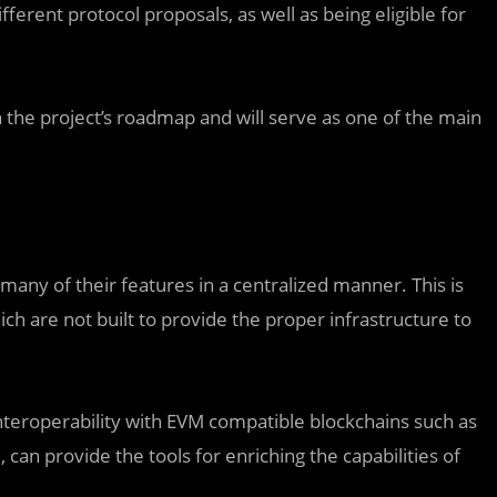
erent protocol proposals, as well as being eligible for
 the project’s roadmap and will serve as one of the main
 many of their features in a centralized manner. This is
ch are not built to provide the proper infrastructure to
interoperability with EVM compatible blockchains such as
an provide the tools for enriching the capabilities of