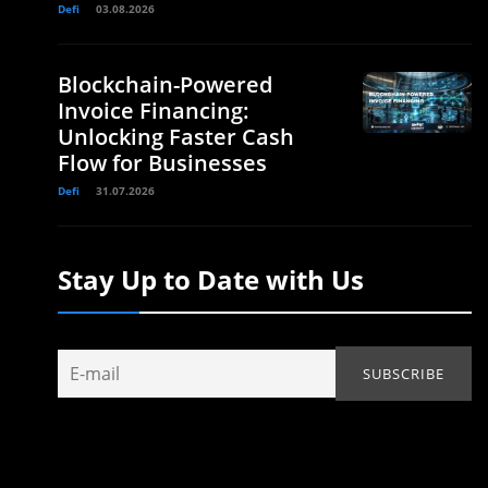
Defi
03.08.2026
Blockchain-Powered
Invoice Financing:
Unlocking Faster Cash
Flow for Businesses
Defi
31.07.2026
Stay Up to Date with Us