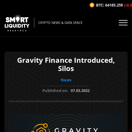
BTC: 64185.25$
(-0.2
CRYPTO NEWS & DATA SPACE
Gravity Finance Introduced,
Silos
News
Published on:
07.03.2022