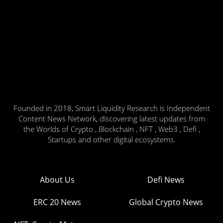
Founded in 2018, Smart Liquidity Research is Independent
Content News Network, discovering latest updates from
the Worlds of Crypto , Blockchain , NFT , Web3 , Defi ,
Startups and other digital ecosystems.
About Us
Defi News
ERC 20 News
Global Crypto News