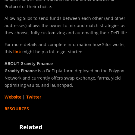
Protocol of their choice.
Allowing Silos to send funds between each other (and other
addresses) allows the owner to mix and match strategies as
they choose, fully customizing and automating their DeFi life.
For more details and complete information how Silos works,
this
link
might help a lot to get started.
ABOUT Gravity Finance
Gravity Finance
is a DeFi platform deployed on the Polygon
Network and currently offers swap exchange, farms, yield
optimizing vaults, and launchpad.
Website
|
Twitter
RESOURCES
Related