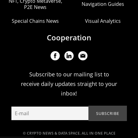
NFT, Crypto Metaverse,
Navigation Guides
P2E News
Special Chains News
Visual Analytics
Cooperation
Subscribe to our mailing list to
receive daily updates straight to your
inbox!
© CRYPTO NEWS & DATA SPACE. ALL IN ONE PLACE