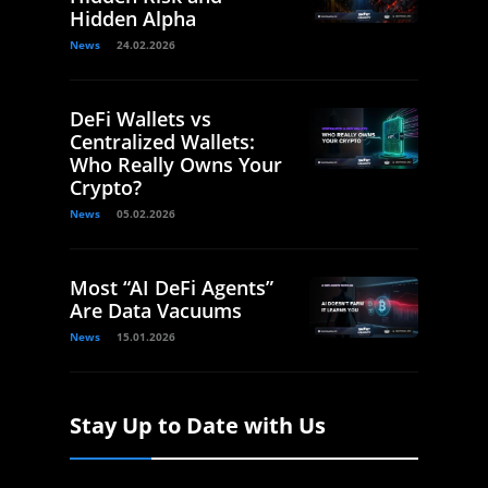
Hidden Alpha
News
24.02.2026
DeFi Wallets vs
Centralized Wallets:
Who Really Owns Your
Crypto?
News
05.02.2026
Most “AI DeFi Agents”
Are Data Vacuums
News
15.01.2026
Stay Up to Date with Us