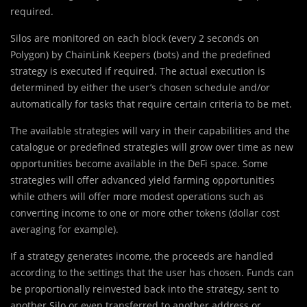
required.
Silos are monitored on each block (every 2 seconds on
Polygon) by ChainLink Keepers (bots) and the predefined
strategy is executed if required. The actual execution is
determined by either the user’s chosen schedule and/or
automatically for tasks that require certain criteria to be met.
The available strategies will vary in their capabilities and the
catalogue or predefined strategies will grow over time as new
opportunities become available in the DeFi space. Some
strategies will offer advanced yield farming opportunities
while others will offer more modest operations such as
converting income to one or more other tokens (dollar cost
averaging for example).
If a strategy generates income, the proceeds are handled
according to the settings that the user has chosen. Funds can
be proportionally reinvested back into the strategy, sent to
another Silo or even transferred to another address or