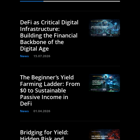
DeFi as Critical Digital
Infrastructure:
Building the Financial
Backbone of the
Digital Age
News
15.07.2026
The Beginner’s Yield
Farming Ladder: From
$0 to Sustainable
Passive Income in
DeFi
News
01.04.2026
Bridging for Yield:
Hidden Risk and