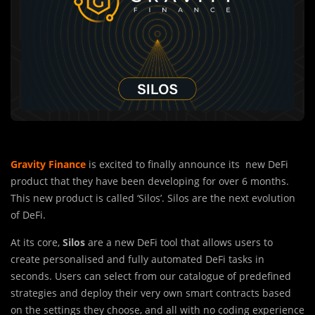
Gravity Finance
is excited to finally announce its new DeFi
product that they have been developing for over 6 months.
This new product is called ‘Silos’. Silos are the next evolution
of DeFi.
At its core,
Silos
are a new DeFi tool that allows users to
create personalised and fully automated DeFi tasks in
seconds. Users can select from our catalogue of predefined
strategies and deploy their very own smart contracts based
on the settings they choose, and all with no coding experience