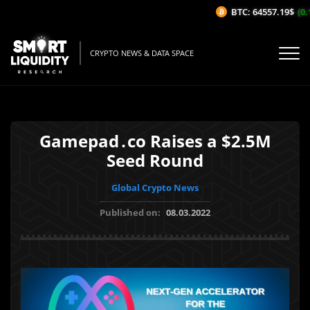
BTC: 64557.19$
(0.13
CRYPTO NEWS & DATA SPACE
Gamepad․co Raises a $2.5M
Seed Round
Global Crypto News
Published on:
08.03.2022