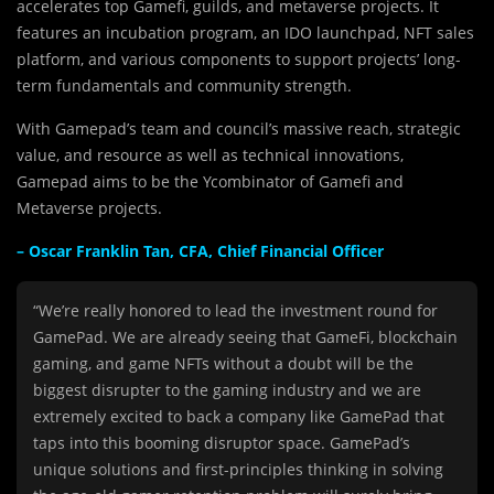
accelerates top Gamefi, guilds, and metaverse projects. It
features an incubation program, an IDO launchpad, NFT sales
platform, and various components to support projects’ long-
term fundamentals and community strength.
With Gamepad’s team and council’s massive reach, strategic
value, and resource as well as technical innovations,
Gamepad aims to be the Ycombinator of Gamefi and
Metaverse projects.
– Oscar Franklin Tan, CFA, Chief Financial Officer
“We’re really honored to lead the investment round for
GamePad. We are already seeing that GameFi, blockchain
gaming, and game NFTs without a doubt will be the
biggest disrupter to the gaming industry and we are
extremely excited to back a company like GamePad that
taps into this booming disruptor space. GamePad’s
unique solutions and first-principles thinking in solving