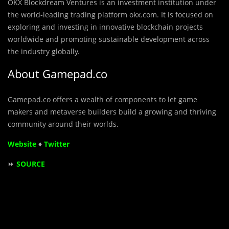
OKX Blockdream Ventures is an investment institution under
the world-leading trading platform okx.com. It is focused on
exploring and investing in innovative blockchain projects
worldwide and promoting sustainable development across
the industry globally.
About Gamepad.co
Gamepad.co offers a wealth of components to let game
makers and metaverse builders build a growing and thriving
community around their worlds.
Website
♦
Twitter
⏩
SOURCE