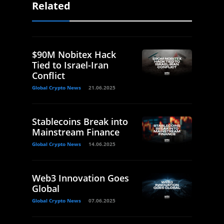
Related
$90M Nobitex Hack
Tied to Israel-Iran
Conflict
Global Crypto News
21.06.2025
Stablecoins Break into
Mainstream Finance
Global Crypto News
14.06.2025
Web3 Innovation Goes
Global
Global Crypto News
07.06.2025