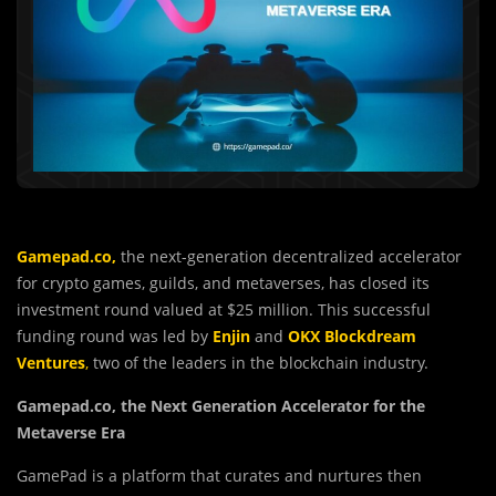
Gamepad.co
,
the next-generation decentralized accelerator
for crypto games, guilds, and metaverses, has closed its
investment round valued at $25 million. This successful
funding round was led by
Enjin
and
OKX Blockdream
Ventures
,
two of the leaders in the blockchain industry.
Gamepad.co, the Next Generation Accelerator for the
Metaverse Era
GamePad is a platform that curates and nurtures then