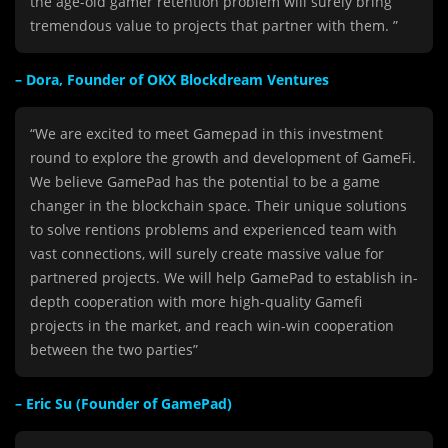
the age-old gamer retention problem will surely bring
tremendous value to projects that partner with them. ”
– Dora, Founder of OKX Blockdream Ventures
“We are excited to meet Gamepad in this investment
round to explore the growth and development of GameFi.
We believe GamePad has the potential to be a game
changer in the blockchain space. Their unique solutions
to solve rentions problems and experienced team with
vast connections, will surely create massive value for
partnered projects. We will help GamePad to establish in-
depth cooperation with more high-quality
Gamefi
projects in the market, and reach win-win cooperation
between the two parties”
– Eric Su (Founder of GamePad)