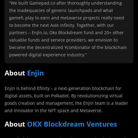
“We built Gamepad.co after thoroughly understanding
the inadequacies of generic launchpads and what
gamefi, play to earn and metaverse projects really need
to become the next Axie Infinity. Together, with our
partners – Enjin.io, Okx Blockdream fund and 20+ other
valuable funds and service providers, we envision to
become the decentralized Ycombinator of the blockchain
powered digital experience industry.
“
About
Enjin
Enjin is behind Efinity – a next-generation blockchain for
digital assets, built on Polkadot. By revolutionizing virtual
goods creation and management, the Enjin team is a leader
and innovator in the NFT space and Metaverse.
About
OKX Blockdream Ventures