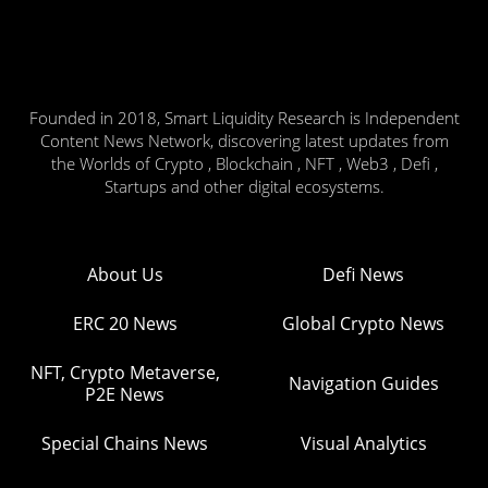
Founded in 2018, Smart Liquidity Research is Independent
Content News Network, discovering latest updates from
the Worlds of Crypto , Blockchain , NFT , Web3 , Defi ,
Startups and other digital ecosystems.
About Us
Defi News
ERC 20 News
Global Crypto News
NFT, Crypto Metaverse,
Navigation Guides
P2E News
Special Chains News
Visual Analytics