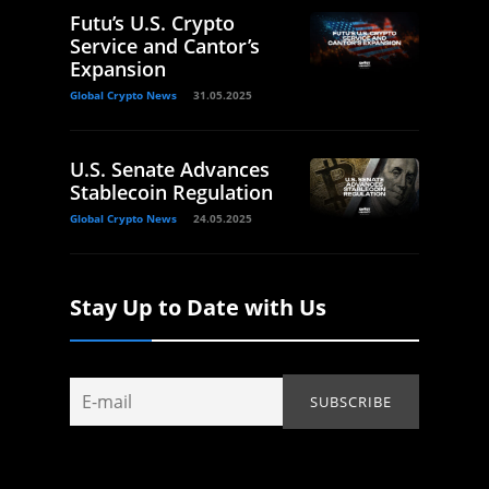
Futu’s U.S. Crypto
Service and Cantor’s
Expansion
Global Crypto News
31.05.2025
U.S. Senate Advances
Stablecoin Regulation
Global Crypto News
24.05.2025
Stay Up to Date with Us