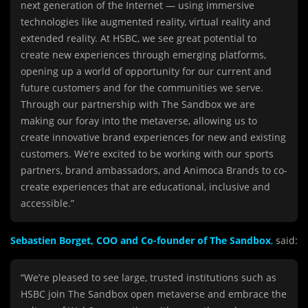
next generation of the Internet — using immersive
technologies like augmented reality, virtual reality and
extended reality. At HSBC, we see great potential to
create new experiences through emerging platforms,
opening up a world of opportunity for our current and
future customers and for the communities we serve.
Through our partnership with The Sandbox we are
making our foray into the metaverse, allowing us to
create innovative brand experiences for new and existing
customers. We’re excited to be working with our sports
partners, brand ambassadors, and Animoca Brands to co-
create experiences that are educational, inclusive and
accessible.”
Sebastien Borget, COO and Co-founder of The Sandbox
,
said:
“We’re pleased to see large, trusted institutions such as
HSBC join The Sandbox open metaverse and embrace the