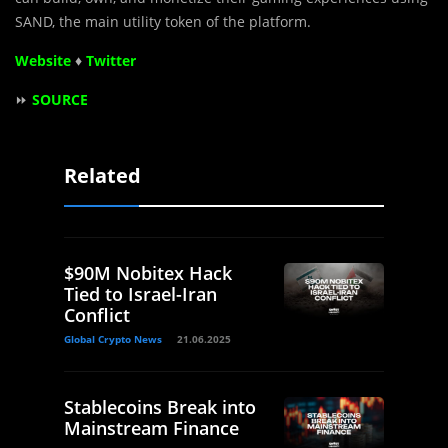
SAND, the main utility token of the platform.
Website
♦
Twitter
⏩
SOURCE
Related
$90M Nobitex Hack
Tied to Israel-Iran
Conflict
Global Crypto News
21.06.2025
Stablecoins Break into
Mainstream Finance