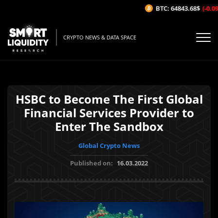
BTC: 64843.68$
(-0.09%
CRYPTO NEWS & DATA SPACE
HSBC to Become The First Global
Financial Services Provider to
Enter The Sandbox
Global Crypto News
Published on:
16.03.2022