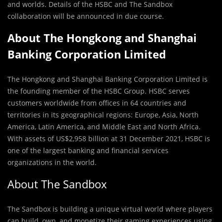
and worlds. Details of the HSBC and The Sandbox
collaboration will be announced in due course.
About The Hongkong and Shanghai
Banking Corporation Limited
The Hongkong and Shanghai Banking Corporation Limited is
the founding member of the HSBC Group. HSBC serves
customers worldwide from offices in 64 countries and
territories in its geographical regions: Europe, Asia, North
America, Latin America, and Middle East and North Africa.
With assets of US$2,958 billion at 31 December 2021, HSBC is
one of the largest banking and financial services
organizations in the world.
About The Sandbox
The Sandbox is building a unique virtual world where players
can build, own, and monetize their gaming experiences using