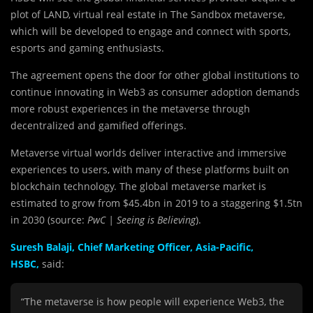
plot of LAND, virtual real estate in The Sandbox metaverse,
which will be developed to engage and connect with sports,
esports and gaming enthusiasts.
The agreement opens the door for other global institutions to
continue innovating in Web3 as consumer adoption demands
more robust experiences in the metaverse through
decentralized and gamified offerings.
Metaverse virtual worlds deliver interactive and immersive
experiences to users, with many of these platforms built on
blockchain technology. The global metaverse market is
estimated to grow from $45.4bn in 2019 to a staggering $1.5tn
in 2030 (source:
PwC | Seeing is Believing
).
Suresh Balaji, Chief Marketing Officer, Asia-Pacific,
HSBC,
said:
“The metaverse is how people will experience Web3, the