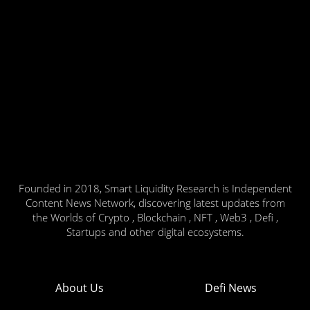
Founded in 2018, Smart Liquidity Research is Independent
Content News Network, discovering latest updates from
the Worlds of Crypto , Blockchain , NFT , Web3 , Defi ,
Startups and other digital ecosystems.
About Us
Defi News