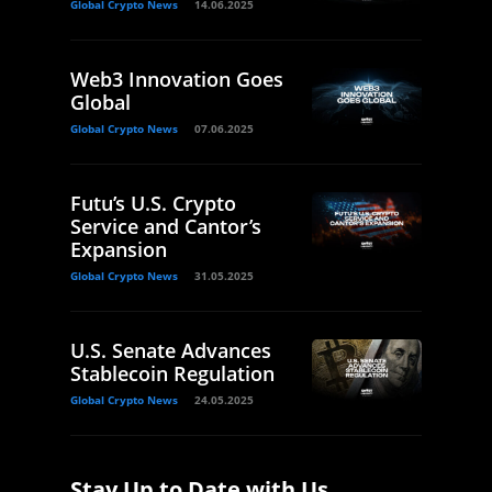
Global Crypto News
14.06.2025
Web3 Innovation Goes
Global
Global Crypto News
07.06.2025
Futu’s U.S. Crypto
Service and Cantor’s
Expansion
Global Crypto News
31.05.2025
U.S. Senate Advances
Stablecoin Regulation
Global Crypto News
24.05.2025
Stay Up to Date with Us