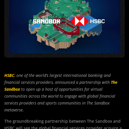
HSBC
,
one of the world’s largest international banking and
financial services providers, announced a partnership with
The
Sandbox
to open up a host of opportunities for virtual
communities across the world to engage with global financial
services providers and sports communities in The Sandbox
metaverse.
The groundbreaking partnership between The Sandbox and
HSBC will see the global financial services provider acquire a