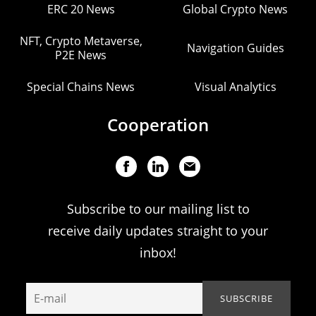
ERC 20 News
Global Crypto News
NFT, Crypto Metaverse,
Navigation Guides
P2E News
Special Chains News
Visual Analytics
Cooperation
Subscribe to our mailing list to
receive daily updates straight to your
inbox!