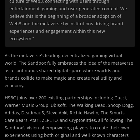
culture of Web3, connecting with users through
entertainment, gaming and user-generated content. We
believe this is the beginning of a broader adoption of
Web3 and the metaverse by institutions driving brand
experiences and engagement within this new
ecosystem.”
As the metaverse’s leading decentralized gaming virtual
world, The Sandbox fully embraces the idea of the metaverse
as a continuous shared digital space where worlds and
brands collide to make magic and create real utility and
economy.
HSBC joins over 200 existing partnerships including Gucci,
Warner Music Group, Ubisoft, The Walking Dead, Snoop Dogg,
Adidas, Deadmau5, Steve Aoki, Richie Hawtin, The Smurfs,
Care Bears, Atari, ZEPETO, and CryptoKitties, all following The
Sandbox’s vision of empowering players to create their own
experiences using both original and well-known characters