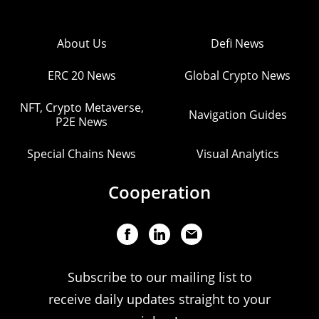
About Us
Defi News
ERC 20 News
Global Crypto News
NFT, Crypto Metaverse,
Navigation Guides
P2E News
Special Chains News
Visual Analytics
Cooperation
Subscribe to our mailing list to
receive daily updates straight to your