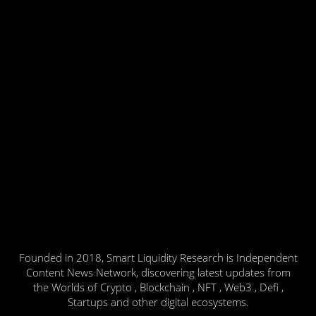
Founded in 2018, Smart Liquidity Research is Independent
Content News Network, discovering latest updates from
the Worlds of Crypto , Blockchain , NFT , Web3 , Defi ,
Startups and other digital ecosystems.