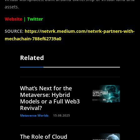
assets.
Website
|
Twitter
SOURCE:
https://netvrk.medium.com/netvrk-partners-with-
mechachain-788ef62739a0
Related
What’s Next for the
Metaverse: Hybrid
Models or a Full Web3
Revival?
Metaverse Worlds
15.08.2025
The Role of Cloud