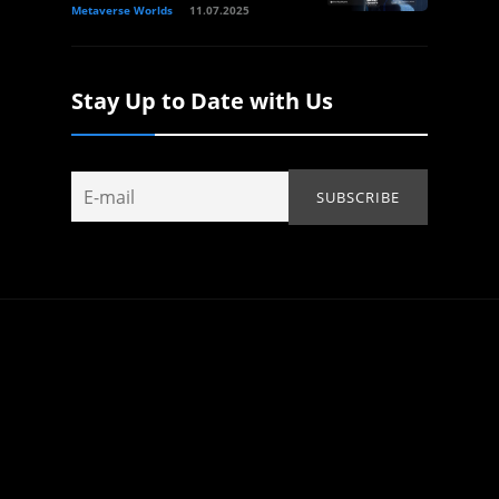
Metaverse Worlds
11.07.2025
Stay Up to Date with Us