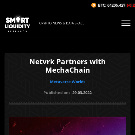
BTC: 64206.42$
(-0.29
CRYPTO NEWS & DATA SPACE
Netvrk Partners with
MechaChain
Metaverse Worlds
Published on:
29.03.2022