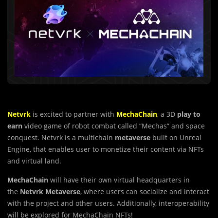
Netvrk
is excited to partner with
MechaChain
, a 3D
play to
earn
video game of robot combat called “Mechas” and space
conquest. Netvrk is a multichain
metaverse
built on Unreal
Engine, that enables user to monetize their content via NFTs
and virtual land.
MechaChain
will have their own virtual headquarters in
the
Netvrk
Metaverse
, where users can socialize and interact
with the project and other users. Additionally, interoperability
will be explored for MechaChain NFTs!