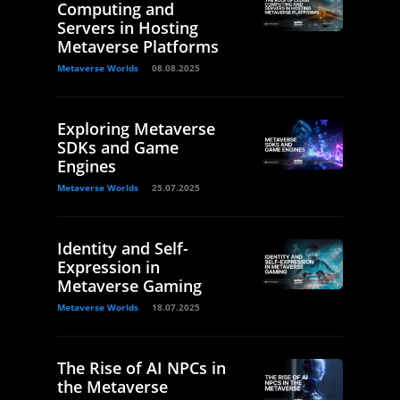
Computing and
Servers in Hosting
Metaverse Platforms
Metaverse Worlds
08.08.2025
Exploring Metaverse
SDKs and Game
Engines
Metaverse Worlds
25.07.2025
Identity and Self-
Expression in
Metaverse Gaming
Metaverse Worlds
18.07.2025
The Rise of AI NPCs in
the Metaverse