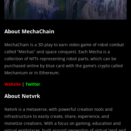
About MechaChain
MechaChain is a 3D play to earn video game of robot combat
called “Mechas” and space conquest. Each Mecha is a
collection of NFTs representing robot parts, which can be
purchased online by blue card with the game’s crypto called
Mechanium or in Ethereum.
Website
|
Twitter
About Netvrk
Netvrk is a metaverse, with powerful creation tools and
infrastructure to easily create, share, experience, and
monetize creations. With a focus on gaming, education and
virtual workplaces, built around ownership of virtual land and