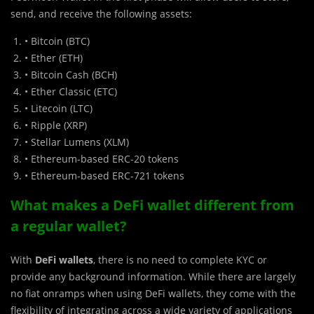
send, and receive the following assets:
• Bitcoin (BTC)
• Ether (ETH)
• Bitcoin Cash (BCH)
• Ether Classic (ETC)
• Litecoin (LTC)
• Ripple (XRP)
• Stellar Lumens (XLM)
• Ethereum-based ERC-20 tokens
• Ethereum-based ERC-721 tokens
What makes a DeFi wallet different from
a regular wallet?
With
DeFi wallets
, there is no need to complete KYC or
provide any background information. While there are largely
no fiat onramps when using DeFi wallets, they come with the
flexibility of integrating across a wide variety of applications