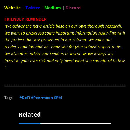
Website
|
Twitter
|
Medium
|
Discord
FRIENDLY REMINDER
“We deliver the news article base on our own thorough research.
We want to preserved some important information regarding with
the project that are presented in our column. We value our
reader’s opinion and we thank you for your valued respect to us.
We also don’t advice our readers to invest. As we always say ”
Invest at your own risk and only invest what you can afford to lose
“.
Tags:
#DeFi #Peermoon $PM
Related