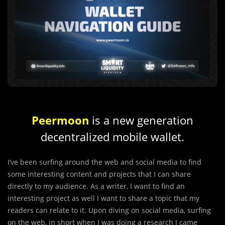
Peermoon
is a new generation
decentralized mobile wallet.
I’ve been surfing around the web and social media to find
some interesting content and projects that I can share
directly to my audience. As a writer, I want to find an
interesting project as well I want to share a topic that my
readers can relate to it. Upon diving on social media, surfing
on the web, in short when I was doing a research I came