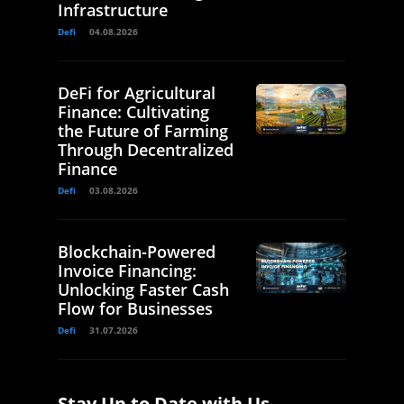
Infrastructure
Defi
04.08.2026
DeFi for Agricultural
Finance: Cultivating
the Future of Farming
Through Decentralized
Finance
Defi
03.08.2026
Blockchain-Powered
Invoice Financing:
Unlocking Faster Cash
Flow for Businesses
Defi
31.07.2026
Stay Up to Date with Us