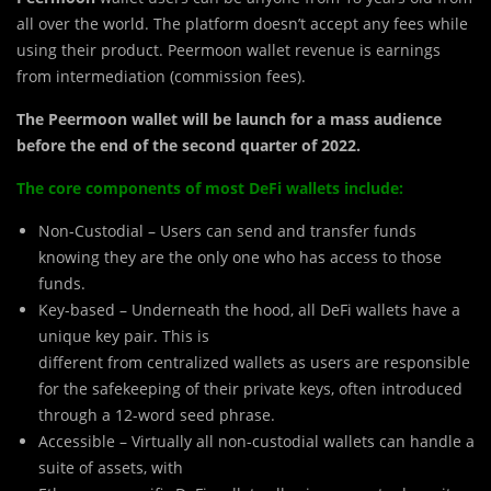
all over the world. The platform doesn’t accept any fees while
using their product. Peermoon wallet revenue is earnings
from intermediation (commission fees).
The Peermoon wallet will be launch for a mass audience
before the end of the second quarter of 2022.
The core components of most DeFi wallets include:
Non-Custodial – Users can send and transfer funds
knowing they are the only one who has access to those
funds.
Key-based – Underneath the hood, all DeFi wallets have a
unique key pair. This is
different from centralized wallets as users are responsible
for the safekeeping of their private keys, often introduced
through a 12-word seed phrase.
Accessible – Virtually all non-custodial wallets can handle a
suite of assets, with