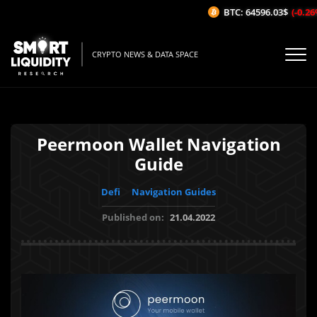
BTC: 64596.03$
(-0.26%/
CRYPTO NEWS & DATA SPACE
Peermoon Wallet Navigation
Guide
Defi
Navigation Guides
Published on:
21.04.2022