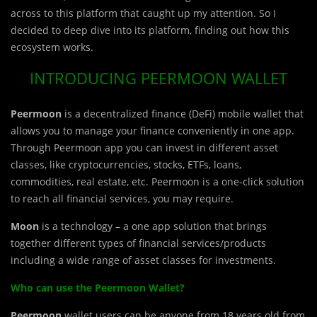
across to this platform that caught up my attention. So I
decided to deep dive into its platform, finding out how this
ecosystem works.
INTRODUCING PEERMOON WALLET
Peermoon
is a decentralized finance (DeFi) mobile wallet that
allows you to manage your finance conveniently in one app.
Through Peermoon app you can invest in different asset
classes, like cryptocurrencies, stocks, ETFs, loans,
commodities, real estate, etc. Peermoon is a one-click solution
to reach all financial services, you may require.
Moon
is a technology – a one app solution that brings
together different types of financial services/products
including a wide range of asset classes for investments.
Who can use the Peermoon Wallet?
Peermoon
wallet users can be anyone from 18 years old from