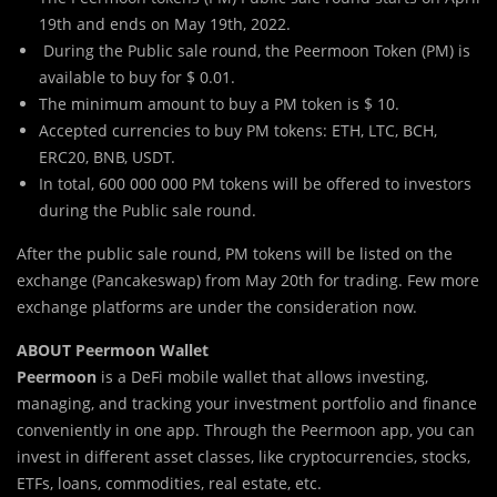
19th and ends on May 19th, 2022.
During the Public sale round, the Peermoon Token (PM) is
available to buy for $ 0.01.
The minimum amount to buy a PM token is $ 10.
Accepted currencies to buy PM tokens: ETH, LTC, BCH,
ERC20, BNB, USDT.
In total, 600 000 000 PM tokens will be offered to investors
during the Public sale round.
After the public sale round, PM tokens will be listed on the
exchange (Pancakeswap) from May 20th for trading. Few more
exchange platforms are under the consideration now.
ABOUT Peermoon Wallet
Peermoon
is a DeFi mobile wallet that allows investing,
managing, and tracking your investment portfolio and finance
conveniently in one app. Through the Peermoon app, you can
invest in different asset classes, like cryptocurrencies, stocks,
ETFs, loans, commodities, real estate, etc.