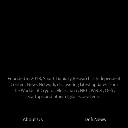
Founded in 2018, Smart Liquidity Research is Independent
Content News Network, discovering latest updates from
the Worlds of Crypto , Blockchain , NFT , Web3 , Defi ,
Startups and other digital ecosystems.
About Us
Defi News