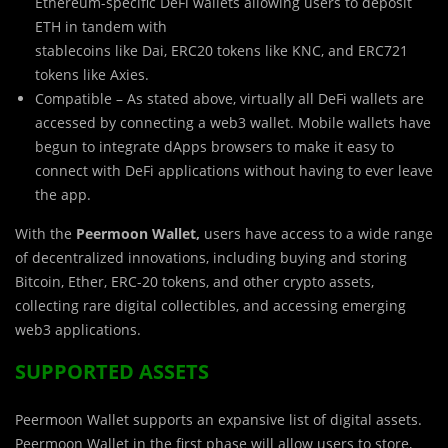
Ethereum-specific DeFi wallets allowing users to deposit
ETH in tandem with
stablecoins like Dai, ERC20 tokens like KNC, and ERC721
tokens like Axies.
Compatible – As stated above, virtually all DeFi wallets are
accessed by connecting a web3 wallet. Mobile wallets have
begun to integrate dApps browsers to make it easy to
connect with DeFi applications without having to ever leave
the app.
With the
Peermoon Wallet,
users have access to a wide range
of decentralized innovations, including buying and storing
Bitcoin, Ether, ERC-20 tokens, and other crypto assets,
collecting rare digital collectibles, and accessing emerging
web3 applications.
SUPPORTED ASSETS
Peermoon Wallet supports an expansive list of digital assets.
Peermoon Wallet in the first phase will allow users to store,