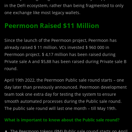
in the DeFi ecosystem, rather than being fragmented to only
one exchange like most legacy wallets.
Peermoon Raised $11 Million
Since the launch of the Peermoon project, Peermoon has
already raised $ 11 million. VCs invested $ 960 000 in
Peermoon project. $ 4,17 million has been raised during
Private sale A and $5,88 has been raised during Private sale B
round.
April 19th 2022, the Peermoon Public sale round starts – one
day later than previously announced. Peermoon development
team took one extra day for testing the system to ensure
smooth automated processes during the Public sale round.
The public sale round will last one month – till May 19th.
What is important to know about the Public sale round?
The Peermoon tokens (PM) Public sale round starts on April