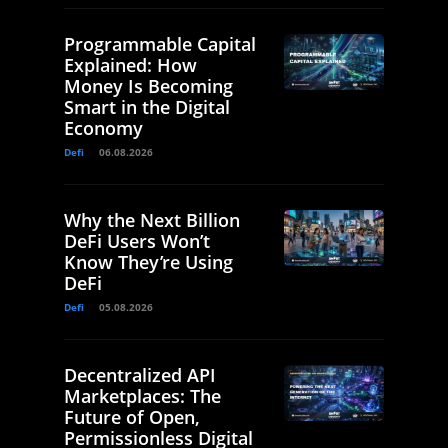
Programmable Capital
Explained: How
Money Is Becoming
Smart in the Digital
Economy
Defi
06.08.2026
Why the Next Billion
DeFi Users Won’t
Know They’re Using
DeFi
Defi
05.08.2026
Decentralized API
Marketplaces: The
Future of Open,
Permissionless Digital