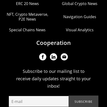
ERC 20 News
Global Crypto News
NFT, Crypto Metaverse,
Navigation Guides
P2E News
Special Chains News
Visual Analytics
Cooperation
Subscribe to our mailing list to
receive daily updates straight to your
inbox!