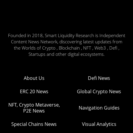
Founded in 2018, Smart Liquidity Research is Independent
Content News Network, discovering latest updates from
the Worlds of Crypto , Blockchain , NFT , Web3 , Defi ,
Startups and other digital ecosystems.
About Us
Defi News
ERC 20 News
Global Crypto News
NFT, Crypto Metaverse,
Navigation Guides
P2E News
Special Chains News
Visual Analytics