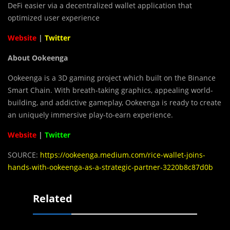
DeFi easier via a decentralized wallet application that
optimized user experience
Website
|
Twitter
About Ookeenga
Ookeenga is a 3D gaming project which built on the Binance
Smart Chain. With breath-taking graphics, appealing world-
building, and addictive gameplay, Ookeenga is ready to create
an uniquely immersive play-to-earn experience.
Website
|
Twitter
SOURCE:
https://ookeenga.medium.com/rice-wallet-joins-
hands-with-ookeenga-as-a-strategic-partner-3220b8c87d0b
Related