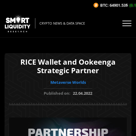
BTC: 64901.53$
(0.17
CRYPTO NEWS & DATA SPACE
RICE Wallet and Ookeenga
Strategic Partner
Metaverse Worlds
Published on:
22.04.2022