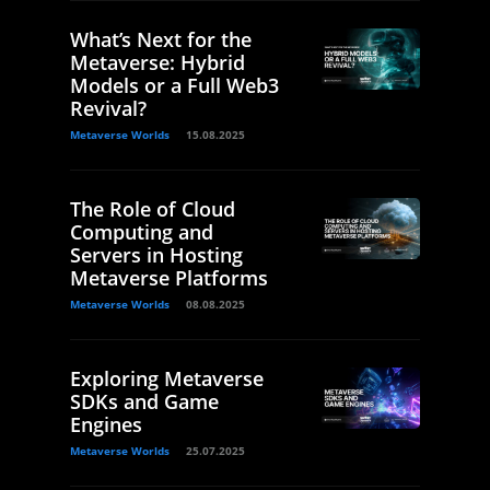
What’s Next for the
Metaverse: Hybrid
Models or a Full Web3
Revival?
Metaverse Worlds
15.08.2025
The Role of Cloud
Computing and
Servers in Hosting
Metaverse Platforms
Metaverse Worlds
08.08.2025
Exploring Metaverse
SDKs and Game
Engines
Metaverse Worlds
25.07.2025