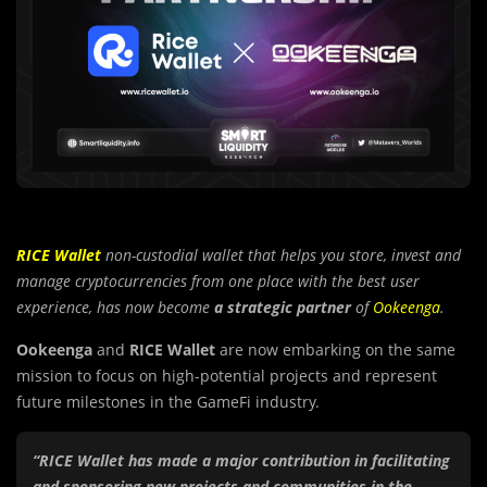
RICE Wallet
non-custodial wallet that helps you store, invest and
manage cryptocurrencies from one place with the best user
experience, has now become
a strategic partner
of
Ookeenga
.
Ookeenga
and
RICE Wallet
are now embarking on the same
mission to focus on high-potential projects and represent
future milestones in the GameFi industry.
“RICE Wallet has made a major contribution in facilitating
and sponsoring new projects and communities in the