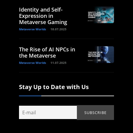
Identity and Self-
Expression in
Metaverse Gaming
Metaverse Worlds
18.07.2025
The Rise of AI NPCs in
the Metaverse
Metaverse Worlds
11.07.2025
Stay Up to Date with Us