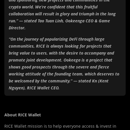
crypto world. We’re confident that this fruitful
collaboration will result in glory and triumph in the long
run.” — stated Tao Tuan Linh, Ookeenga CEO & Game
Director.
“On the journey of popularizing DeFi through large
communities, RICE is always looking for projects that
bring value to users, with the desire to accompany and
promote joint development. Ookeega is a project that
shows good prospects through the severe and fierce
working attitude of the founding team, which deserves to
be welcomed by the community.” — stated Kn (Kent
Nguyen), RICE Wallet CEO.
About RICE Wallet
RICE Wallet mission is to help everyone access & invest in