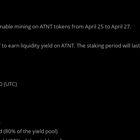
enable mining on ATNT tokens from April 25 to April 27.
earn liquidity yield on ATNT. The staking period will last
0 (UTC)
.
ld (80% of the yield pool)