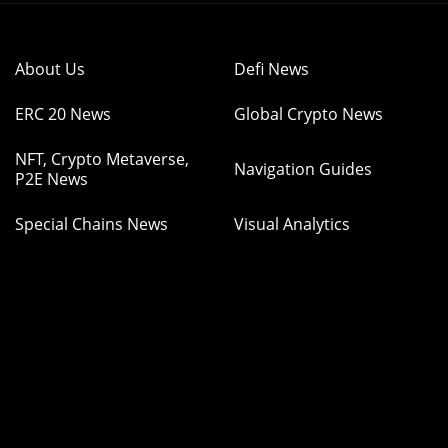
About Us
Defi News
ERC 20 News
Global Crypto News
NFT, Crypto Metaverse,
Navigation Guides
P2E News
Special Chains News
Visual Analytics