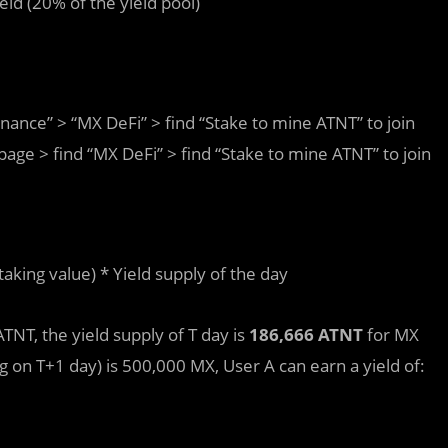
ield (20% of the yield pool)
ance” > “MX DeFi” > find “Stake to mine ATNT” to join
e > find “MX DeFi” > find “Stake to mine ATNT” to join
staking value) * Yield supply of the day
NT, the yield supply of T day is
186,666 ATNT
for MX
ng on T+1 day) is 500,000 MX, User A can earn a yield of: