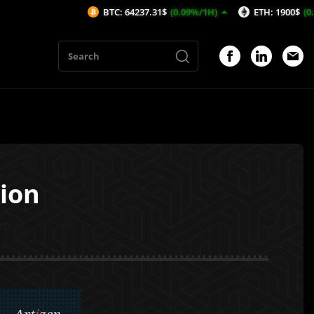
BTC: 64237.31$
(0.09%/1H)
ETH: 1900$
(0.02%/1H)
sion