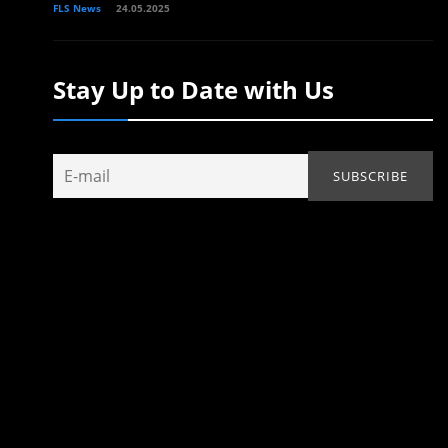
FLS News
24.05.2025
Stay Up to Date with Us