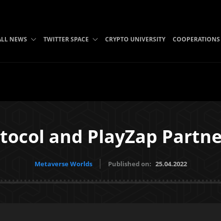
ALL NEWS
TWITTER SPACE
CRYPTO UNIVERSITY
COOPERATIONS
tocol and PlayZap Partn
Metaverse Worlds
Published on:
25.04.2022