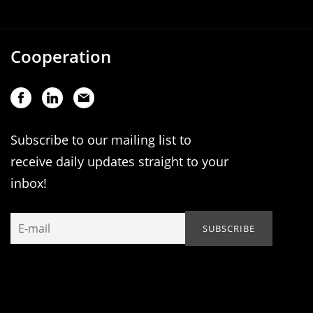
Cooperation
Subscribe to our mailing list to
receive daily updates straight to your
inbox!