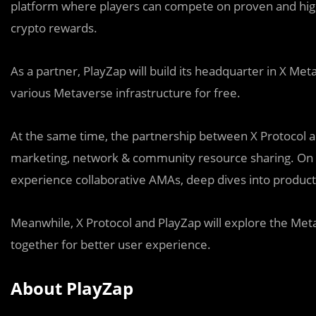
platform where players can compete on proven and high
crypto rewards.
As a partner, PlayZap will build its headquarter in X Met
various Metaverse infrastructure for free.
At the same time, the partnership between X Protocol and
marketing, network & community resource sharing. On the
experience collaborative AMAs, deep dives into product
Meanwhile, X Protocol and PlayZap will explore the M
together for better user experience.
About PlayZap