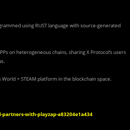
programmed using RUST language with source-generated
APPs on heterogeneous chains, sharing X Protocol’s users
us.
’s World + STEAM platform in the blockchain space.
-partners-with-playzap-a83204e1a434