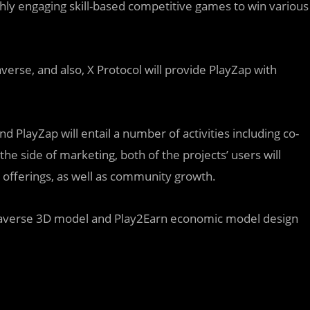
ly engaging skill-based competitive games to win various
averse, and also, X Protocol will provide PlayZap with
 PlayZap will entail a number of activities including co-
 side of marketing, both of the projects’ users will
 offerings, as well as community growth.
etaverse 3D model and Play2Earn economic model design