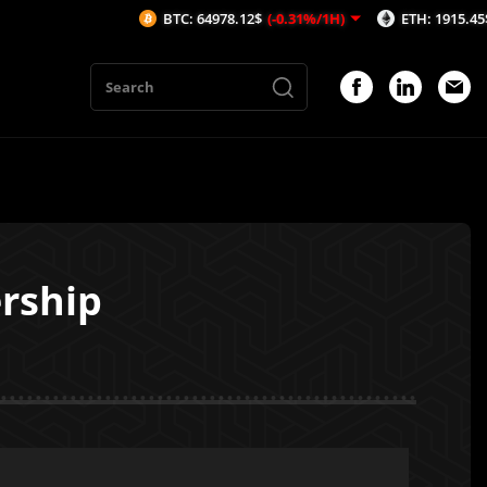
BTC: 64978.12$
(-0.31%/1H)
ETH: 1915.45$
(-0.46%/1
ership