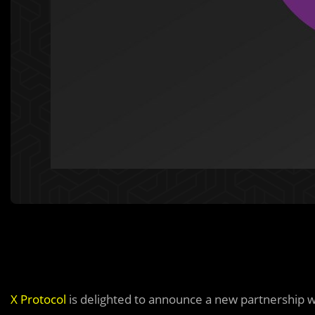
X Protocol
is delighted to announce a new partnership 