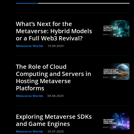
What’s Next for the
Metaverse: Hybrid Models
or a Full Web3 Revival?
Metaverse Worlds
15.08.2025
The Role of Cloud
Computing and Servers in
Hosting Metaverse
Platforms
Metaverse Worlds
08.08.2025
Exploring Metaverse SDKs
and Game Engines
Metaverse Worlds
25.07.2025