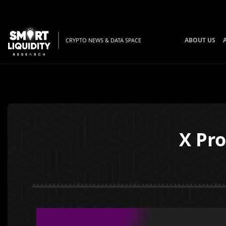
ABOUT US
CRYPTO NEWS & DATA SPACE
X Pro