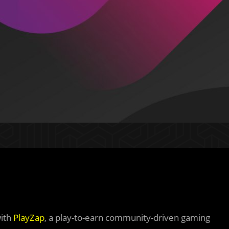
with
PlayZap
, a play-to-earn community-driven gaming