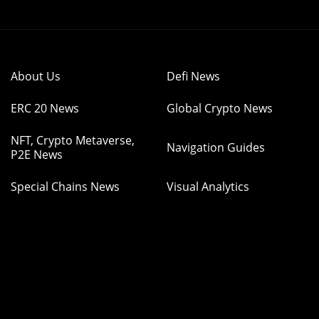
About Us
Defi News
ERC 20 News
Global Crypto News
NFT, Crypto Metaverse,
Navigation Guides
P2E News
Special Chains News
Visual Analytics