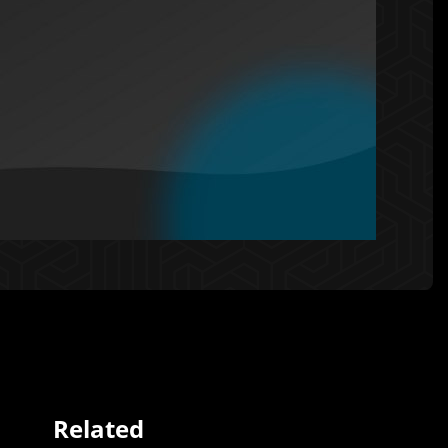
Related