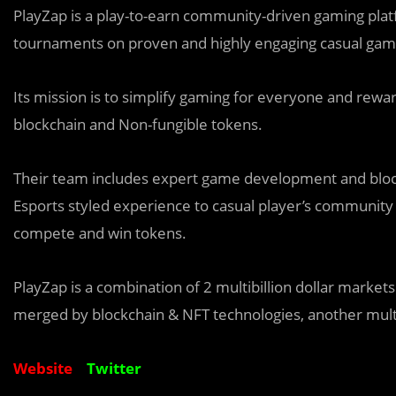
PlayZap is a play-to-earn community-driven gaming plat
tournaments on proven and highly engaging casual game
Its mission is to simplify gaming for everyone and reward
blockchain and Non-fungible tokens.
Their team includes expert game development and block
Esports styled experience to casual player’s community
compete and win tokens.
PlayZap is a combination of 2 multibillion dollar markets
merged by blockchain & NFT technologies, another multibi
Website
Twitter