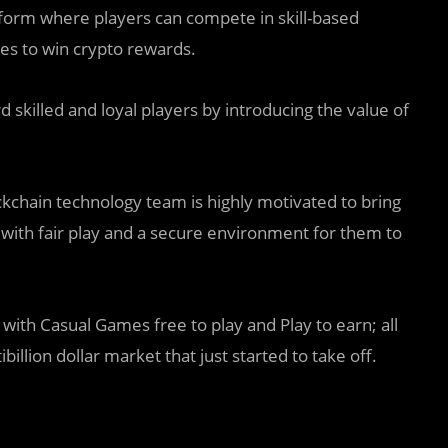
form where players can compete in skill-based
s to win crypto rewards.
 skilled and loyal players by introducing the value of
chain technology team is highly motivated to bring
 with fair play and a secure environment for them to
 with Casual Games free to play and Play to earn; all
llion dollar market that just started to take off.