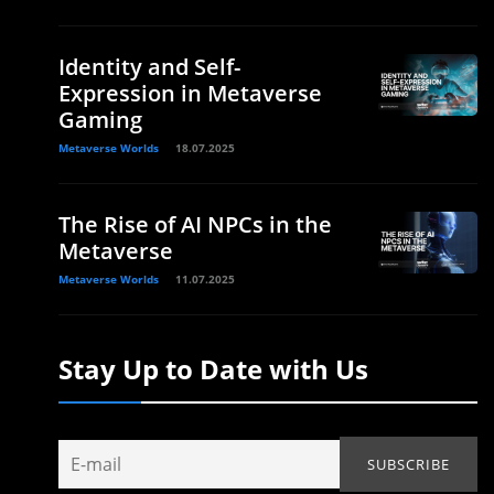
Identity and Self-
Expression in Metaverse
Gaming
Metaverse Worlds
18.07.2025
The Rise of AI NPCs in the
Metaverse
Metaverse Worlds
11.07.2025
Stay Up to Date with Us