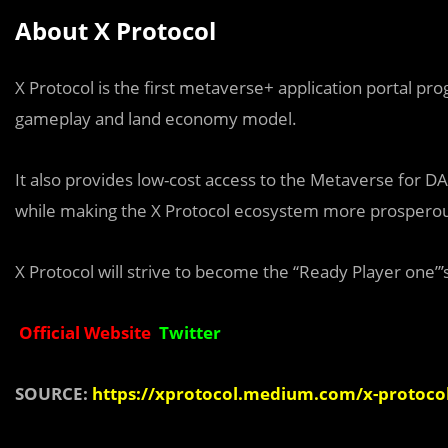
About X Protocol
X Protocol is the first metaverse+ application portal 
gameplay and land economy model.
It also provides low-cost access to the Metaverse for D
while making the X Protocol ecosystem more prospero
X Protocol will strive to become the “Ready Player one”
Official Website
Twitter
SOURCE:
https://xprotocol.medium.com/x-protocol