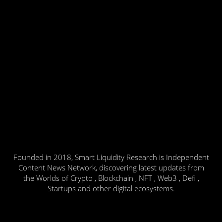
Founded in 2018, Smart Liquidity Research is Independent
Content News Network, discovering latest updates from
the Worlds of Crypto , Blockchain , NFT , Web3 , Defi ,
Startups and other digital ecosystems.