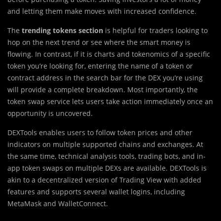
and letting them make moves with increased confidence.
The
trending tokens section
is helpful for traders looking to
hop on the next trend or see where the smart money is
flowing. In contrast, if it is charts and tokenomics of a specific
token you’re looking for, entering the name of a token or
contract address in the search bar for the DEX you’re using
will provide a complete breakdown. Most importantly, the
token swap service lets users take action immediately once an
opportunity is uncovered.
DEXTools enables users to follow token prices and other
indicators on multiple supported chains and exchanges. At
the same time, technical analysis tools, trading bots, and in-
app token swaps on multiple DEXs are available. DEXTools is
akin to a decentralized version of Trading View with added
features and supports several wallet logins, including
MetaMask and WalletConnect.