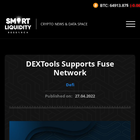
BTC: 64913.87$
(-0.06%
CRYPTO NEWS & DATA SPACE
DEXTools Supports Fuse
Network
Defi
Published on:
27.04.2022