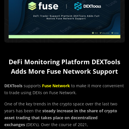
DeFi Monitoring Platform DEXTools
Adds More Fuse Network Support
DEXTools
supports
Fuse Network
to make it more convenient
to trade using DEXs on Fuse Network.
One of the key trends in the crypto space over the last two
years has been the
steady increase in the share of crypto
asset trading that takes place on decentralized
exchanges
(DEX’s). Over the course of 2021,