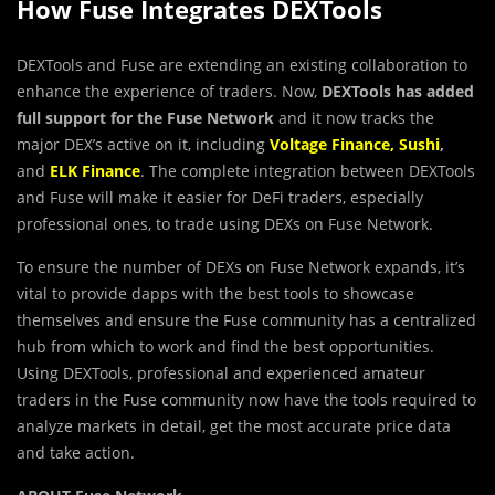
How Fuse Integrates DEXTools
DEXTools and Fuse are extending an existing collaboration to
enhance the experience of traders. Now,
DEXTools has added
full support for the Fuse Network
and it now tracks the
major DEX’s active on it, including
Voltage Finance
,
Sushi
,
and
ELK Finance
. The complete integration between DEXTools
and Fuse will make it easier for DeFi traders, especially
professional ones, to trade using DEXs on Fuse Network.
To ensure the number of DEXs on Fuse Network expands, it’s
vital to provide dapps with the best tools to showcase
themselves and ensure the Fuse community has a centralized
hub from which to work and find the best opportunities.
Using DEXTools, professional and experienced amateur
traders in the Fuse community now have the tools required to
analyze markets in detail, get the most accurate price data
and take action.