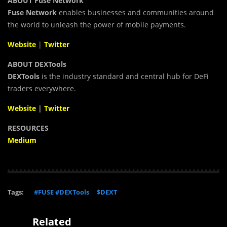
ABOUT Fuse Network
Fuse Network
enables businesses and communities around
the world to unleash the power of mobile payments.
Website
|
Twitter
ABOUT DEXTools
DEXTools
is the industry standard and central hub for DeFi
traders everywhere.
Website
|
Twitter
RESOURCES
Medium
Tags:
#FUSE #DEXTools
$DEXT
Related