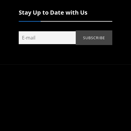
Stay Up to Date with Us