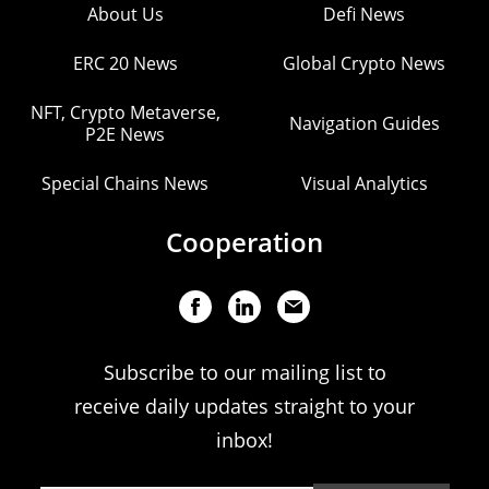
About Us
Defi News
ERC 20 News
Global Crypto News
NFT, Crypto Metaverse,
Navigation Guides
P2E News
Special Chains News
Visual Analytics
Cooperation
Subscribe to our mailing list to
receive daily updates straight to your
inbox!