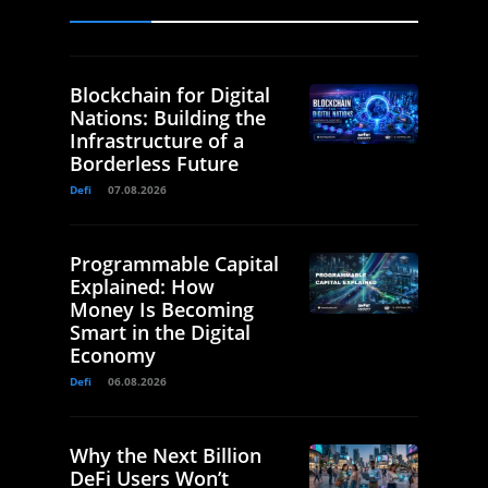
Blockchain for Digital
Nations: Building the
Infrastructure of a
Borderless Future
Defi
07.08.2026
Programmable Capital
Explained: How
Money Is Becoming
Smart in the Digital
Economy
Defi
06.08.2026
Why the Next Billion
DeFi Users Won’t