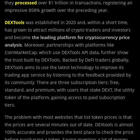
they
processed
over $1 trillion in transactions, registering an
impressive 858% growth over the preceding year.
DEXTools
was established in 2020 and, within a short time,
has grown to attract millions of crypto traders and investors
and become
the leading platform for cryptocurrency price
analysis
. Moreover, partnerships with platforms like
CoinMarketCap, which use DEXTools API data, further show
the trust built by DEXTools. Backed by DeFi traders globally,
DEXTools aims to use the latest technology to improve its
trading app service by listening to the feedback provided by
its community. There are three subscription tiers: free,
standard, and premium, with users that stake DEXT, the utility
token of the platform, gaining access to paid subscription
tiers.
The problem with most websites that list token prices is that
the prices are several minutes out of date. DEXtools is almost
100% accurate and provides the best place to check the price
before purchasing a token. Saving investors a lot of money