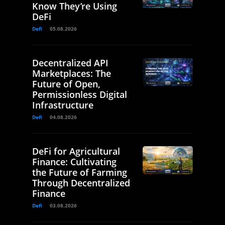
Know They’re Using
DeFi
Defi
05.08.2026
Decentralized API
Marketplaces: The
Future of Open,
Permissionless Digital
Infrastructure
Defi
04.08.2026
DeFi for Agricultural
Finance: Cultivating
the Future of Farming
Through Decentralized
Finance
Defi
03.08.2026