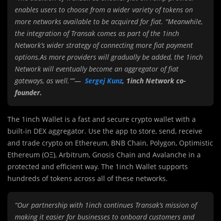
enables users to choose from a wider variety of tokens on
more networks available to be acquired for fiat. “Meanwhile,
the integration of Transak comes as part of the 1inch
Network’s wider strategy of connecting more fiat payment
options.As more providers will gradually be added, the 1inch
Network will eventually become an aggregator of fiat
gateways, as well.””—
Sergej Kunz
, 1inch Network co-
founder.
The 1inch Wallet is a fast and secure crypto wallet with a
built-in DEX aggregator. Use the app to store, send, receive
and trade crypto on Ethereum, BNB Chain, Polygon, Optimistic
Ethereum (OΞ), Arbitrum, Gnosis Chain and Avalanche in a
protected and efficient way. The 1inch Wallet supports
hundreds of tokens across all of these networks.
“Our partnership with 1inch continues Transak’s mission of
making it easier for businesses to onboard customers and