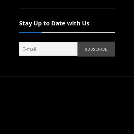
Stay Up to Date with Us