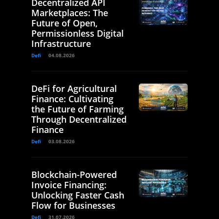
Decentralized API
Marketplaces: The
Future of Open,
Permissionless Digital
Infrastructure
Defi
04.08.2026
DeFi for Agricultural
Finance: Cultivating
the Future of Farming
Through Decentralized
Finance
Defi
03.08.2026
Blockchain-Powered
Invoice Financing:
Unlocking Faster Cash
Flow for Businesses
Defi
31.07.2026