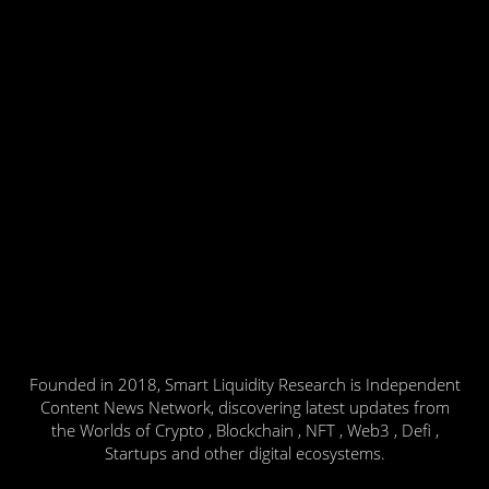
Founded in 2018, Smart Liquidity Research is Independent
Content News Network, discovering latest updates from
the Worlds of Crypto , Blockchain , NFT , Web3 , Defi ,
Startups and other digital ecosystems.