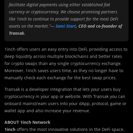
facilitate digital payments using either established fiat
currency or cryptocurrency.
We choose promising partners
like 1inch to continue to provide support for the most DeFi
assets on the market.”—
Sami Start
, CEO and co-founder of
Transak.
1inch offers users an easy entry into DeFi, providing access to
deep liquidity across multiple blockchains and better rates
for crypto swaps than any single cryptocurrency exchange.
Moreover, 1inch saves users time, as they no longer have to
manually check each exchange for the best swap prices.
Transak is a developer integration that lets your users buy
cryptocurrency in your app or website. With Transak you can
onboard mainstream users into your dApp, protocol, game or
wallet app and also increase your revenue.
ABOUT 1inch Network
1inch
offers the most innovative solutions in the DeFi space,