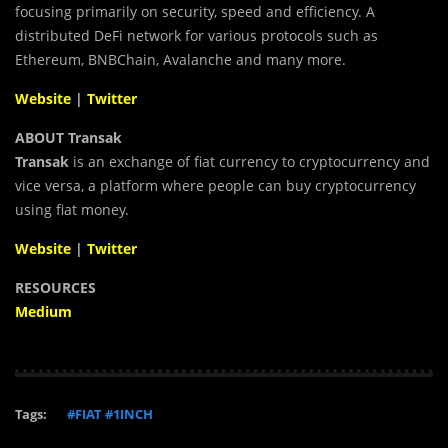
focusing primarily on security, speed and efficiency.
A
distributed
DeFi
network for various protocols such as
Ethereum, BNBChain, Avalanche and many more.
Website
|
Twitter
ABOUT Transak
Transak
is an exchange of fiat currency to cryptocurrency and
vice versa, a platform where people can buy cryptocurrency
using fiat money.
Website
|
Twitter
RESOURCES
Medium
Tags:
#FIAT #1INCH