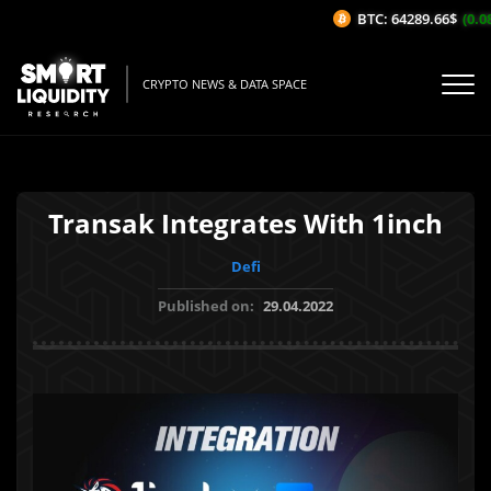
BTC: 64289.66$
(0.08%
CRYPTO NEWS & DATA SPACE
Transak Integrates With 1inch
Defi
Published on:
29.04.2022