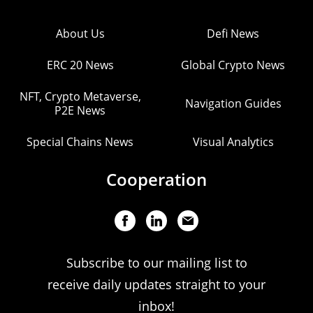
About Us
Defi News
ERC 20 News
Global Crypto News
NFT, Crypto Metaverse,
Navigation Guides
P2E News
Special Chains News
Visual Analytics
Cooperation
Subscribe to our mailing list to
receive daily updates straight to your
inbox!