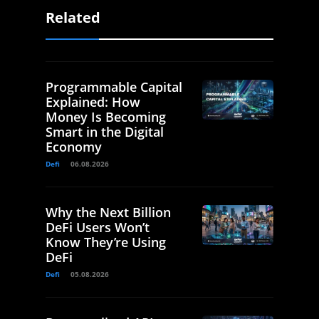
Related
Programmable Capital
Explained: How
Money Is Becoming
Smart in the Digital
Economy
Defi
06.08.2026
Why the Next Billion
DeFi Users Won’t
Know They’re Using
DeFi
Defi
05.08.2026