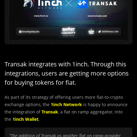
Transak integrates with 1inch. Through this
integrations, users are getting more options
for buying tokens for fiat.
As part of its strategy of offering users more fiat-to-crypto
exchange options, the
1inch Network
is happy to announce
the integration of
Transak
, a fiat on ramp aggregator, into
the
1inch Wallet
.
“The addition of Transak as another fiat on ramp provider