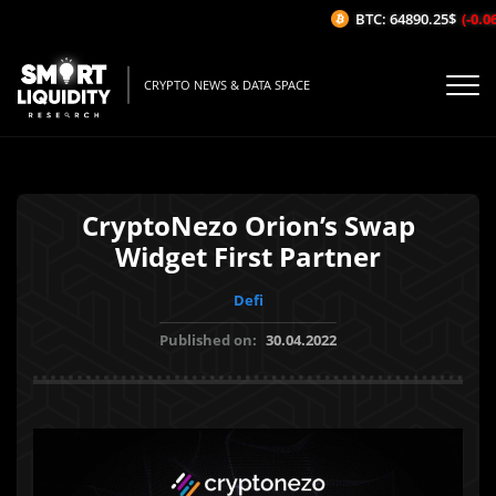
BTC: 64890.25$
(-0.06%
CRYPTO NEWS & DATA SPACE
CryptoNezo Orion’s Swap
Widget First Partner
Defi
Published on:
30.04.2022