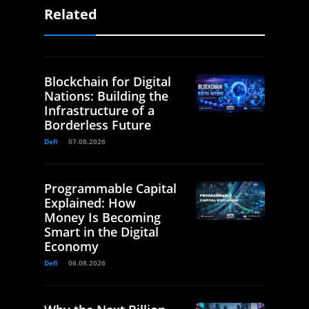
Related
Blockchain for Digital
Nations: Building the
Infrastructure of a
Borderless Future
Defi
07.08.2026
Programmable Capital
Explained: How
Money Is Becoming
Smart in the Digital
Economy
Defi
06.08.2026