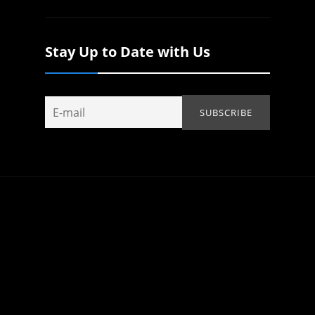
Stay Up to Date with Us