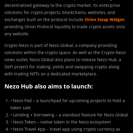
decentralized gateway to the crypto market. Its enterprise
solutions for crypto projects, blockchains, websites, and
exchanges built on the protocol include
Orion Swap Widget
:
providing Orion Protocol liquidity to trade crypto assets onto
any website.
Crypto Nezo is part of Nezo Global, a company providing
solutions within the crypto space. As well as the Crypto Nezo
news outlet, Nezo Global also plans to release Nezo Hub, a
DeFi project for staking, yields and swapping crypto along
with trading NFTs on a dedicated marketplace.
Nezo Hub also aims to launch:
• Nezo Pad – a launchpad for upcoming projects to hold a
token sale
• Lending + borrowing – a standout feature for Nezo Global
• Nezo Token – native token in the Nezo ecosystem
• Nezo Travel App – travel app using crypto currency as