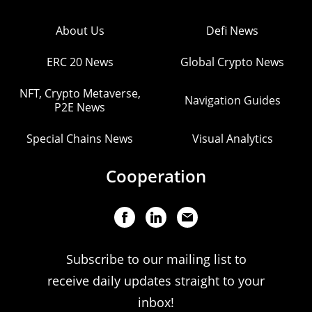
About Us
Defi News
ERC 20 News
Global Crypto News
NFT, Crypto Metaverse,
Navigation Guides
P2E News
Special Chains News
Visual Analytics
Cooperation
Subscribe to our mailing list to
receive daily updates straight to your
inbox!