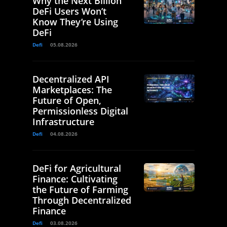
Why the Next Billion
DeFi Users Won’t
Know They’re Using
DeFi
Defi
05.08.2026
Decentralized API
Marketplaces: The
Future of Open,
Permissionless Digital
Infrastructure
Defi
04.08.2026
DeFi for Agricultural
Finance: Cultivating
the Future of Farming
Through Decentralized
Finance
Defi
03.08.2026