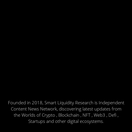
Founded in 2018, Smart Liquidity Research is Independent
Content News Network, discovering latest updates from
the Worlds of Crypto , Blockchain , NFT , Web3 , Defi ,
Startups and other digital ecosystems.