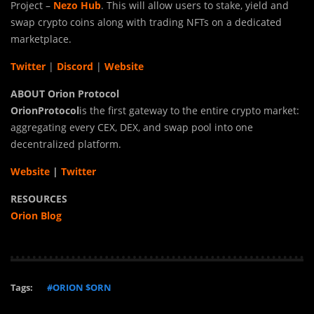
Project –
Nezo Hub
. This will allow users to stake, yield and
swap crypto coins along with trading NFTs on a dedicated
marketplace.
Twitter
|
Discord
|
Website
ABOUT Orion Protocol
Orion
Protocol
is the first gateway to the entire crypto market:
aggregating every CEX, DEX, and swap pool into one
decentralized platform.
Website
|
Twitter
RESOURCES
Orion Blog
Tags:
#ORION $ORN