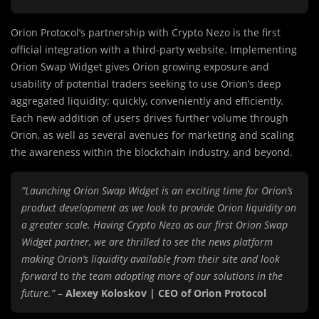
Orion Protocol’s partnership with Crypto Nezo is the first
official integration with a third-party website. Implementing
Orion Swap Widget gives Orion growing exposure and
usability of potential traders seeking to use Orion’s deep
aggregated liquidity; quickly, conveniently and efficiently.
Each new addition of users drives further volume through
Orion, as well as several avenues for marketing and scaling
the awareness within the blockchain industry, and beyond.
”Launching Orion Swap Widget is an exciting time for Orion’s
product development as we look to provide Orion liquidity on
a greater scale. Having Crypto Nezo as our first Orion Swap
Widget partner, we are thrilled to see the news platform
making Orion’s liquidity available from their site and look
forward to the team adopting more of our solutions in the
future.”
–
Alexey Koloskov | CEO of Orion Protocol