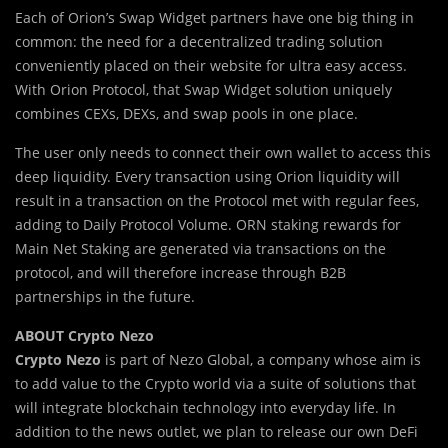
Each of Orion’s Swap Widget partners have one big thing in
common: the need for a decentralized trading solution
conveniently placed on their website for ultra easy access.
With Orion Protocol, that Swap Widget solution uniquely
combines CEXs, DEXs, and swap pools in one place.
The user only needs to connect their own wallet to access this
deep liquidity. Every transaction using Orion liquidity will
result in a transaction on the Protocol met with regular fees,
adding to Daily Protocol Volume. ORN staking rewards for
Main Net Staking are generated via transactions on the
protocol, and will therefore increase through B2B
partnerships in the future.
ABOUT Crypto Nezo
Crypto Nezo
is part of Nezo Global, a company whose aim is
to add value to the Crypto world via a suite of solutions that
will integrate blockchain technology into everyday life. In
addition to the news outlet, we plan to release our own DeFi