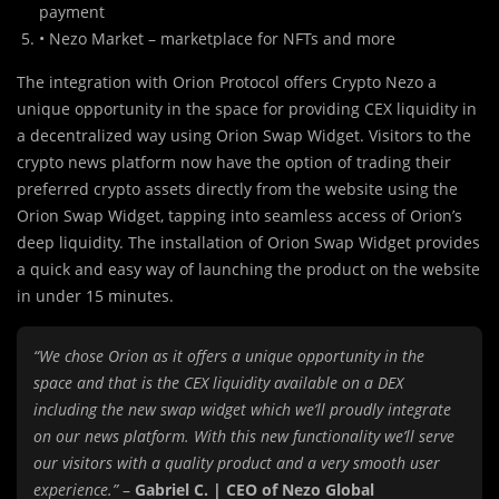
payment
• Nezo Market – marketplace for NFTs and more
The integration with Orion Protocol offers Crypto Nezo a
unique opportunity in the space for providing CEX liquidity in
a decentralized way using Orion Swap Widget. Visitors to the
crypto news platform now have the option of trading their
preferred crypto assets directly from the website using the
Orion Swap Widget, tapping into seamless access of Orion’s
deep liquidity. The installation of Orion Swap Widget provides
a quick and easy way of launching the product on the website
in under 15 minutes.
“We chose Orion as it offers a unique opportunity in the
space and that is the CEX liquidity available on a DEX
including the new swap widget which we’ll proudly integrate
on our news platform. With this new functionality we’ll serve
our visitors with a quality product and a very smooth user
experience.”
–
Gabriel C. | CEO of Nezo Global