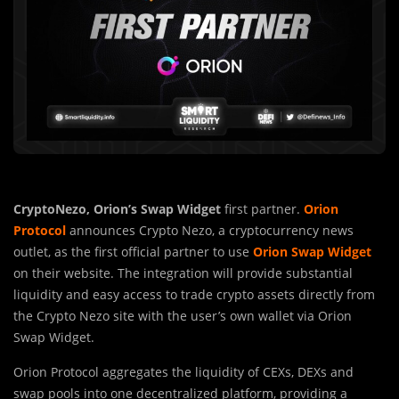
CryptoNezo,
Orion’s Swap Widget
first partner.
Orion
Protocol
announces Crypto Nezo, a cryptocurrency news
outlet, as the first official partner to use
Orion Swap Widget
on their website. The integration will provide substantial
liquidity and easy access to trade crypto assets directly from
the Crypto Nezo site with the user’s own wallet via Orion
Swap Widget.
Orion Protocol aggregates the liquidity of CEXs, DEXs and
swap pools into one decentralized platform, providing a