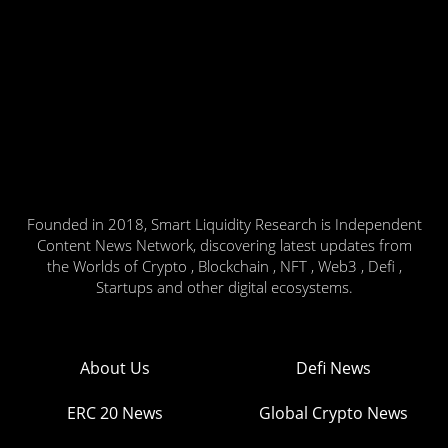
Founded in 2018, Smart Liquidity Research is Independent
Content News Network, discovering latest updates from
the Worlds of Crypto , Blockchain , NFT , Web3 , Defi ,
Startups and other digital ecosystems.
About Us
Defi News
ERC 20 News
Global Crypto News