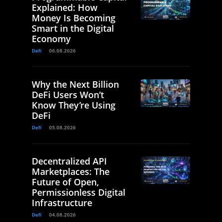
Explained: How
Money Is Becoming
Smart in the Digital
Economy
Defi
06.08.2026
Why the Next Billion
DeFi Users Won’t
Know They’re Using
DeFi
Defi
05.08.2026
Decentralized API
Marketplaces: The
Future of Open,
Permissionless Digital
Infrastructure
Defi
04.08.2026