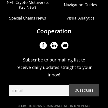
NFT, Crypto Metaverse,
Navigation Guides
P2E News
Special Chains News
Visual Analytics
Cooperation
Subscribe to our mailing list to
receive daily updates straight to your
inbox!
© CRYPTO NEWS & DATA SPACE. ALL IN ONE PLACE