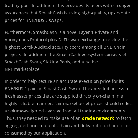
trading pair. In addition, this provides its users with stronger
assurances that SmashCash is using high-quality, up-to-date
prices for BNB/BUSD swaps.
Furthermore, SmashCash is a novel Layer 1 Private and
Anonymous Protocol plus DeFi swap exchange receiving the
highest Certik Audited security score among all BNB Chain
projects. In addition, the SmashCash ecosystem consists of
SmashCash Swap, Staking Pools, and a native
NFT marketplace.
In order to help secure an accurate execution price for its
BNB/BUSD pair on SmashCash Swap. They needed access to
fresh asset prices that are supplied directly on-chain in a
highly reliable manner. Fair market asset prices should reflect
a volume-weighted average from all trading environments.
Thus, they needed to make use of an
oracle network
to fetch
aggregated price data off-chain and deliver it on-chain to be
consumed by our application.