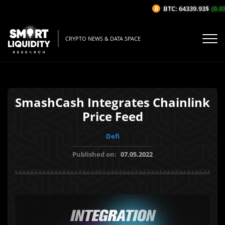
BTC: 64339.93$
(0.03%
CRYPTO NEWS & DATA SPACE
SmashCash Integrates Chainlink
Price Feed
Defi
Published on:
07.05.2022