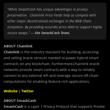
“While SmashCash has unique advantages in privacy
preservation. Chainlink Price Feeds help us compete with
other major decentralized exchanges in the BNB Chain
ecosystem. By providing accurate price data to support highly
secure swaps.” —
the SmashCash Team.
ABOUT Chainlink
Chainlink
is the industry standard for building, accessing,
and selling oracle services needed to power hybrid smart
contracts on any blockchain. Furthermore,Chainlink oracle
networks provide smart contracts with a way to reliably
connect to any external API and leverage secure off-chain
computations for enabling feature-rich applications.
Website
|
Twitter
ABOUT SmashCash
SmashCash
is a Layer 1 Privacy Protocol that supports Private