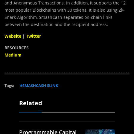
and Anonymous Transactions. In addition, it supports the 12
most popular Blockchains with 30 tokens. It is also using Zk-
Snark Algorithm, SmashCash separates on-chain links
between the destination and the recipient address.
Website
|
Twitter
RESOURCES
Medium
Tags:
#SMASHCASH $LINK
Related
Programmable Capital