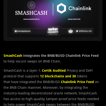
SmashCash
Integrates the BNB/BUSD Chainlink Price Feed
to help secure swaps on BNB Chain.
SmashCash is a layer-1,
Certik Audited
Privacy and DeFi
protocol that supports
12 blockchains and 30
tokens
that have integrated the BNB/BUSD
Chainlink Price
Feed
on
the BNB Chain mainnet. Moreover, by integrating the
industry-leading decentralized oracle network, SmashCash
has access to high-quality, tamper-proof price feeds needed
to help power SmashCash swaps between the BNB/BUSD