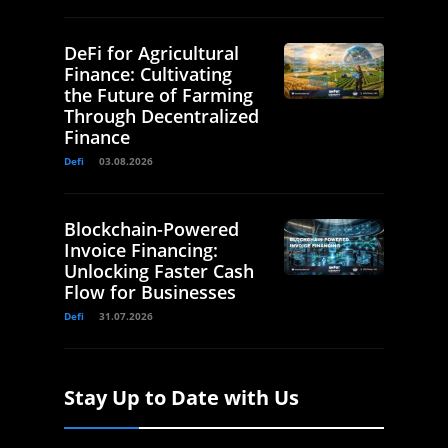
DeFi for Agricultural
Finance: Cultivating
the Future of Farming
Through Decentralized
Finance
Defi
03.08.2026
Blockchain-Powered
Invoice Financing:
Unlocking Faster Cash
Flow for Businesses
Defi
31.07.2026
Stay Up to Date with Us