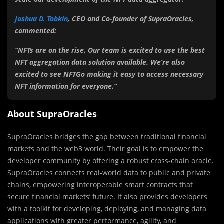
Joshua D. Tobkin
, CEO and Co-founder of SupraOracles,
commented:
“NFTs are on the rise. Our team is excited to use the best
NFT aggregation data solution available. We’re also
excited to see NFTGo making it easy to access necessary
NFT information for everyone.”
About SupraOracles
SupraOracles bridges the gap between traditional financial
markets and the web3 world. Their goal is to empower the
developer community by offering a robust cross-chain oracle.
SupraOracles connects real-world data to public and private
chains, empowering interoperable smart contracts that
secure financial markets’ future. It also provides developers
with a toolkit for developing, deploying, and managing data
applications with greater performance, agility, and