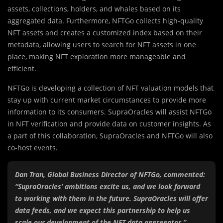
assets, collections, holders, and whales based on its
aggregated data. Furthermore, NFTGo collects high-quality
NFT assets and creates a customized index based on their
metadata, allowing users to search for NFT assets in one
place, making NFT exploration more manageable and
efficient.
NFTGo is developing a collection of NFT valuation models that
stay up with current market circumstances to provide more
information to its consumers. SupraOracles will assist NFTGo
in NFT verification and provide data on customer insights. As
a part of this collaboration, SupraOracles and NFTGo will also
co-host events.
Dan Tran, Global Business Director of NFTGo, commented:
“SupraOracles’ ambitions excite us, and we look forward
to working with them in the future. SupraOracles will offer
data feeds, and we expect this partnership to help us
scale our development of the NFT data aggregator.”