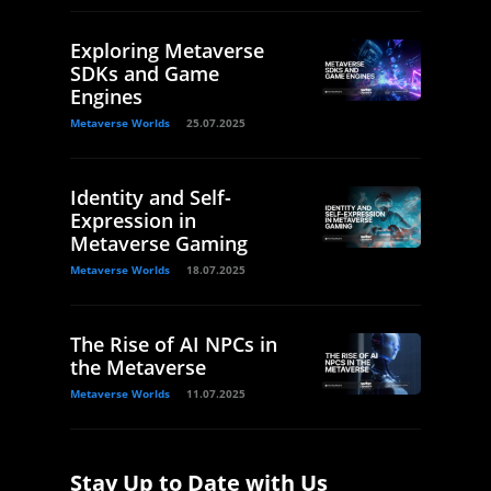
Exploring Metaverse
SDKs and Game
Engines
Metaverse Worlds
25.07.2025
Identity and Self-
Expression in
Metaverse Gaming
Metaverse Worlds
18.07.2025
The Rise of AI NPCs in
the Metaverse
Metaverse Worlds
11.07.2025
Stay Up to Date with Us