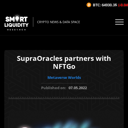
BTC: 64930.3$
(-0.04%
CRYPTO NEWS & DATA SPACE
SupraOracles partners with
NFTGo
Metaverse Worlds
Published on:
07.05.2022