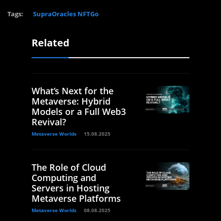
Tags:
SupraOracles NFTGo
Related
What’s Next for the
Metaverse: Hybrid
Models or a Full Web3
Revival?
Metaverse Worlds
15.08.2025
The Role of Cloud
Computing and
Servers in Hosting
Metaverse Platforms
Metaverse Worlds
08.08.2025