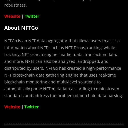
robustness.
Website
|
Twitter
About NFTGo
NFTGo is an NFT data aggregator that allows users to access
information about NFT, such as NFT Drops, ranking, whale
tracking, NFT search engine, market data, transaction data,
and more. NFTs can also be analyzed, airdropped, and
distributed by users. NFTGo has created a high-performance
NFT cross-chain data gathering engine that uses real-time
blockchain monitoring and multi-level solutions to
automatically parse NFT metadata according to mainstream
standards and address the problem of on-chain data parsing.
Website
｜
Twitter