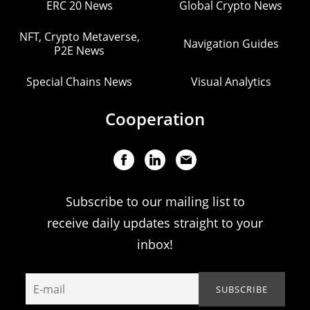
ERC 20 News
Global Crypto News
NFT, Crypto Metaverse,
Navigation Guides
P2E News
Special Chains News
Visual Analytics
Cooperation
Subscribe to our mailing list to
receive daily updates straight to your
inbox!