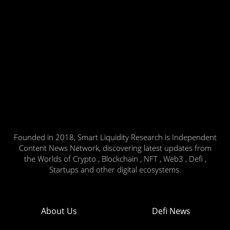
Founded in 2018, Smart Liquidity Research is Independent
Content News Network, discovering latest updates from
the Worlds of Crypto , Blockchain , NFT , Web3 , Defi ,
Startups and other digital ecosystems.
About Us
Defi News