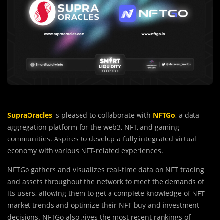
SupraOracles
is pleased to collaborate with
NFTGo
, a data
aggregation platform for the web3, NFT, and gaming
communities. Aspires to develop a fully integrated virtual
economy with various NFT-related experiences.
NFTGo gathers and visualizes real-time data on NFT trading
and assets throughout the network to meet the demands of
its users, allowing them to get a complete knowledge of NFT
market trends and optimize their NFT buy and investment
decisions. NFTGo also gives the most recent rankings of