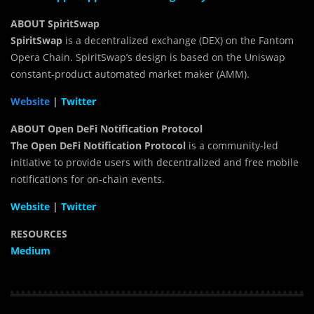
ABOUT SpiritSwap
SpiritSwap
is a decentralized exchange (DEX) on the Fantom
Opera Chain. SpiritSwap’s design is based on the Uniswap
constant-product automated market maker (AMM).
Website
|
Twitter
ABOUT
Open DeFi Notification Protocol
The Open DeFi Notification Protocol
is a community-led
initiative to provide users with decentralized and free mobile
notifications for on-chain events.
Website
|
Twitter
RESOURCES
Medium