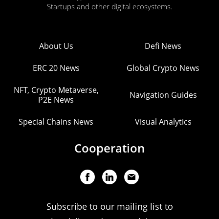
Startups and other digital ecosystems.
About Us
Defi News
ERC 20 News
Global Crypto News
NFT, Crypto Metaverse,
Navigation Guides
P2E News
Special Chains News
Visual Analytics
Cooperation
Subscribe to our mailing list to