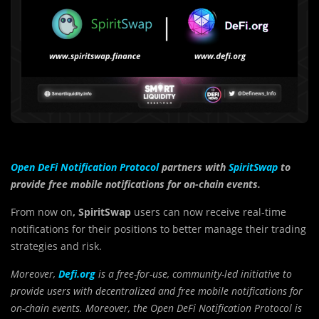
Open DeFi Notification Protocol
partners with
SpiritSwap
to
provide free mobile notifications for on-chain events.
From now on
, SpiritSwap
users can now receive real-time
notifications for their positions to better manage their trading
strategies and risk.
Moreover,
Defi.org
is a free-for-use, community-led initiative to
provide users with decentralized and free mobile notifications for
on-chain events. Moreover, the Open DeFi Notification Protocol is