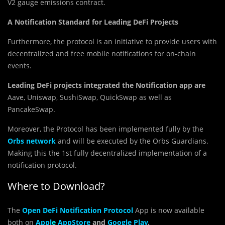
V2 gauge emissions contract.
A Notification Standard for Leading DeFi Projects
Furthermore, the protocol is an initiative to provide users with
decentralized and free mobile notifications for on-chain
events.
Leading DeFi projects
integrated the Notification app are
Aave, Uniswap, SushiSwap, QuickSwap as well as
PancakeSwap.
Moreover, the Protocol has been implemented fully by the
Orbs network
and will be executed by the Orbs Guardians.
Making this the 1st fully decentralized implementation of a
notification protocol.
Where to Download?
The
Open DeFi Notification Protocol
App is now available
both on
Appl
e
AppStore
and
Google Play
.