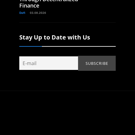
Finance
Defi
03.08.2026
Stay Up to Date with Us