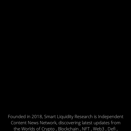
Founded in 2018, Smart Liquidity Research is Independent
Content News Network, discovering latest updates from
the Worlds of Crypto , Blockchain , NFT , Web3 , Defi ,