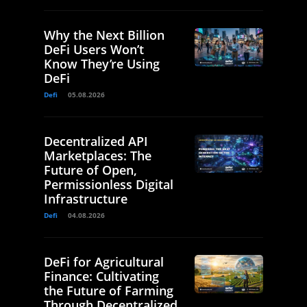
Why the Next Billion
DeFi Users Won’t
Know They’re Using
DeFi
Defi
05.08.2026
Decentralized API
Marketplaces: The
Future of Open,
Permissionless Digital
Infrastructure
Defi
04.08.2026
DeFi for Agricultural
Finance: Cultivating
the Future of Farming
Through Decentralized