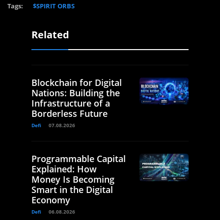
Tags:
$SPIRIT ORBS
Related
Blockchain for Digital
Nations: Building the
Infrastructure of a
Borderless Future
Defi
07.08.2026
Programmable Capital
Explained: How
Money Is Becoming
Smart in the Digital
Economy
Defi
06.08.2026