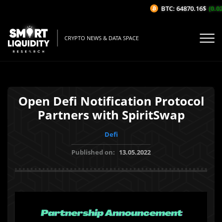
BTC: 64870.16$
(0.02%
CRYPTO NEWS & DATA SPACE
Open Defi Notification Protocol
Partners with SpiritSwap
Defi
Published on:
13.05.2022