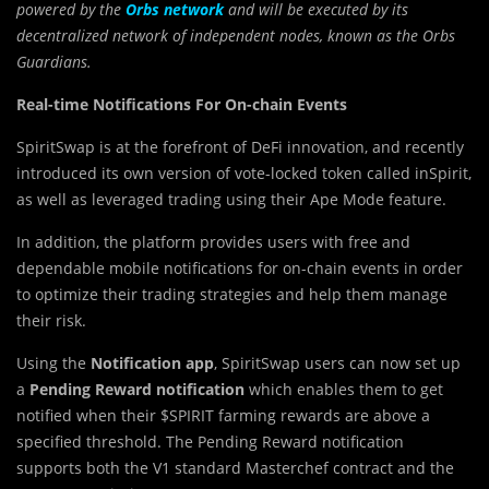
powered by the
Orbs network
and will be executed by its
decentralized network of independent nodes, known as the Orbs
Guardians.
Real-time Notifications For On-chain Events
SpiritSwap is at the forefront of DeFi innovation, and recently
introduced its own version of vote-locked token called inSpirit,
as well as leveraged trading using their Ape Mode feature.
In addition, the platform provides users with free and
dependable mobile notifications for on-chain events in order
to optimize their trading strategies and help them manage
their risk.
Using the
Notification app
, SpiritSwap users can now set up
a
Pending Reward notification
which enables them to get
notified when their $SPIRIT farming rewards are above a
specified threshold. The Pending Reward notification
supports both the V1 standard Masterchef contract and the