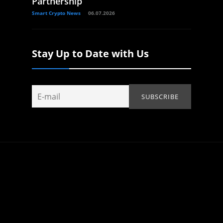
Partnership
Smart Crypto News
06.07.2026
Stay Up to Date with Us