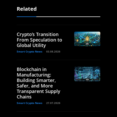
Related
Crypto’s Transition
From Speculation to
Global Utility
Smart Crypto News
03.08.2026
Blockchain in
Manufacturing:
Building Smarter,
Safer, and More
Transparent Supply
Chains
Smart Crypto News
27.07.2026