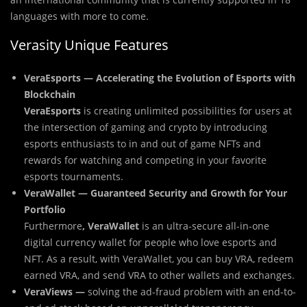
languages with more to come.
Verasity Unique Features
VeraEsports — Accelerating the Evolution of Esports with
Blockchain
VeraEsports
is creating unlimited possibilities for users at
the intersection of gaming and crypto by introducing
esports enthusiasts to in and out of game NFTs and
rewards for watching and competing in your favorite
esports tournaments.
VeraWallet — Guaranteed Security and Growth for Your
Portfolio
Furthermore
, VeraWallet
is an ultra-secure all-in-one
digital currency wallet for people who love esports and
NFT. As a result, with VeraWallet, you can buy VRA, redeem
earned VRA, and send VRA to other wallets and exchanges.
VeraViews —
solving the ad-fraud problem with an end-to-