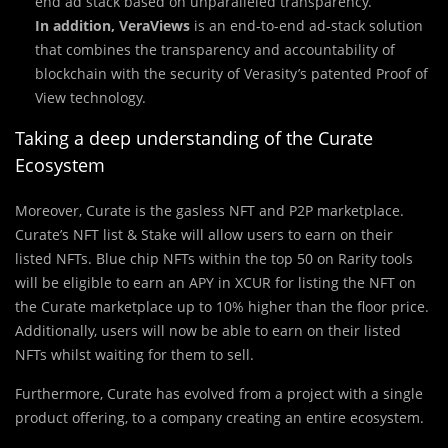
end ad stack based on unparalleled transparency.
In addition, VeraViews
is an end-to-end ad-stack solution
that combines the transparency and accountability of
blockchain with the security of Verasity’s patented Proof of
View technology.
Taking a deep understanding of the Curate
Ecosystem
Moreover, Curate is the gasless NFT and P2P marketplace.
Curate’s NFT list & Stake will allow users to earn on their
listed NFTs. Blue chip NFTs within the top 50 on Rarity tools
will be eligible to earn an APY in XCUR for listing the NFT on
the Curate marketplace up to 10% higher than the floor price.
Additionally, users will now be able to earn on their listed
NFTs whilst waiting for them to sell.
Furthermore, Curate has evolved from a project with a single
product offering, to a company creating an entire ecosystem.