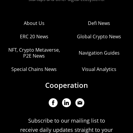
About Us
Defi News
ERC 20 News
Global Crypto News
NFT, Crypto Metaverse,
Navigation Guides
P2E News
Special Chains News
Visual Analytics
Cooperation
Subscribe to our mailing list to
receive daily updates straight to your