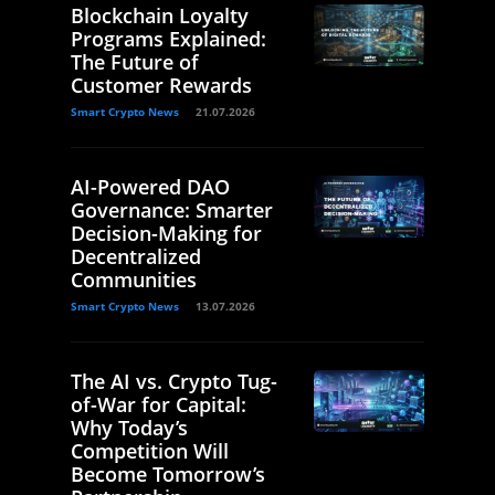
Blockchain Loyalty
Programs Explained:
The Future of
Customer Rewards
Smart Crypto News
21.07.2026
AI-Powered DAO
Governance: Smarter
Decision-Making for
Decentralized
Communities
Smart Crypto News
13.07.2026
The AI vs. Crypto Tug-
of-War for Capital:
Why Today’s
Competition Will
Become Tomorrow’s