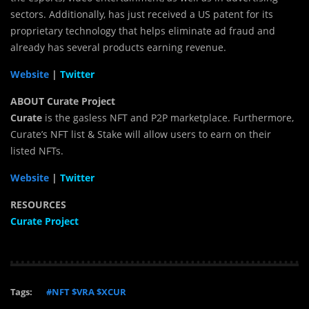
sectors. Additionally, has just received a US patent for its
proprietary technology that helps eliminate ad fraud and
already has several products earning revenue.
Website
|
Twitter
ABOUT Curate Project
Curate
is the gasless NFT and P2P marketplace. Furthermore,
Curate’s NFT list & Stake will allow users to earn on their
listed NFTs.
Website
|
Twitter
RESOURCES
Curate Project
Tags:
#NFT $VRA $XCUR