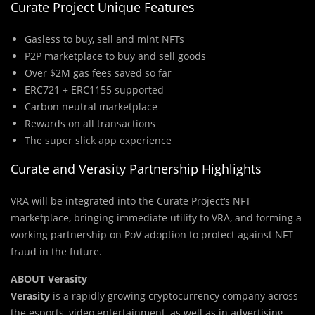
Curate Project Unique Features
Gasless to buy, sell and mint NFTs
P2P marketplace to buy and sell goods
Over $2M gas fees saved so far
ERC721 + ERC1155 supported
Carbon neutral marketplace
Rewards on all transactions
The super slick app experience
Curate and Verasity Partnership Highlights
VRA
will be integrated into the Curate Project
‘s
NFT
marketplace, bringing immediate utility to
VRA
, and forming a
working partnership on
PoV
adoption to protect against NFT
fraud in the future.
ABOUT Verasity
Verasity
is a rapidly growing cryptocurrency company across
the esports, video entertainment, as well as in advertising