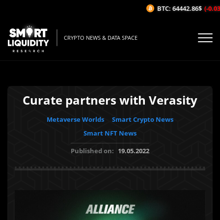
BTC: 64442.86$
(-0.03%
CRYPTO NEWS & DATA SPACE
Curate partners with Verasity
Metaverse Worlds
Smart Crypto News
Smart NFT News
Published on:
19.05.2022