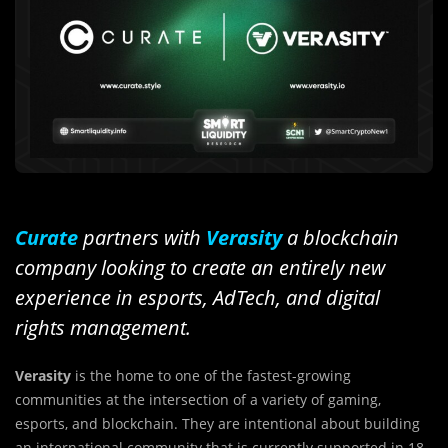
Curate
partners with
Verasity
a blockchain
company looking to create an entirely new
experience in esports, AdTech, and digital
rights management.
Verasity
is the home to one of the fastest-growing
communities at the intersection of a variety of gaming,
esports, and blockchain. They are intentional about building
an international community that is currently supported in 18