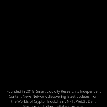
Founded in 2018, Smart Liquidity Research is Independent
Content News Network, discovering latest updates from
the Worlds of Crypto , Blockchain , NFT , Web3 , Defi ,
Startups and other digital ecosystems.