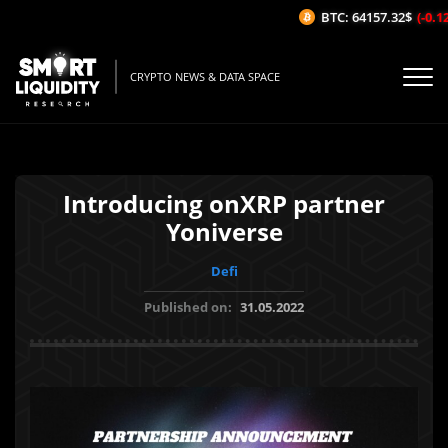
BTC: 64157.32$
(-0.12
CRYPTO NEWS & DATA SPACE
Introducing onXRP partner
Yoniverse
Defi
Published on:
31.05.2022