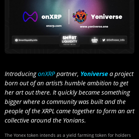
Introducing
onXRP
partner,
Yoniverse
a project
born out of an artist’s humble ambition to get
her art out there. It quickly became something
bigger where a community was built and the
people of the XRPL came together to form an art
collective around the Yonians.
The Yonex token intends as a yield farming token for holders