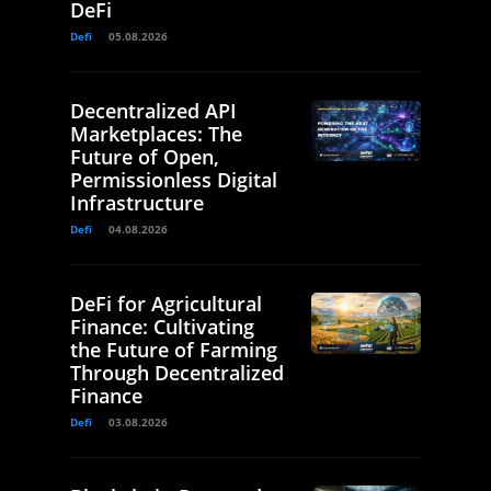
DeFi
Defi
05.08.2026
Decentralized API
Marketplaces: The
Future of Open,
Permissionless Digital
Infrastructure
Defi
04.08.2026
DeFi for Agricultural
Finance: Cultivating
the Future of Farming
Through Decentralized
Finance
Defi
03.08.2026