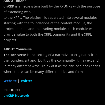
ABOUT onXRP
onXRP
is an ecosystem built by the XPUNKs with the purpose
of extending web 3.0
to the XRPL. The platform is separated into several modules,
starting with the foundations of the content module, the
project module and the trading module. Each module will
provide value to both the XRPL community and the XRPL
projects.
ABOUT Yoniverse
The Yoniverse
is the setting of a narrative. It originates from
the founders art and built by the community. It may expand
in many different ways. Think of it as the title of a book series
where there can be many different titles and formats.
Website
|
Twitter
RESOURCES
onXRP Network