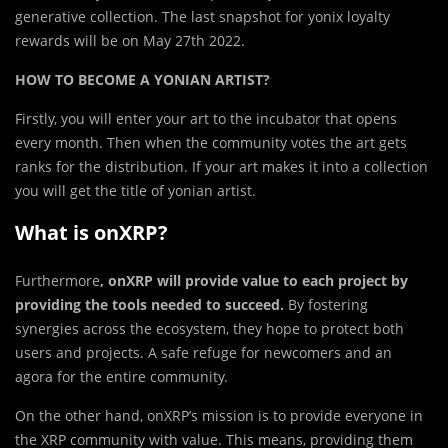
generative collection. The last snapshot for yonix loyalty
rewards will be on May 27th 2022.
HOW TO BECOME A YONIAN ARTIST?
Firstly, you will enter your art to the incubator that opens
every month. Then when the community votes the art gets
ranks for the distribution. If your art makes it into a collection
you will get the title of yonian artist.
What is onXRP?
Furthermore
, onXRP will provide value to each project by
providing the tools needed to succeed.
By fostering
synergies across the ecosystem, they hope to protect both
users and projects. A safe refuge for newcomers and an
agora for the entire community.
On the other hand, onXRP’s mission is to provide everyone in
the XRP community with value. This means, providing them