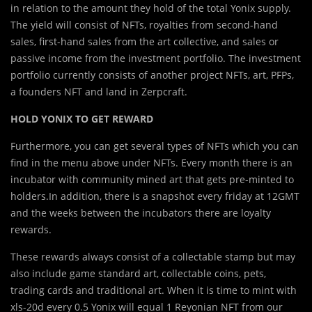
in relation to the amount they hold of the total Yonix supply.
The yield will consist of NFTs, royalties from second-hand
sales, first-hand sales from the art collective, and sales or
passive income from the investment portfolio. The investment
portfolio currently consists of another project NFTs, art, PFPs,
a founders NFT and land in Zerpcraft.
HOLD YONIX TO GET REWARD
Furthermore, you can get several types of NFTs which you can
find in the menu above under NFTs. Every month there is an
incubator with community mined art that gets pre-minted to
holders.In addition, there is a snapshot every friday at 12GMT
and the weeks between the incubators there are loyalty
rewards.
These rewards always consist of a collectable stamp but may
also include game standard art, collectable coins, pets,
trading cards and traditional art. When it is time to mint with
xls-20d every 0.5 Yonix will equal 1 Reyonian NFT from our