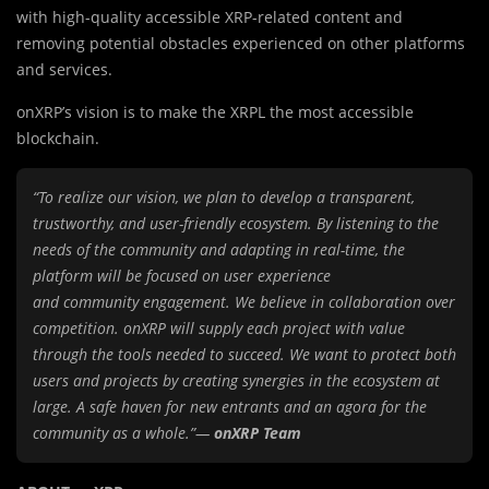
with high-quality accessible XRP-related content and
removing potential obstacles experienced on other platforms
and services.
onXRP’s vision is to make the XRPL the most accessible
blockchain.
“To realize our vision, we plan to develop a transparent,
trustworthy, and user-friendly ecosystem. By listening to the
needs of the community and adapting in real-time, the
platform will be focused on user experience
and community engagement. We believe in collaboration over
competition. onXRP will supply each project with value
through the tools needed to succeed. We want to protect both
users and projects by creating synergies in
the ecosystem at
large. A safe haven for new entrants and an agora for the
community as a whole.”—
onXRP Team