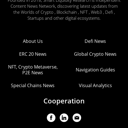
Content News Network, discovering latest updates from
the Worlds of Crypto , Blockchain , NFT , Web3 , Defi ,
Startups and other digital ecosystems.
About Us
Defi News
ERC 20 News
Global Crypto News
NFT, Crypto Metaverse,
Navigation Guides
P2E News
Special Chains News
Visual Analytics
Cooperation