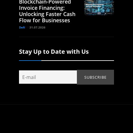
Blockchain-Powered
Invoice Financing:
Unlocking Faster Cash
Flow for Businesses
Defi
31.07.2026
Stay Up to Date with Us