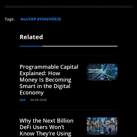
Tags:
#onXRP #YONIVERSE
Related
Programmable Capital
Explained: How
Money Is Becoming
Smart in the Digital
Economy
Defi
06.08.2026
Why the Next Billion
DeFi Users Won’t
Know They’re Using