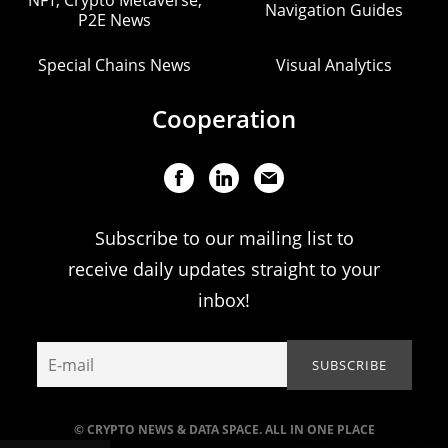
Navigation Guides
P2E News
Special Chains News
Visual Analytics
Cooperation
Subscribe to our mailing list to
receive daily updates straight to your
inbox!
© CRYPTO NEWS & DATA SPACE. ALL IN ONE PLACE