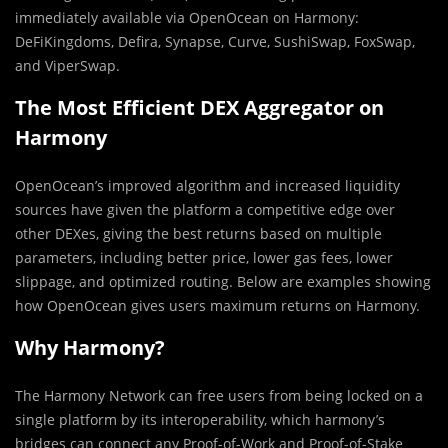
immediately available via OpenOcean on Harmony:
DeFiKingdoms, Defira, Synapse, Curve, SushiSwap, FoxSwap,
and ViperSwap.
The Most Efficient DEX Aggregator on
Harmony
OpenOcean’s improved algorithm and increased liquidity
sources have given the platform a competitive edge over
other DEXes, giving the best returns based on multiple
parameters, including better price, lower gas fees, lower
slippage, and optimized routing. Below are examples showing
how OpenOcean gives users maximum returns on Harmony.
Why Harmony?
The Harmony Network can free users from being locked on a
single platform by its interoperability, which harmony’s
bridges can connect any Proof-of-Work and Proof-of-Stake