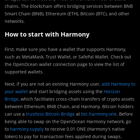
chains. The blockchain offers bridging services between BNB
Smart Chain (BNB), Ethereum (ETH), Bitcoin (BTC), and other
networks.
How to start with Harmony
First, make sure you have a wallet that supports Harmony,
such as MetaMask, Trust Wallet, or SafePal Wallet. Check out
the OpenOcean wallet connection page to view the list of
supported wallets.
Next, if you are not an existing Harmony user,
add Harmony to
your wallet
and start bridging assets using the
Horizon
Bridge
, which facilitates cross-chain transfers of crypto assets
between Ethereum, BNB Chain, and Harmony. Bitcoin holders
can use a
trustless Bitcoin Bridge
at
btc.harmony.one
. Before
being able to swap on the OpenOcean Harmony network, go
to
harmony.supply
to receive 0.01 ONE (Harmony’s native
token) to pay for transaction fees applied during swaps.