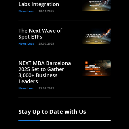
Labs Integration
News Lead
18.11.2025
The Next Wave of
Spot ETFs
News Lead
25.09.2025
NEXT MBA Barcelona
2025 Set to Gather
3,000+ Business
Leaders
News Lead
25.09.2025
Stay Up to Date with Us