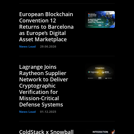
European Blockchain
Convention 12
Returns to Barcelona
as Europe’s Digital
Asset Marketplace
News Lead
29.06.2026
Lagrange Joins
Raytheon Supplier
Network to Deliver
Cryptographic
Verification for
Mission-Critical
Defense Systems
News Lead
01.12.2025
ColdStack x Snowball