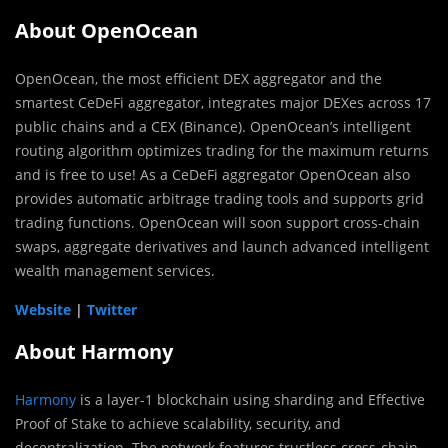
About OpenOcean
OpenOcean, the most efficient DEX aggregator and the
smartest CeDeFi aggregator, integrates major DEXes across 17
public chains and a CEX (Binance). OpenOcean’s intelligent
routing algorithm optimizes trading for the maximum returns
and is free to use! As a CeDeFi aggregator OpenOcean also
provides automatic arbitrage trading tools and supports grid
trading functions. OpenOcean will soon support cross-chain
swaps, aggregate derivatives and launch advanced intelligent
wealth management services.
Website
|
Twitter
About Harmony
Harmony
is a layer-1 blockchain using sharding and Effective
Proof of Stake to achieve scalability, security, and
decentralization. The network features trustless cross-chain