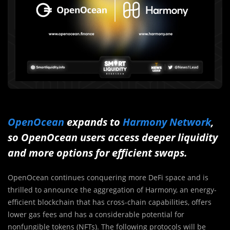
OpenOcean
expands to
Harmony Network
,
so OpenOcean users access deeper liquidity
and more options for efficient swaps.
OpenOcean continues conquering more DeFi space and is
thrilled to announce the aggregation of Harmony, an energy-
efficient blockchain that has cross-chain capabilities, offers
lower gas fees and has a considerable potential for
nonfungible tokens (NFTs). The following protocols will be