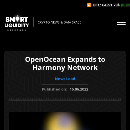
BTC: 64391.73$
(0.28%
CRYPTO NEWS & DATA SPACE
OpenOcean Expands to
Harmony Network
News Lead
Published on:
16.06.2022