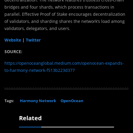
bridges and four shards, which process transactions in
parallel. Effective Proof of Stake encourages decentralization
of validators, and sharding shares the network’s load among
validators, delegators, and users.
Website
|
Twitter
SOURCE:
https://openoceanglobal.medium.com/openocean-expands-
to-harmony-network-f513b223d377
Tags:
Harmony Network
OpenOcean
Related