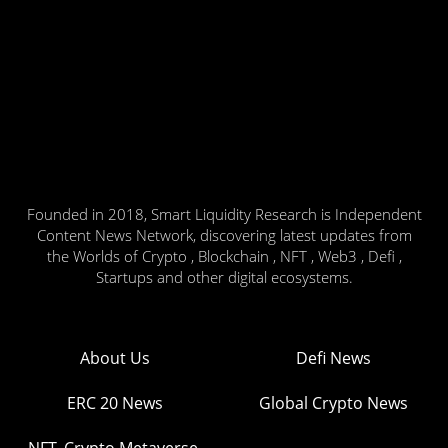
Founded in 2018, Smart Liquidity Research is Independent
Content News Network, discovering latest updates from
the Worlds of Crypto , Blockchain , NFT , Web3 , Defi ,
Startups and other digital ecosystems.
About Us
Defi News
ERC 20 News
Global Crypto News
NFT, Crypto Metaverse,