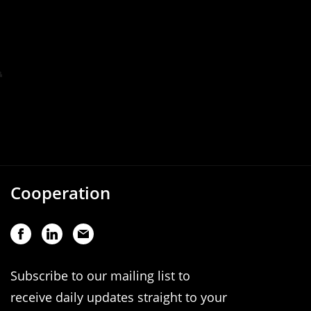
Cooperation
Subscribe to our mailing list to
receive daily updates straight to your