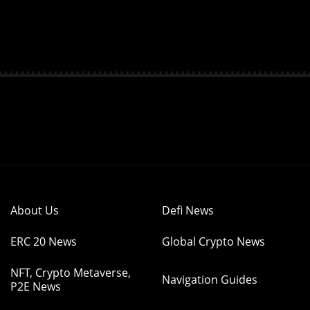
About Us
Defi News
ERC 20 News
Global Crypto News
NFT, Crypto Metaverse,
Navigation Guides
P2E News