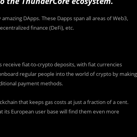
nto the ThunderCore ecosystem.
any amazing DApps. These Dapps span all areas of Web3,
centralized finance (DeFi), etc.
 receive fiat-to-crypto deposits, with fiat currencies
nboard regular people into the world of crypto by making
raditional payment methods.
kchain that keeps gas costs at just a fraction of a cent.
at its European user base will find them even more