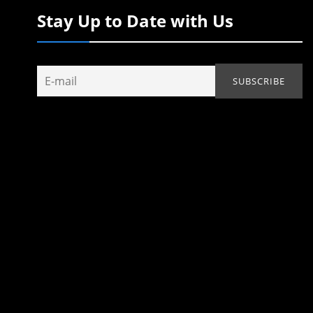
Stay Up to Date with Us