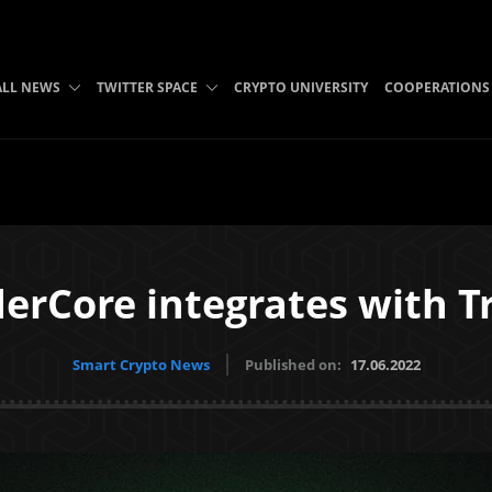
ALL NEWS
TWITTER SPACE
CRYPTO UNIVERSITY
COOPERATIONS
erCore integrates with T
Smart Crypto News
Published on:
17.06.2022