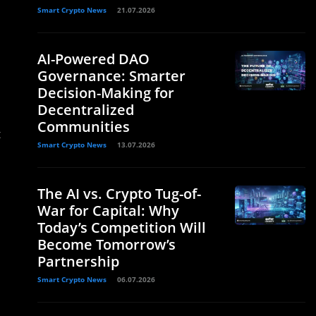
Smart Crypto News
21.07.2026
AI-Powered DAO
Governance: Smarter
Decision-Making for
Decentralized
Communities
t
Smart Crypto News
13.07.2026
The AI vs. Crypto Tug-of-
War for Capital: Why
Today’s Competition Will
Become Tomorrow’s
Partnership
Smart Crypto News
06.07.2026