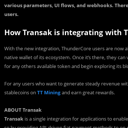
various parameters, UI flows, and webhooks. There 
users.
How Transak is integrating with
With the new integration, ThunderCore users are now a
native wallet of its ecosystem. Once it’s there, they can
for any others available token and begin exploring its b
For any users who want to generate steady revenue with
stablecoins on
TT Mining
and earn great rewards.
ABOUT Transak
Transak
is a single integration for applications to enabl
so by providing API-driven fiat payment methods to on