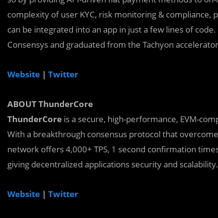
complexity of user KYC, risk monitoring & compliance,
can be integrated into an app in just a few lines of code
Consensys and graduated from the Tachyon accelerato
Website
|
Twitter
ABOUT ThunderCore
ThunderCore
is a secure, high-performance, EVM-compat
With a breakthrough consensus protocol that overcomes 
network offers 4,000+ TPS, 1 second confirmation times, 
giving decentralized applications security and scalability.
Website
|
Twitter