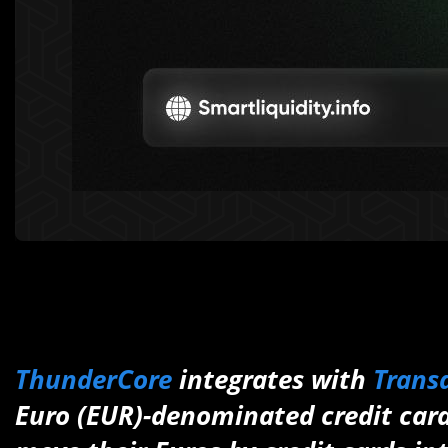
ThunderCore
integrates with
Trans
Euro (EUR)-denominated credit cards