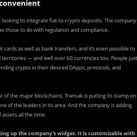
convenient
 looking to integrate fiat-to-crypto deposits. The company
l as those to do with regulation and compliance.
ards as well as bank transfers, and it’s even possible to
 territories — and well over 60 currencies too. People jus
ending crypto in their desired DApps, protocols, and
 of the major blockchains, Transak is putting its stamp on
ne of the leaders in its area. And the company is adding
 assets all the time.
tting up the company’s widget. It is customizable with