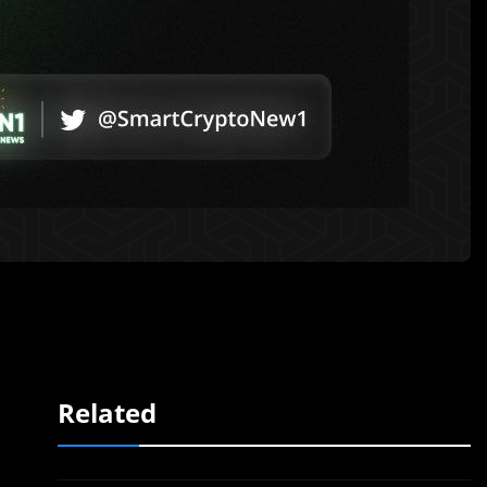
Related