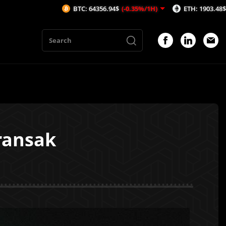
BTC: 64356.94$
(-0.35%/1H)
ETH: 1903.48$
(-0.49%/1
ransak