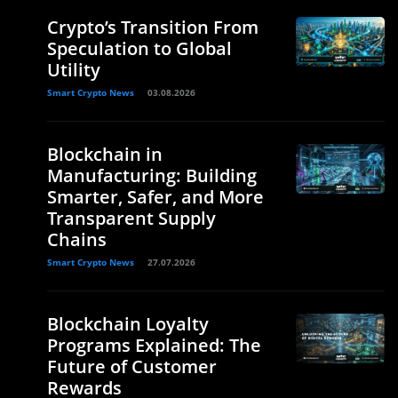
Crypto’s Transition From
Speculation to Global
Utility
Smart Crypto News
03.08.2026
Blockchain in
Manufacturing: Building
Smarter, Safer, and More
Transparent Supply
Chains
Smart Crypto News
27.07.2026
Blockchain Loyalty
Programs Explained: The
Future of Customer
Rewards