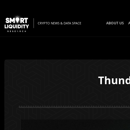
ABOUT US
CRYPTO NEWS & DATA SPACE
Thund