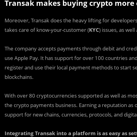
Transak makes buying crypto more 
Moreover, Transak does the heavy lifting for developers
takes care of know-your-customer (
KYC
) issues, as wel
The company accepts payments through debit and credit c
use Apple Pay. It has support for over 100 countries and
register and use their local payment methods to start s
blockchains.
With over 80 cryptocurrencies supported as well as most
the crypto payments business. Earning a reputation as o
support for new chains, currencies, protocols, and digital
Integrating Transak into a platform is as easy as se