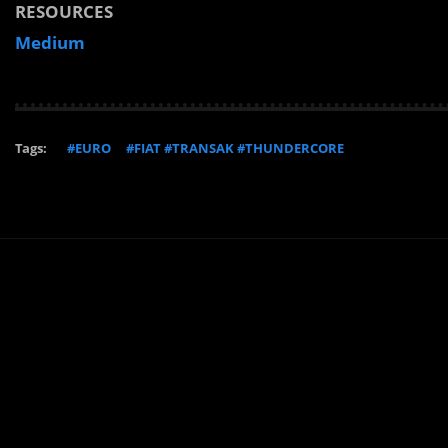
RESOURCES
Medium
Tags:
#EURO
#FIAT #TRANSAK #THUNDERCORE