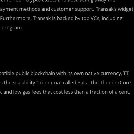
 payment methods and customer support. Transak’s widget
. Furthermore, Transak is backed by top VCs, including
r program.
ible public blockchain with its own native currency, TT.
the scalability “trilemma” called PaLa, the ThunderCore
and low gas fees that cost less than a fraction of a cent,