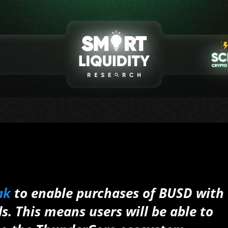
ak
to enable purchases of BUSD with
. This means users will be able to