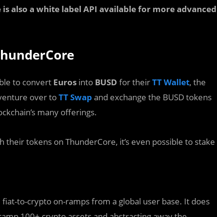
is also a white label API available for more advanced
 ThunderCore
ble to convert
Euros
into
BUSD
for their
TT Wallet
, the
 venture over to
TT Swap
and exchange the BUSD tokens
lockchain’s many offerings.
 their tokens on ThunderCore, it’s even possible to stake
e fiat-to-crypto on-ramps from a global user base. It does
-ramp 100+ crypto assets and abstracting away the