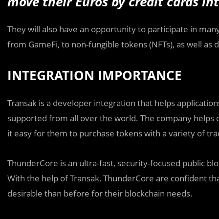
move their Euros by credit cards i
They will also have an opportunity to participate in m
from GameFi, to non-fungible tokens (NFTs), as well as de
INTEGRATION IMPORTANCE
Transak is a developer integration that helps applications
supported from all over the world. The company helps o
it easy for them to purchase tokens with a variety of t
ThunderCore is an ultra-fast, security-focused public bloc
With the help of Transak, ThunderCore are confident th
desirable than before for their blockchain needs.