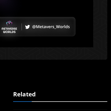
Related