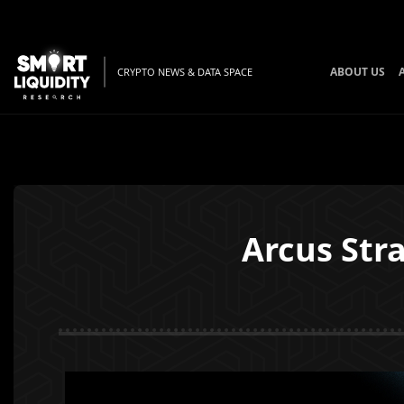
ABOUT US
CRYPTO NEWS & DATA SPACE
Arcus Stra