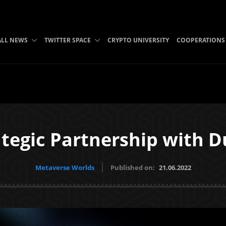
ALL NEWS
TWITTER SPACE
CRYPTO UNIVERSITY
COOPERATIONS
tegic Partnership with D
Metaverse Worlds
Published on:
21.06.2022