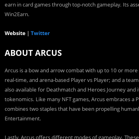
earn in card games through top-notch gameplay. Its asse
Win2Earn.
Website
|
Twitter
ABOUT ARCUS
Arcus is a bow and arrow combat with up to 10 or more p
real-time, and arena-based Player vs Player; and a team 
also available for Deathmatch and Heroes Journey and it
tokenomics. Like many NFT games, Arcus embraces a P2
combines two staples that have been propelling human
Entertainment.
Lastly, Arcus offers different modes of gameplay. Thes