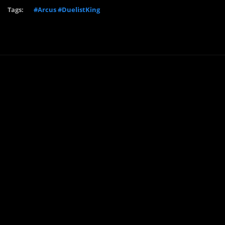
Tags:
#Arcus #DuelistKing