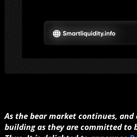
As the bear market continues, and e
building as they are committed to b