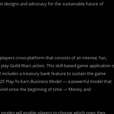
t designs and advocacy for the sustainable future of
layers cross-platform that consists of an intense, fun,
play Guild Wars action. This skill-based game application i
 includes a treasury bank feature to sustain the game
E Play-To-Earn Business Model — a powerful model that
kind since the beginning of time — Money and
e modes will enable players to choose which ones they