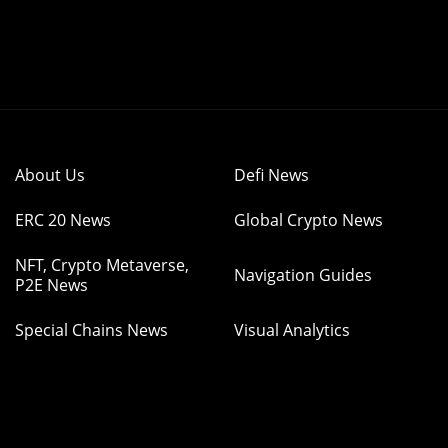
About Us
Defi News
ERC 20 News
Global Crypto News
NFT, Crypto Metaverse,
Navigation Guides
P2E News
Special Chains News
Visual Analytics