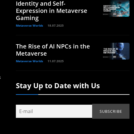
Identity and Self-
Expression in Metaverse
Gaming
Metaverse Worlds
18.07.2025
The Rise of AI NPCs in the
Metaverse
Metaverse Worlds
11.07.2025
s
Stay Up to Date with Us