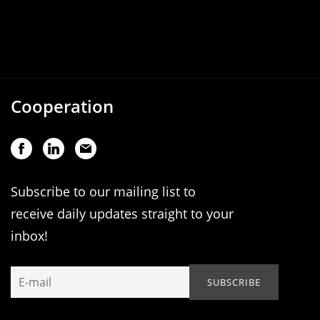
Cooperation
Subscribe to our mailing list to
receive daily updates straight to your
inbox!