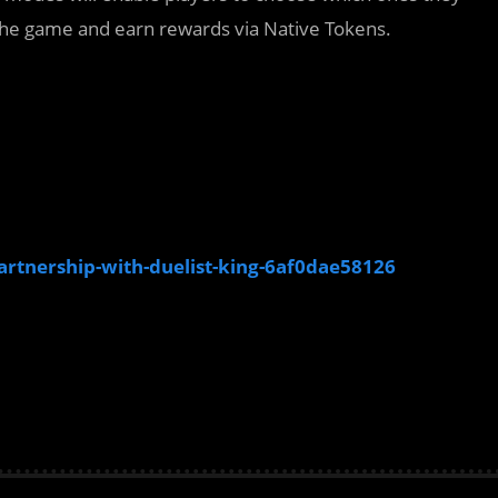
 the game and earn rewards via Native Tokens.
rtnership-with-duelist-king-6af0dae58126