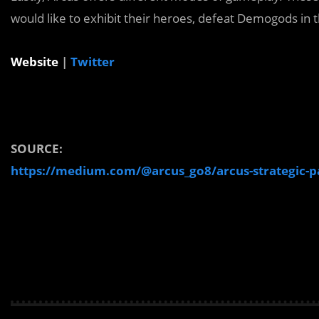
would like to exhibit their heroes, defeat Demogods in
Website
|
Twitter
SOURCE:
https://medium.com/@arcus_go8/arcus-strategic-pa