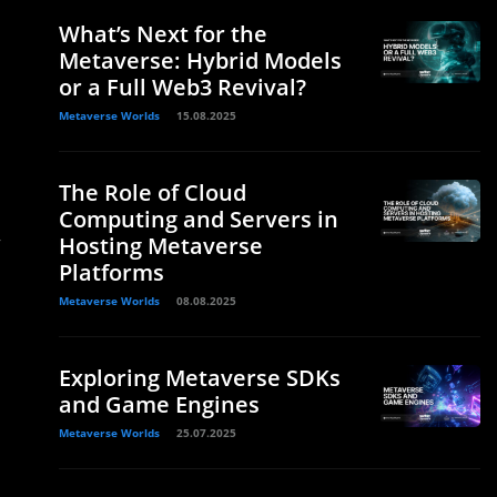
What’s Next for the
Metaverse: Hybrid Models
or a Full Web3 Revival?
Metaverse Worlds
15.08.2025
The Role of Cloud
Computing and Servers in
y
Hosting Metaverse
Platforms
Metaverse Worlds
08.08.2025
Exploring Metaverse SDKs
and Game Engines
Metaverse Worlds
25.07.2025