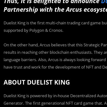
Thus,
It is
delighted to announce
Du
Partnership with the Arcus ecosyste
Duelist King is the first multi-chain trading card game b
supported by Polygon & Cronos.
On the other hand, Arcus believes that this Strategic Pa
results in reaching other blockchain enthusiasts. They 
language barriers. Also, Arcus is always looking forward
have trust and work for the development of NFT and De
ABOUT DUELIST KING
Duelist King is powered by in-house Decentralized Au
Generator. The first generational NFT card game that. A