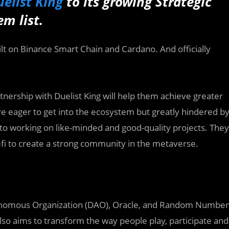
elist King
to its growing Strategic
m list.
uilt on Binance Smart Chain and Cardano. And officially
rtnership with Duelist King will help them achieve greater
are eager to get into the ecosystem but greatly hindered b
 to working on like-minded and good-quality projects. They
fi to create a strong community in the metaverse.
tonomous Organization (DAO), Oracle, and Random Number
lso aims to transform the way people play, participate and