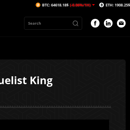
BTC: 64618.18$
(-0.06%/1H)
ETH: 1908.25$
(-0.03%/1H)
uelist King