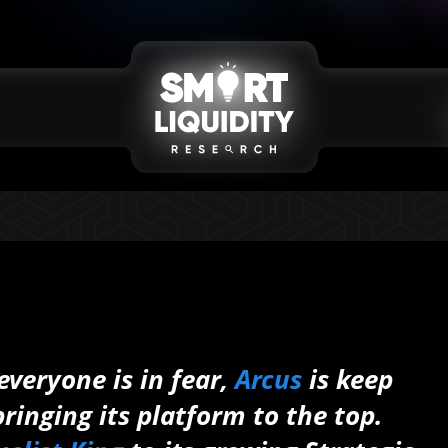
veryone is in fear,
Arcus
is keep
ringing its platform to the top.