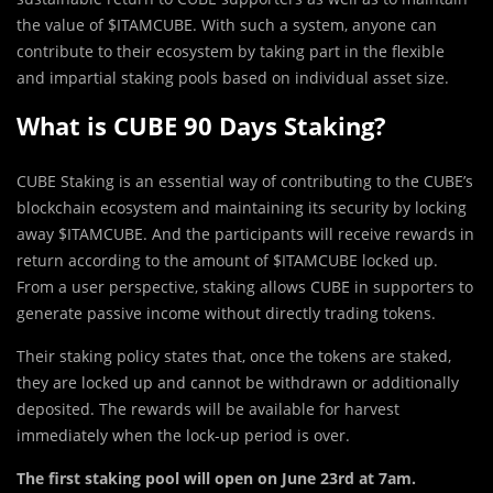
the value of $ITAMCUBE. With such a system, anyone can
contribute to their ecosystem by taking part in the flexible
and impartial staking pools based on individual asset size.
What is CUBE 90 Days Staking?
CUBE Staking is an essential way of contributing to the CUBE’s
blockchain ecosystem and maintaining its security by locking
away $ITAMCUBE. And the participants will receive rewards in
return according to the amount of $ITAMCUBE locked up.
From a user perspective, staking allows CUBE in supporters to
generate passive income without directly trading tokens.
Their staking policy states that, once the tokens are staked,
they are locked up and cannot be withdrawn or additionally
deposited. The rewards will be available for harvest
immediately when the lock-up period is over.
The first staking pool will open on June 23rd at 7am.