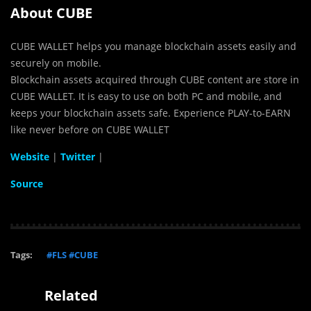
About CUBE
CUBE
WALLET
helps you manage blockchain assets easily and
securely on mobile.
Blockchain assets acquired through CUBE content are store in
CUBE WALLET. It is easy to use on both PC and mobile, and
keeps your blockchain assets safe. Experience PLAY-to-EARN
like never before on CUBE WALLET
Website
|
Twitter
|
Source
Tags:
#FLS #CUBE
Related