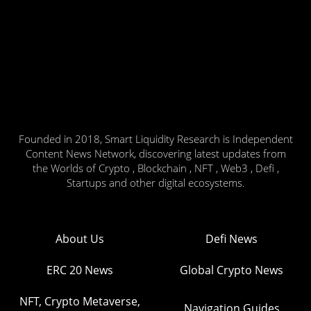
Founded in 2018, Smart Liquidity Research is Independent
Content News Network, discovering latest updates from
the Worlds of Crypto , Blockchain , NFT , Web3 , Defi ,
Startups and other digital ecosystems.
About Us
Defi News
ERC 20 News
Global Crypto News
NFT, Crypto Metaverse,
Navigation Guides