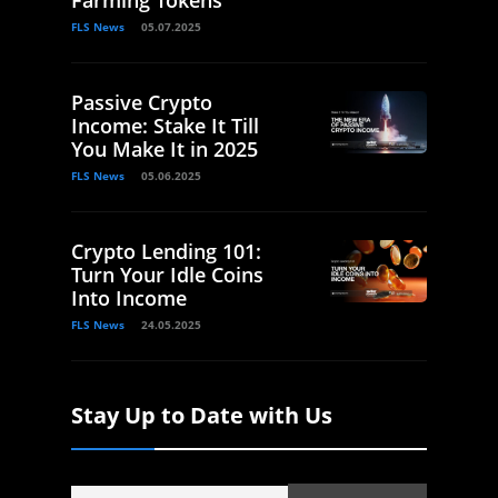
FLS News
05.07.2025
Passive Crypto
Income: Stake It Till
You Make It in 2025
FLS News
05.06.2025
Crypto Lending 101:
Turn Your Idle Coins
Into Income
FLS News
24.05.2025
Stay Up to Date with Us