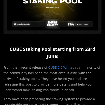
CUBE Staking Pool starting from 23rd
June!
From their recent release of
CUBE 2.0 Whitepaper
, majority of
the community has been the most enthusiastic with the
arrival of staking pools. They have heard you and are
releasing this post to provide more details and help you
understand how Staking Pool works in-depth.
They have been preparing the staking system to provide a
sustainable return to CUBE supporters as well as to maintain