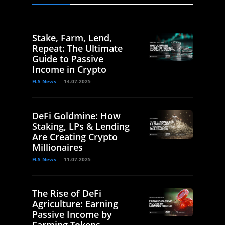
Stake, Farm, Lend,
Repeat: The Ultimate
Guide to Passive
Income in Crypto
FLS News
14.07.2025
DeFi Goldmine: How
Staking, LPs & Lending
Are Creating Crypto
Millionaires
FLS News
11.07.2025
The Rise of DeFi
Agriculture: Earning
Passive Income by
Farming Tokens