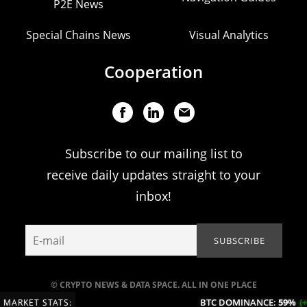
P2E News
Special Chains News
Visual Analytics
Cooperation
Subscribe to our mailing list to
receive daily updates straight to your
inbox!
© CRYPTO NEWS & DATA SPACE. ALL IN ONE PLACE
BTC DOMINANCE:
59%
(+0
MARKET STATS: