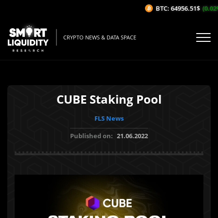
BTC: 64956.51$
(0.02%
CRYPTO NEWS & DATA SPACE
CUBE Staking Pool
FLS News
Published on:
21.06.2022