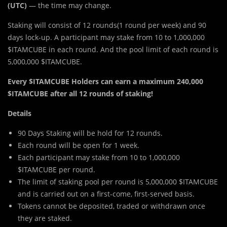
(UTC)
— the time may change.
Staking will consist of 12 rounds(1 round per week) and 90
days lock-up. A participant may stake from 10 to 1,000,000
$ITAMCUBE in each round. And the pool limit of each round is
5,000,000 $ITAMCUBE.
Every $ITAMCUBE Holders can earn a maximum 240,000
$ITAMCUBE after all 12 rounds of staking!
Details
90 Days Staking will be hold for 12 rounds.
Each round will be open for 1 week.
Each participant may stake from 10 to 1,000,000
$ITAMCUBE per round.
The limit of staking pool per round is 5,000,000 $ITAMCUBE
and is carried out on a first-come, first-served basis.
Tokens cannot be deposited, traded or withdrawn once
they are staked.