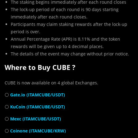
The staking begins immediately after each round closes
The lock-up period of each round is 90 days starting
immediately after each round closes.
Participants may claim staking rewards after the lock-up
period is over.
Annual Percentage Rate (APR) is 8.11% and the token
rewards will be given up to 4 decimal places.
The details of the event may change without prior notice.
Where to Buy CUBE ?
CUBE is now available on 4 global Exchanges.
⚪
Gate.io (ITAMCUBE/USDT)
⚪
KuCoin (ITAMCUBE/USDT)
⚪
Mexc (ITAMCUBE/USDT)
⚪
Coinone (ITAMCUBE/KRW)