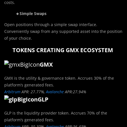
costs.
🔹Simple Swaps
Open positions through a simple swap interface.
Conveniently swap from any supported asset into the position
of your choice.
TOKENS CREATING GMX ECOSYSTEM
GMX
GMX is the utility & governance token. Accrues 30% of the
platform’s generated fees.
Arbitrum
APR: 27.77%,
Avalanche
APR:27.94%
GLP
GLP is the liquidity provider token. Accrues 70% of the
platform’s generated fees.
Arbitrum
APR: 30.30%,
Avalanche
APR:36.43%