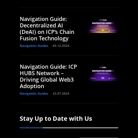
Navigation Guide:
Decentralized AI
(DeAI) on ICP’s Chain
Fusion Technology
Navigation Guides
05.12.2024
Navigation Guide: ICP
HUBS Network –
Driving Global Web3
Adoption
Navigation Guides
22.07.2024
Stay Up to Date with Us