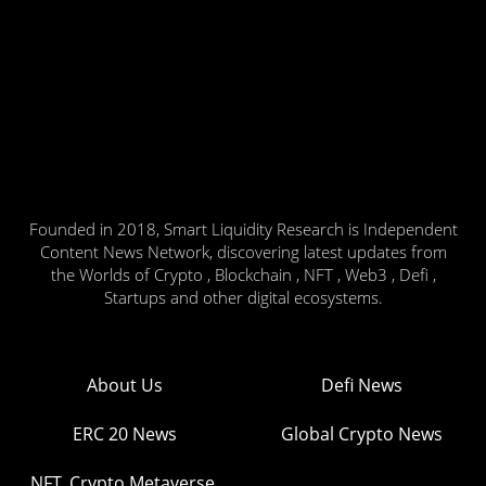
Founded in 2018, Smart Liquidity Research is Independent
Content News Network, discovering latest updates from
the Worlds of Crypto , Blockchain , NFT , Web3 , Defi ,
Startups and other digital ecosystems.
About Us
Defi News
ERC 20 News
Global Crypto News
NFT, Crypto Metaverse,