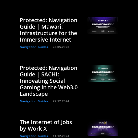
Protected: Navigation
Guide | Mawari:
Infrastructure for the
Immersive Internet
Navigation Guides
23.05.2025
Protected: Navigation
Guide | SACHI:
Innovating Social
Gaming in the Web3.0
Landscape
Navigation Guides
27.12.2024
The Internet of Jobs
by Work X
Navigation Guides
11.12.2024