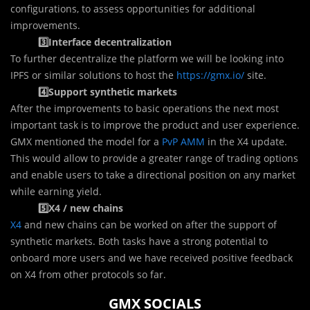
configurations, to assess opportunities for additional
improvements.
3️⃣Interface decentralization
To further decentralize the platform we will be looking into
IPFS or similar solutions to host the
https://gmx.io/
site.
4️⃣Support synthetic markets
After the improvements to basic operations the next most
important task is to improve the product and user experience.
GMX mentioned the model for a
PvP AMM
in the X4 update.
This would allow to provide a greater range of trading options
and enable users to take a directional position on any market
while earning yield.
5️⃣X4 / new chains
X4
and new chains can be worked on after the support of
synthetic markets. Both tasks have a strong potential to
onboard more users and we have received positive feedback
on X4 from other protocols so far.
GMX SOCIALS