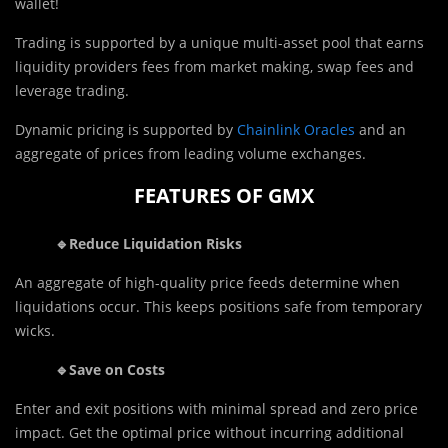
wallet!
Trading is supported by a unique multi-asset pool that earns
liquidity providers fees from market making, swap fees and
leverage trading.
Dynamic pricing is supported by
Chainlink Oracles
and an
aggregate of prices from leading volume exchanges.
FEATURES OF GMX
🔹Reduce Liquidation Risks
An aggregate of high-quality price feeds determine when
liquidations occur. This keeps positions safe from temporary
wicks.
🔹Save on Costs
Enter and exit positions with minimal spread and zero price
impact. Get the optimal price without incurring additional