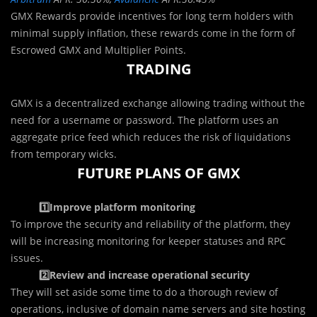
GMX Rewards provide incentives for long term holders with
minimal supply inflation, these rewards come in the form of
Escrowed GMX and Multiplier Points.
TRADING
GMX is a decentralized exchange allowing trading without the
need for a username or password. The platform uses an
aggregate price feed which reduces the risk of liquidations
from temporary wicks.
FUTURE PLANS OF GMX
1️⃣Improve platform monitoring
To improve the security and reliability of the platform, they
will be increasing monitoring for keeper statuses and RPC
issues.
2️⃣Review and increase operational security
They will set aside some time to do a thorough review of
operations, inclusive of domain name servers and site hosting