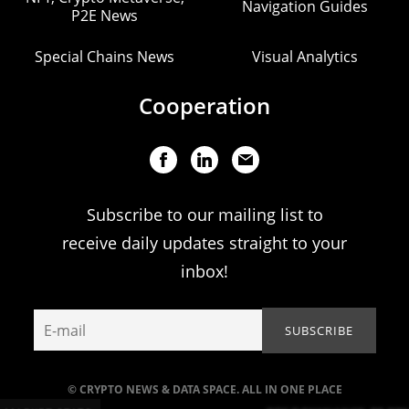
Navigation Guides
P2E News
Special Chains News
Visual Analytics
Cooperation
Subscribe to our mailing list to
receive daily updates straight to your
inbox!
© CRYPTO NEWS & DATA SPACE. ALL IN ONE PLACE