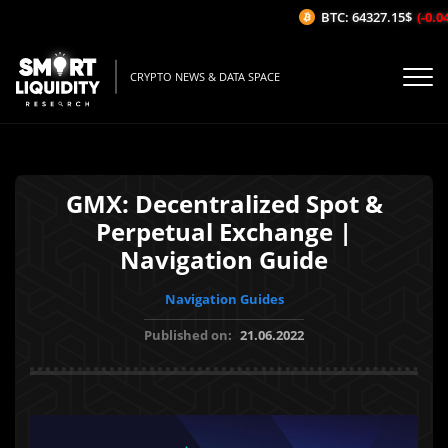
BTC: 64327.15$
(-0.04%
CRYPTO NEWS & DATA SPACE
GMX: Decentralized Spot &
Perpetual Exchange |
Navigation Guide
Navigation Guides
Published on:
21.06.2022