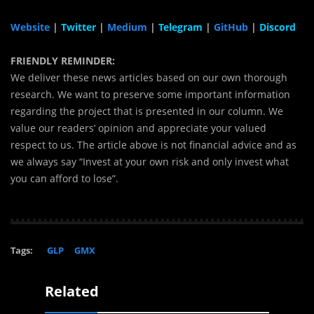
Website
|
Twitter
|
Medium
|
Telegram
|
GitHub
|
Discord
FRIENDLY REMINDER:
We deliver these news articles based on our own thorough
research. We want to preserve some important information
regarding the project that is presented in our column. We
value our readers’ opinion and appreciate your valued
respect to us. The article above is not financial advice and as
we always say “Invest at your own risk and only invest what
you can afford to lose”.
Tags:
GLP
GMX
Related