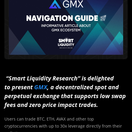
“Smart Liquidity Research” is delighted
to present
GMX
, a decentralized spot and
perpetual exchange that supports low swap
fees and zero price impact trades.
Users can trade BTC, ETH, AVAX and other top
cryptocurrencies with up to 30x leverage directly from their