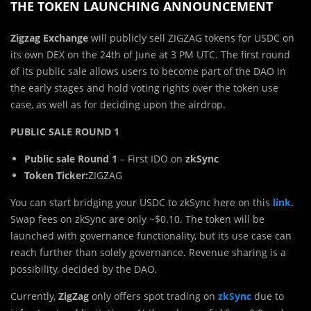
THE TOKEN LAUNCHING ANNOUNCEMENT
Zigzag Exchange
will publicly sell ZIGZAG tokens for USDC on
its own DEX on the 24th of June at 3 PM UTC. The first round
of its public sale allows users to become part of the DAO in
the early stages and hold voting rights over the token use
case, as well as for deciding upon the airdrop.
PUBLIC SALE ROUND 1
Public sale Round 1
– First IDO on
zkSync
Token Ticker:
ZIGZAG
You can start bridging your USDC to zkSync here on this
link
.
Swap fees on zkSync are only ~$0.10. The token will be
launched with governance functionality, but its use case can
reach further than solely governance. Revenue sharing is a
possibility, decided by the DAO.
Currently,
ZigZag
only offers spot trading on
zkSync
due to