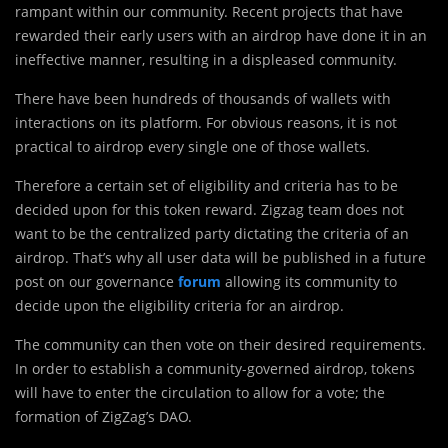
rampant within our community. Recent projects that have
rewarded their early users with an airdrop have done it in an
ineffective manner, resulting in a displeased community.
There have been hundreds of thousands of wallets with
interactions on its platform. For obvious reasons, it is not
practical to airdrop every single one of those wallets.
Therefore a certain set of eligibility and criteria has to be
decided upon for this token reward.
Zigzag team does not
want to be the centralized party dictating the criteria of an
airdrop. That’s why all user data will be published in a future
post on our governance
forum
allowing its community to
decide upon the eligibility criteria for an airdrop.
The community can then vote on their desired requirements.
In order to establish a community-governed airdrop, tokens
will have to enter the circulation to allow for a vote; the
formation of ZigZag’s DAO.