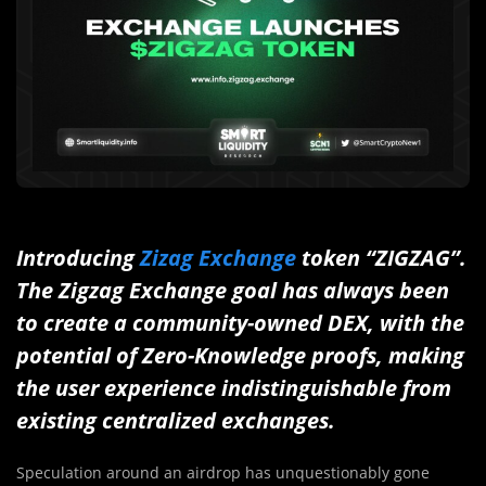
Introducing
Zizag Exchange
token “ZIGZAG”.
The Zigzag Exchange goal has always been
to create a community-owned DEX, with the
potential of Zero-Knowledge proofs, making
the user experience indistinguishable from
existing centralized exchanges.
Speculation around an airdrop has unquestionably gone