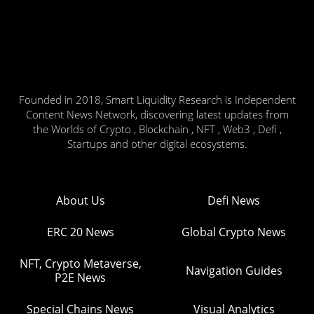
Founded in 2018, Smart Liquidity Research is Independent
Content News Network, discovering latest updates from
the Worlds of Crypto , Blockchain , NFT , Web3 , Defi ,
Startups and other digital ecosystems.
About Us
Defi News
ERC 20 News
Global Crypto News
NFT, Crypto Metaverse,
Navigation Guides
P2E News
Special Chains News
Visual Analytics