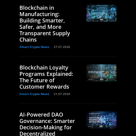
Blockchain in
Manufacturing:
Building Smarter,
Safer, and More
Transparent Supply
Chains
Smart Crypto News
27.07.2026
Blockchain Loyalty
Programs Explained:
The Future of
Customer Rewards
Smart Crypto News
21.07.2026
AI-Powered DAO
Governance: Smarter
Decision-Making for
Decentralized