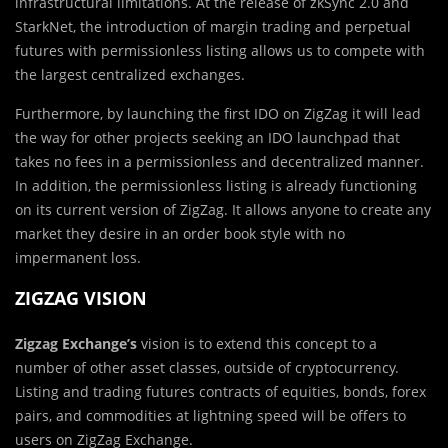
infrastructural limitations. At the release of zkSync 2.0 and
StarkNet, the introduction of margin trading and perpetual
futures with permissionless listing allows us to compete with
the largest centralized exchanges.
Furthermore, by launching the first IDO on ZigZag it will lead
the way for other projects seeking an IDO launchpad that
takes no fees in a permissionless and decentralized manner.
In addition, the permissionless listing is already functioning
on its current version of ZigZag. It allows anyone to create any
market they desire in an order book style with no
impermanent loss.
ZIGZAG VISION
Zigzag Exchange’s
vision is to extend this concept to a
number of other asset classes, outside of cryptocurrency.
Listing and trading futures contracts of equities, bonds, forex
pairs, and commodities at lightning speed will be offers to
users on ZigZag Exchange.