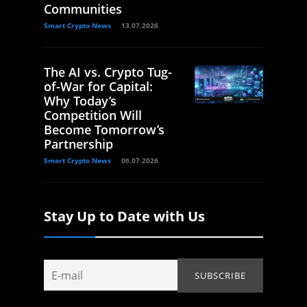
Communities
Smart Crypto News
13.07.2026
The AI vs. Crypto Tug-
of-War for Capital:
Why Today’s
Competition Will
Become Tomorrow’s
Partnership
Smart Crypto News
06.07.2026
Stay Up to Date with Us