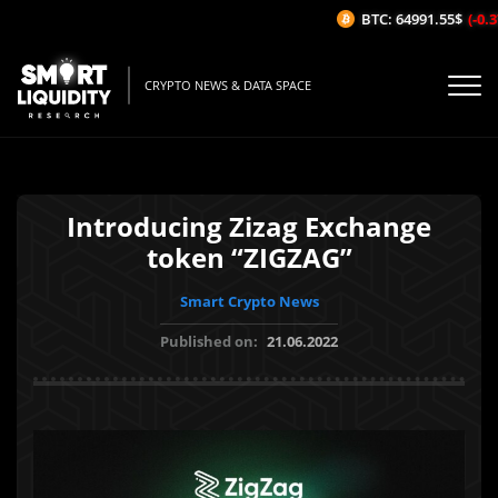
BTC: 64991.55$
(-0.37
CRYPTO NEWS & DATA SPACE
Introducing Zizag Exchange
token “ZIGZAG”
Smart Crypto News
Published on:
21.06.2022