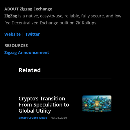
ABOUT Zigzag Exchange
ZigZag
is a native, easy-to-use, reliable, fully secure, and low
fee Decentralized Exchange built on ZK Rollups.
Website
|
Twitter
RESOURCES
Zigzag Announcement
Related
Crypto’s Transition
From Speculation to
Global Utility
Smart Crypto News
03.08.2026