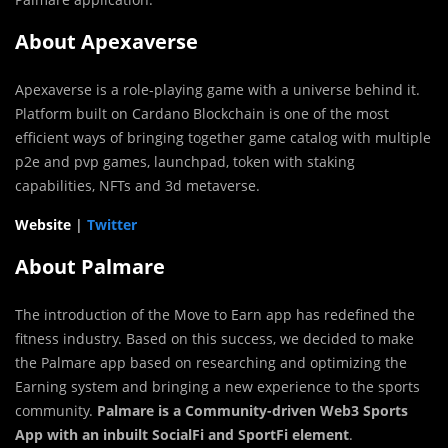
About Apexaverse
Apexaverse is a role-playing game with a universe behind it.
Platform built on Cardano Blockchain is one of the most
efficient ways of bringing together game catalog with multiple
p2e and pvp games, launchpad, token with staking
capabilities, NFTs and 3d metaverse.
Website
|
Twitter
About Palmare
The introduction of the Move to Earn app has redefined the
fitness industry. Based on this success, we decided to make
the Palmare app based on researching and optimizing the
Earning system and bringing a new experience to the sports
community.
Palmare is a Community-driven Web3 Sports
App with an inbuilt SocialFi and SportFi element
.