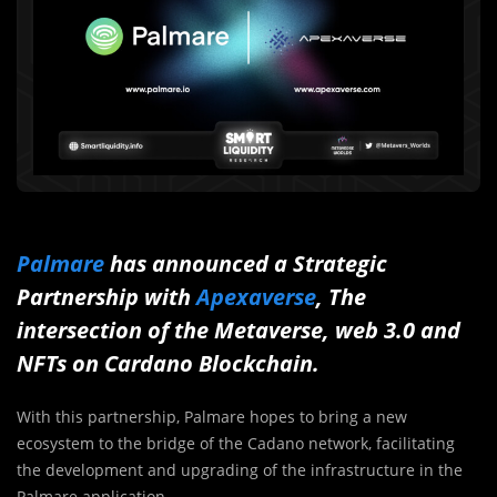
Palmare
has announced a Strategic
Partnership with
Apexaverse
, The
intersection of the Metaverse, web 3.0 and
NFTs on Cardano Blockchain.
With this partnership, Palmare hopes to bring a new
ecosystem to the bridge of the Cadano network, facilitating
the development and upgrading of the infrastructure in the
Palmare application.