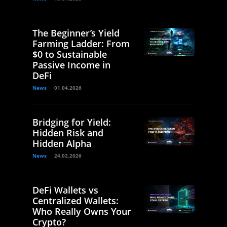
The Beginner’s Yield
Farming Ladder: From
$0 to Sustainable
Passive Income in
DeFi
News
01.04.2026
Bridging for Yield:
Hidden Risk and
Hidden Alpha
News
24.02.2026
DeFi Wallets vs
Centralized Wallets:
Who Really Owns Your
Crypto?