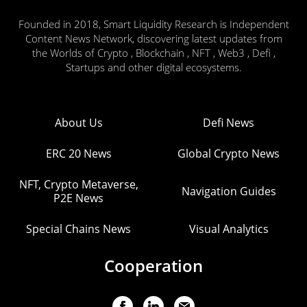
Founded in 2018, Smart Liquidity Research is Independent
Content News Network, discovering latest updates from
the Worlds of Crypto , Blockchain , NFT , Web3 , Defi ,
Startups and other digital ecosystems.
About Us
Defi News
ERC 20 News
Global Crypto News
NFT, Crypto Metaverse,
Navigation Guides
P2E News
Special Chains News
Visual Analytics
Cooperation