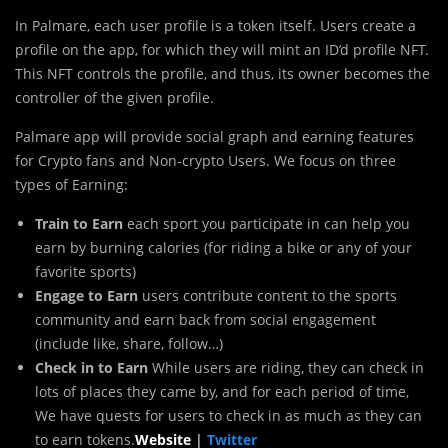
In Palmare, each user profile is a token itself. Users create a
profile on the app, for which they will mint an ID’d profile NFT.
This NFT controls the profile, and thus, its owner becomes the
controller of the given profile.
Palmare app will provide social graph and earning features
for Crypto fans and Non-crypto Users. We focus on three
types of Earning:
Train to Earn
each sport you participate in can help you
earn by burning calories (for riding a bike or any of your
favorite sports)
Engage to Earn
users contribute content to the sports
community and earn back from social engagement
(include like, share, follow…)
Check in to Earn
While users are riding, they can check in
lots of places they came by, and for each period of time,
We have quests for users to check in as much as they can
to earn tokens.
Website
|
Twitter