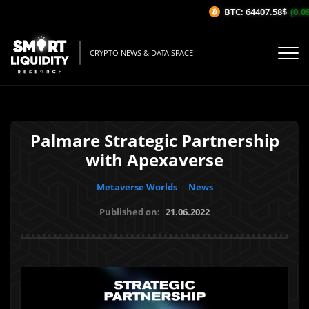
BTC: 64407.58$
(0.09
CRYPTO NEWS & DATA SPACE
Palmare Strategic Partnership
with Apexaverse
Metaverse Worlds
News
Published on:
21.06.2022