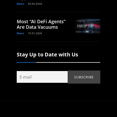
News
05.02.2026
Most “AI DeFi Agents”
Are Data Vacuums
News
15.01.2026
Stay Up to Date with Us