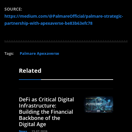
SOURCE:
https://medium.com/@PalmareOfficial/palmare-strategic-
partnership-with-apexaverse-be83b63efc78
Tags:
Palmare Apexaverse
Related
DeFi as Critical Digital
Infrastructure:
Building the Financial
Backbone of the
Digital Age
News
15.07.2026